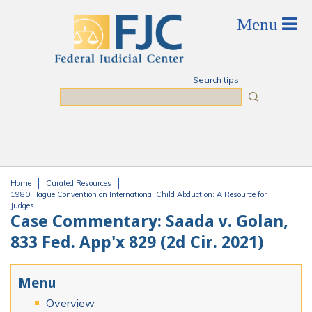
Skip to main content
Search tips
Search
Home
Curated Resources
You are here
1980 Hague Convention on International Child Abduction: A Resource for
Judges
Case Commentary: Saada v. Golan,
833 Fed. App'x 829 (2d Cir. 2021)
Menu
Overview