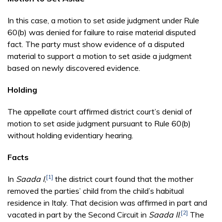
In this case, a motion to set aside judgment under Rule
60(b) was denied for failure to raise material disputed
fact. The party must show evidence of a disputed
material to support a motion to set aside a judgment
based on newly discovered evidence.
Holding
The appellate court affirmed district court’s denial of
motion to set aside judgment pursuant to Rule 60(b)
without holding evidentiary hearing.
Facts
[1]
In
Saada I
,
the district court found that the mother
removed the parties’ child from the child’s habitual
residence in Italy. That decision was affirmed in part and
[2]
vacated in part by the Second Circuit in
Saada II
.
The