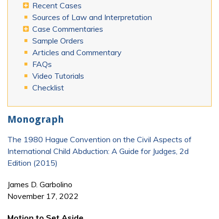
Recent Cases
Sources of Law and Interpretation
Case Commentaries
Sample Orders
Articles and Commentary
FAQs
Video Tutorials
Checklist
Monograph
The 1980 Hague Convention on the Civil Aspects of
International Child Abduction: A Guide for Judges, 2d
Edition (2015)
James D. Garbolino
November 17, 2022
Motion to Set Aside