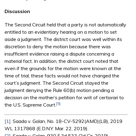
Discussion
The Second Circuit held that a party is not automatically
entitled to an evidentiary hearing on a motion to set
aside a judgment. The district court was well within its
discretion to deny the motion because there was
insufficient evidence raising a dispute concerning a
material fact. In addition, the district court noted that
even if the grounds for the motion were known at the
time of trial, these facts would not have changed the
court’s judgment. The Second Circuit stayed the
judgment denying the Rule 60(b) motion pending a
decision on the mother’s petition for writ of certiorari to
[5]
the U.S. Supreme Court.
[1]
. Saada v. Golan, No. 18-CV-5292(AMD)(LB), 2019
WL 1317868 (E.D.N.Y. Mar. 22, 2019).
[2]
. Saada v. Golan, 930 F.3d 533 (2d Cir. 2019).