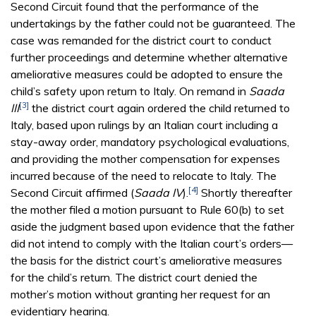
Second Circuit found that the performance of the
undertakings by the father could not be guaranteed. The
case was remanded for the district court to conduct
further proceedings and determine whether alternative
ameliorative measures could be adopted to ensure the
child’s safety upon return to Italy. On remand in
Saada
[3]
III
the district court again ordered the child returned to
Italy, based upon rulings by an Italian court including a
stay-away order, mandatory psychological evaluations,
and providing the mother compensation for expenses
incurred because of the need to relocate to Italy. The
[4]
Second Circuit affirmed (
Saada IV
).
Shortly thereafter
the mother filed a motion pursuant to Rule 60(b) to set
aside the judgment based upon evidence that the father
did not intend to comply with the Italian court’s orders—
the basis for the district court’s ameliorative measures
for the child’s return. The district court denied the
mother’s motion without granting her request for an
evidentiary hearing.