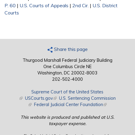
P. 60
|
U.S. Courts of Appeals
|
2nd Cir.
|
U.S. District
Courts
Share this page
Thurgood Marshall Federal Judiciary Building
One Columbus Circle NE
Washington, DC 20002-8003
202-502-4000
Supreme Court of the United States
(link is external)
USCourts.gov
(link is external)
U.S. Sentencing Commission
(link is external)
Federal Judicial Center Foundation
(link is external)
This website is produced and published at U.S.
taxpayer expense.