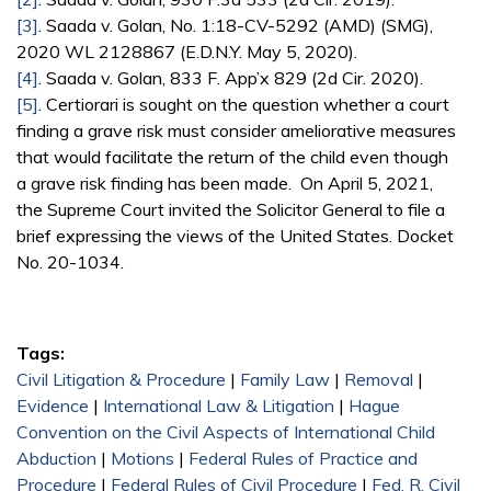
[3]
. Saada v. Golan, No. 1:18-CV-5292 (AMD) (SMG),
2020 WL 2128867 (E.D.N.Y. May 5, 2020).
[4]
. Saada v. Golan, 833 F. App’x 829 (2d Cir. 2020).
[5]
. Certiorari is sought on the question whether a court
finding a grave risk must consider ameliorative measures
that would facilitate the return of the child even though
a grave risk finding has been made. On April 5, 2021,
the Supreme Court invited the Solicitor General to file a
brief expressing the views of the United States. Docket
No. 20-1034.
Tags:
Civil Litigation & Procedure
|
Family Law
|
Removal
|
Evidence
|
International Law & Litigation
|
Hague
Convention on the Civil Aspects of International Child
Abduction
|
Motions
|
Federal Rules of Practice and
Procedure
|
Federal Rules of Civil Procedure
|
Fed. R. Civil