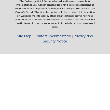
The Federal Judicial Center offers education and research for
informational use. Center content does not direct case decisions or
court practices or represent federal judicial policy or the views of the
Center’s Board. The site also contains links to relevant information
on websites maintained by other organizations; providing these
external links is for the convenience of this site's users and does not
constitute verification or endorsement of the information on external
sites.
Site Map
|
Contact Webmaster
(link sends e-mail)
|
Privacy and
Security Notice