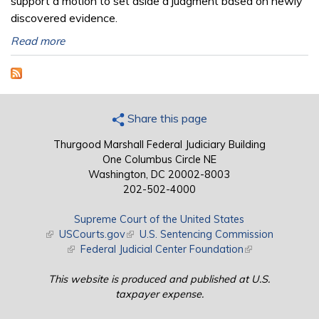
support a motion to set aside a judgment based on newly
discovered evidence.
Read more
Share this page
Thurgood Marshall Federal Judiciary Building
One Columbus Circle NE
Washington, DC 20002-8003
202-502-4000
Supreme Court of the United States
(link is external)
USCourts.gov
(link is external)
U.S. Sentencing Commission
(link is external)
Federal Judicial Center Foundation
(link is external)
This website is produced and published at U.S.
taxpayer expense.