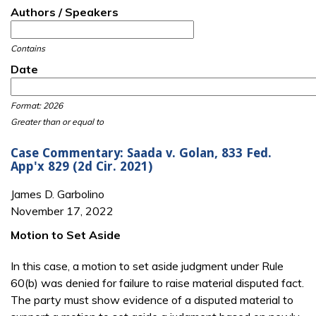
Authors / Speakers
Contains
Date
Date
Date
Format: 2026
Greater than or equal to
Case Commentary: Saada v. Golan, 833 Fed.
App'x 829 (2d Cir. 2021)
James D. Garbolino
November 17, 2022
Motion to Set Aside
In this case, a motion to set aside judgment under Rule
60(b) was denied for failure to raise material disputed fact.
The party must show evidence of a disputed material to