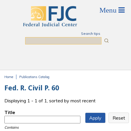
Skip to main content
Search tips
Search
Home
Publications Catalog
You are here
Fed. R. Civil P. 60
Displaying 1 - 1 of 1, sorted by most recent
Title
Contains