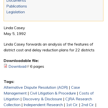
Documents
Publications
Legislation
Linda Casey
May 5, 1992
Linda Casey forwards an analysis of the features of
district cost and delay reduction plans for 22 districts
Downloadable file:
Download
(link is external)
6 pages
Tags:
Alternative Dispute Resolution (ADR)
|
Case
Management
|
Civil Litigation & Procedure
|
Costs of
Litigation
|
Discovery & Disclosure
|
CJRA Research
Collection
|
Independent Research
|
1st Cir.
|
2nd Cir.
|