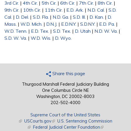
3rd Cir.
|
4th Cir.
|
5th Cir.
|
6th Cir.
|
7th Cir.
|
8th Cir.
|
9th Cir.
|
10th Cir.
|
11th Cir.
|
E.D. Ark.
|
N.D. Cal.
|
S.D.
Cal.
|
D. Del.
|
S.D. Fla.
|
N.D. Ga.
|
S.D. Ill.
|
D. Kan.
|
D.
Mass.
|
W.D. Mich.
|
D.N.J.
|
E.D.N.Y.
|
S.D.N.Y.
|
E.D. Pa.
|
W.D. Tenn.
|
E.D. Tex.
|
S.D. Tex.
|
D. Utah
|
N.D. W. Va.
|
S.D. W. Va.
|
W.D. Wis.
|
D. Wyo.
Share this page
Thurgood Marshall Federal Judiciary Building
One Columbus Circle NE
Washington, DC 20002-8003
202-502-4000
Supreme Court of the United States
(link is external)
USCourts.gov
(link is external)
U.S. Sentencing Commission
(link is external)
Federal Judicial Center Foundation
(link is external)