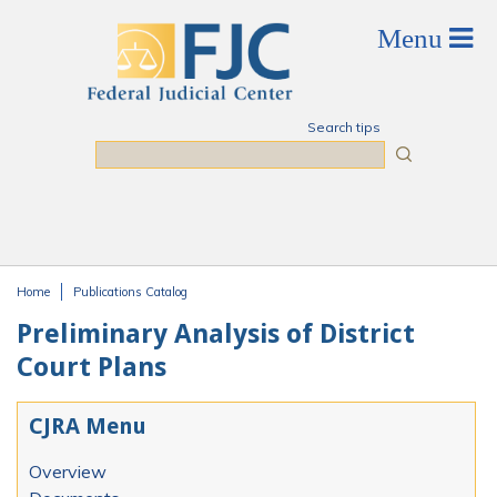
Skip to main content
Search tips
Search
Home
Publications Catalog
You are here
Preliminary Analysis of District
Court Plans
CJRA Menu
Overview