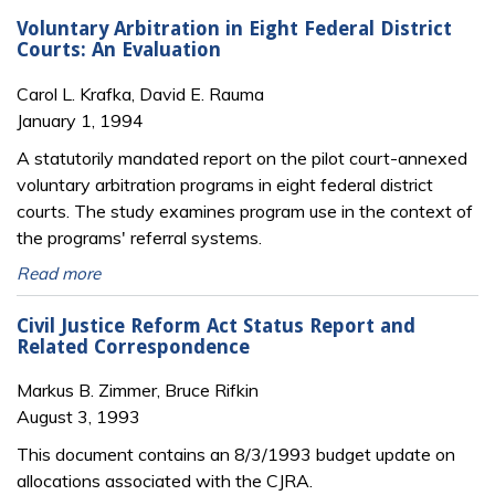
Voluntary Arbitration in Eight Federal District
Courts: An Evaluation
Carol L. Krafka, David E. Rauma
January 1, 1994
A statutorily mandated report on the pilot court-annexed
voluntary arbitration programs in eight federal district
courts. The study examines program use in the context of
the programs' referral systems.
Read more
Civil Justice Reform Act Status Report and
Related Correspondence
Markus B. Zimmer, Bruce Rifkin
August 3, 1993
This document contains an 8/3/1993 budget update on
allocations associated with the CJRA.