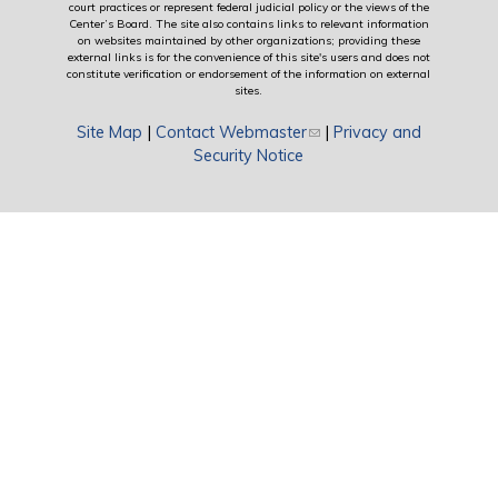
court practices or represent federal judicial policy or the views of the
Center’s Board. The site also contains links to relevant information
on websites maintained by other organizations; providing these
external links is for the convenience of this site's users and does not
constitute verification or endorsement of the information on external
sites.
Site Map
|
Contact Webmaster
(link sends e-mail)
|
Privacy and
Security Notice