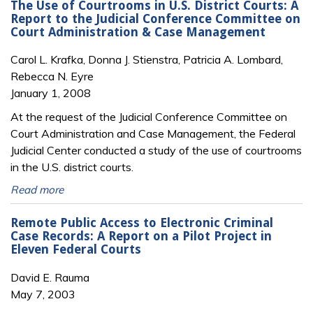
The Use of Courtrooms in U.S. District Courts: A
Report to the Judicial Conference Committee on
Court Administration & Case Management
Carol L. Krafka, Donna J. Stienstra, Patricia A. Lombard,
Rebecca N. Eyre
January 1, 2008
At the request of the Judicial Conference Committee on
Court Administration and Case Management, the Federal
Judicial Center conducted a study of the use of courtrooms
in the U.S. district courts.
Read more
Remote Public Access to Electronic Criminal
Case Records: A Report on a Pilot Project in
Eleven Federal Courts
David E. Rauma
May 7, 2003