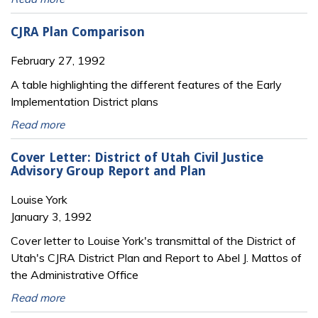
CJRA Plan Comparison
February 27, 1992
A table highlighting the different features of the Early
Implementation District plans
Read more
Cover Letter: District of Utah Civil Justice
Advisory Group Report and Plan
Louise York
January 3, 1992
Cover letter to Louise York's transmittal of the District of
Utah's CJRA District Plan and Report to Abel J. Mattos of
the Administrative Office
Read more