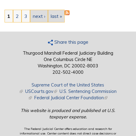
Pages
1
2
3
next ›
last »
Share this page
Thurgood Marshall Federal Judiciary Building
One Columbus Circle NE
Washington, DC 20002-8003
202-502-4000
Supreme Court of the United States
(link is external)
USCourts.gov
(link is external)
U.S. Sentencing Commission
(link is external)
Federal Judicial Center Foundation
(link is external)
This website is produced and published at U.S.
taxpayer expense.
The Federal Judicial Center offers education and research for
informational use. Center content does not direct case decisions or