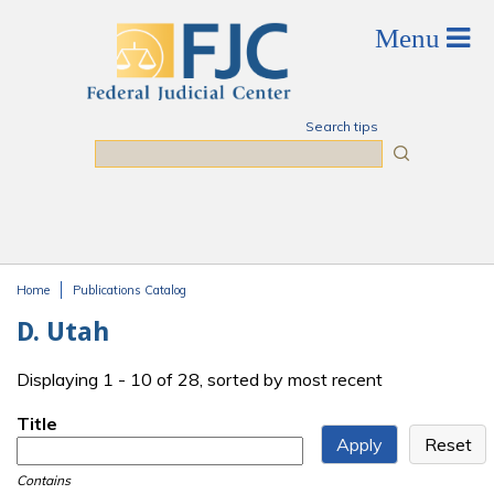
Skip to main content
Search tips
Search
Home
Publications Catalog
You are here
D. Utah
Displaying 1 - 10 of 28, sorted by most recent
Title
Contains