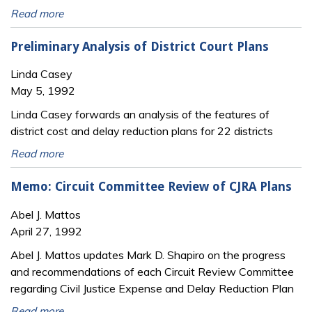
Read more
Preliminary Analysis of District Court Plans
Linda Casey
May 5, 1992
Linda Casey forwards an analysis of the features of
district cost and delay reduction plans for 22 districts
Read more
Memo: Circuit Committee Review of CJRA Plans
Abel J. Mattos
April 27, 1992
Abel J. Mattos updates Mark D. Shapiro on the progress
and recommendations of each Circuit Review Committee
regarding Civil Justice Expense and Delay Reduction Plan
Read more