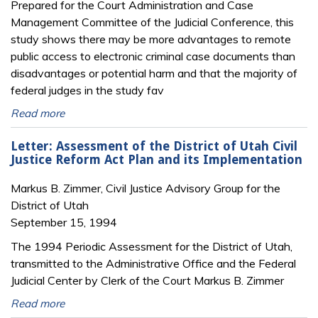
Prepared for the Court Administration and Case
Management Committee of the Judicial Conference, this
study shows there may be more advantages to remote
public access to electronic criminal case documents than
disadvantages or potential harm and that the majority of
federal judges in the study fav
Read more
Letter: Assessment of the District of Utah Civil
Justice Reform Act Plan and its Implementation
Markus B. Zimmer, Civil Justice Advisory Group for the
District of Utah
September 15, 1994
The 1994 Periodic Assessment for the District of Utah,
transmitted to the Administrative Office and the Federal
Judicial Center by Clerk of the Court Markus B. Zimmer
Read more