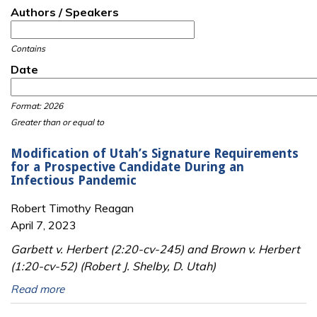
Authors / Speakers
Contains
Date
Date
Date
Format: 2026
Greater than or equal to
Modification of Utah’s Signature Requirements
for a Prospective Candidate During an
Infectious Pandemic
Robert Timothy Reagan
April 7, 2023
Garbett v. Herbert (2:20-cv-245) and Brown v. Herbert
(1:20-cv-52) (Robert J. Shelby, D. Utah)
Read more