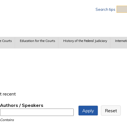
Sea
Search tips
e Courts
Education for the Courts
History of the Federal Judiciary
Internat
t recent
Authors / Speakers
Contains