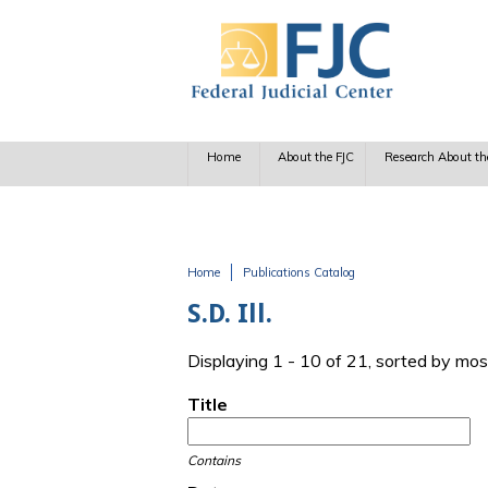
Skip to main content
Home
About the FJC
Research About th
Home
Publications Catalog
You are here
S.D. Ill.
Displaying 1 - 10 of 21, sorted by mos
Title
Contains