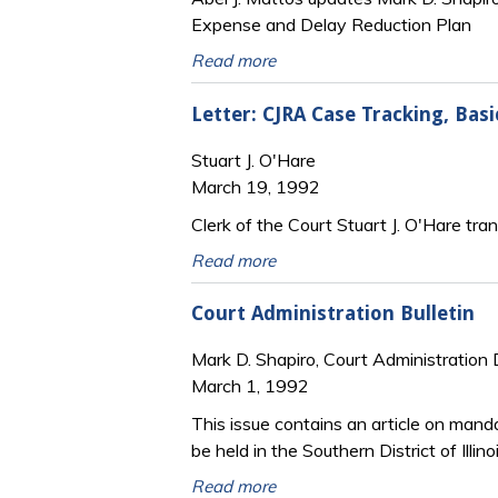
Expense and Delay Reduction Plan
Read more
Letter: CJRA Case Tracking, Basi
Stuart J. O'Hare
March 19, 1992
Clerk of the Court Stuart J. O'Hare tr
Read more
Court Administration Bulletin
Mark D. Shapiro, Court Administration 
March 1, 1992
This issue contains an article on manda
be held in the Southern District of Illino
Read more