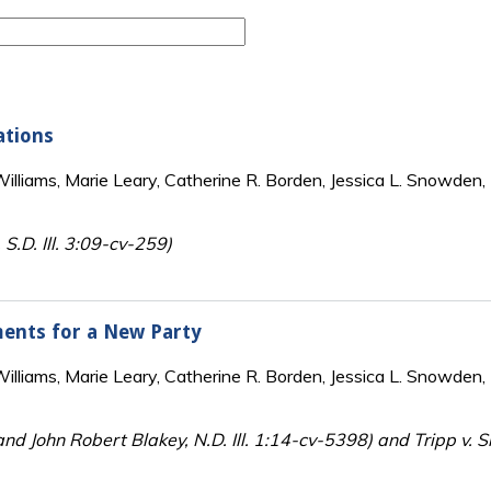
ations
lliams, Marie Leary, Catherine R. Borden, Jessica L. Snowden, 
 S.D. Ill. 3:09-cv-259)
ements for a New Party
lliams, Marie Leary, Catherine R. Borden, Jessica L. Snowden, 
and John Robert Blakey, N.D. Ill. 1:14-cv-5398) and Tripp v. Sm