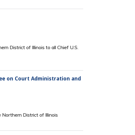
 District of Illinois to all Chief U.S.
tee on Court Administration and
orthern District of Illinois