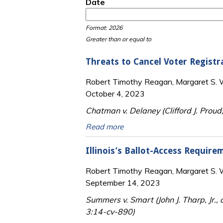
Date
Date
Date
Format: 2026
Greater than or equal to
Threats to Cancel Voter Registr
Robert Timothy Reagan, Margaret S. Wi
October 4, 2023
Chatman v. Delaney (Clifford J. Proud,
Read more
Illinois’s Ballot-Access Requir
Robert Timothy Reagan, Margaret S. Wi
September 14, 2023
Summers v. Smart (John J. Tharp, Jr., 
3:14-cv-890)