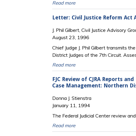
Read more
Letter: Civil Justice Reform Act 
J. Phil Gilbert, Civil Justice Advisory Gro
August 23, 1996
Chief Judge J. Phil Gilbert transmits th
District Judges of the 7th Circuit. As
Read more
FJC Review of CJRA Reports and
Case Management: Northern Distr
Donna J. Stienstra
January 11, 1994
The Federal Judicial Center review and 
Read more