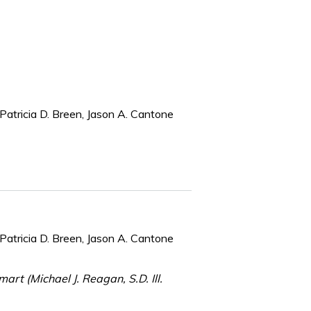
Patricia D. Breen, Jason A. Cantone
Patricia D. Breen, Jason A. Cantone
art (Michael J. Reagan, S.D. Ill.