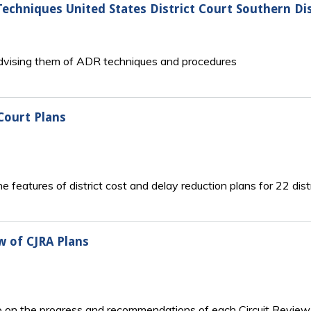
echniques United States District Court Southern Dist
advising them of ADR techniques and procedures
 Court Plans
 features of district cost and delay reduction plans for 22 dist
 of CJRA Plans
o on the progress and recommendations of each Circuit Review 