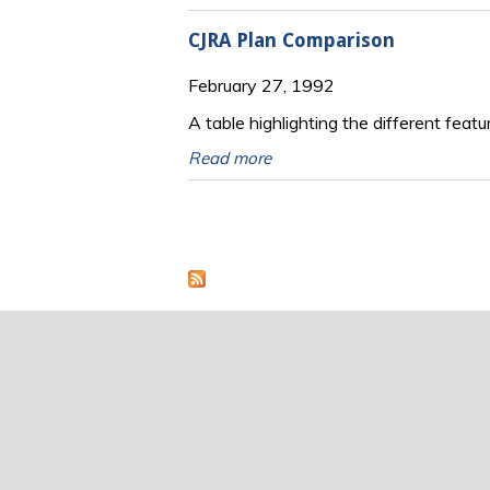
CJRA Plan Comparison
February 27, 1992
A table highlighting the different feat
Read more
Pages