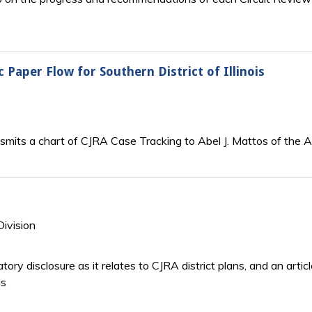
c Paper Flow for Southern District of Illinois
ansmits a chart of CJRA Case Tracking to Abel J. Mattos of the A
Division
tory disclosure as it relates to CJRA district plans, and an art
is