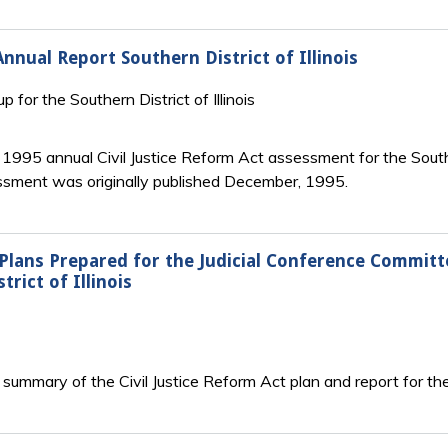
Annual Report Southern District of Illinois
up for the Southern District of Illinois
e 1995 annual Civil Justice Reform Act assessment for the Southern
sessment was originally published December, 1995.
 Plans Prepared for the Judicial Conference Commit
ict of Illinois
summary of the Civil Justice Reform Act plan and report for the N