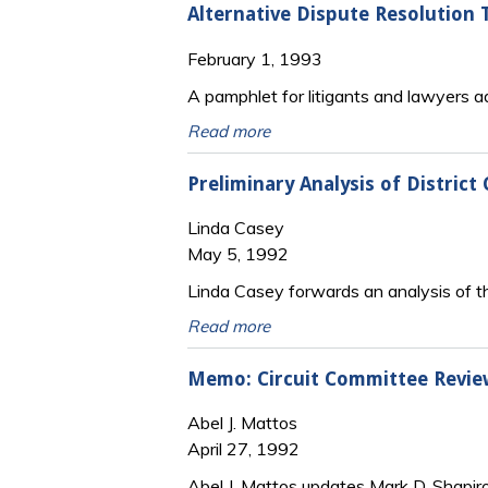
Alternative Dispute Resolution T
February 1, 1993
A pamphlet for litigants and lawyers 
Read more
Preliminary Analysis of District
Linda Casey
May 5, 1992
Linda Casey forwards an analysis of the
Read more
Memo: Circuit Committee Review
Abel J. Mattos
April 27, 1992
Abel J. Mattos updates Mark D. Shapir