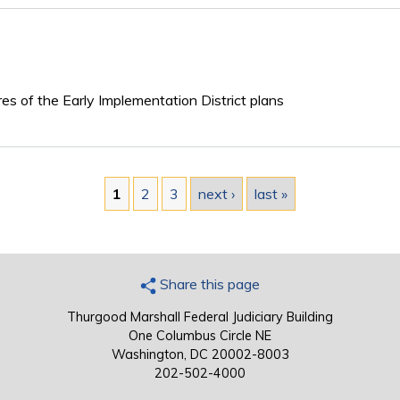
ures of the Early Implementation District plans
1
2
3
next ›
last »
Share this page
Thurgood Marshall Federal Judiciary Building
One Columbus Circle NE
Washington, DC 20002-8003
202-502-4000