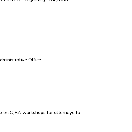
dministrative Office
icle on CJRA workshops for attorneys to