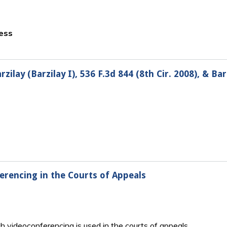
ness
ilay (Barzilay I), 536 F.3d 844 (8th Cir. 2008), & Barzi
erencing in the Courts of Appeals
h videoconferencing is used in the courts of appeals.