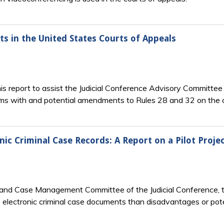
ts in the United States Courts of Appeals
his report to assist the Judicial Conference Advisory Committee
ms with and potential amendments to Rules 28 and 32 on the c
ic Criminal Case Records: A Report on a Pilot Projec
n and Case Management Committee of the Judicial Conference, 
electronic criminal case documents than disadvantages or pote