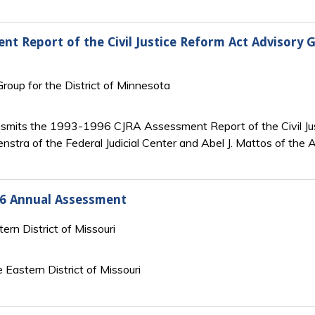
nt Report of the Civil Justice Reform Act Advisory G
 Group for the District of Minnesota
ransmits the 1993-1996 CJRA Assessment Report of the Civil Ju
nstra of the Federal Judicial Center and Abel J. Mattos of the 
996 Annual Assessment
tern District of Missouri
Eastern District of Missouri