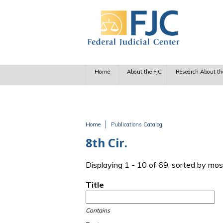
Skip to main content
Home
About the FJC
Research About th
Home
Publications Catalog
You are here
8th Cir.
Displaying 1 - 10 of 69, sorted by mos
Title
Contains