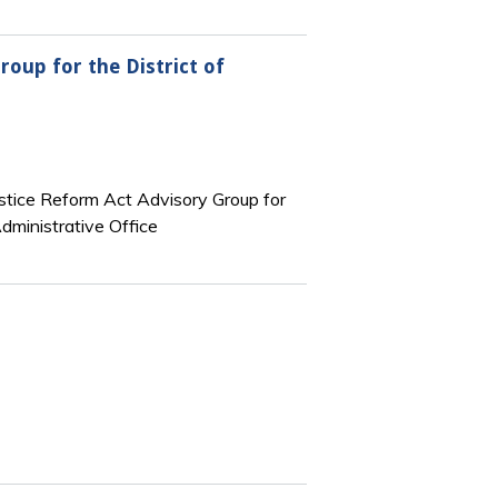
roup for the District of
stice Reform Act Advisory Group for
Administrative Office