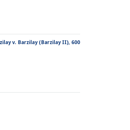
lay v. Barzilay (Barzilay II), 600