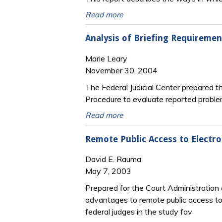
Read more
Analysis of Briefing Requiremen
Marie Leary
November 30, 2004
The Federal Judicial Center prepared t
Procedure to evaluate reported proble
Read more
Remote Public Access to Electron
David E. Rauma
May 7, 2003
Prepared for the Court Administratio
advantages to remote public access to 
federal judges in the study fav