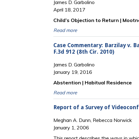
James D. Garbolino
April 18, 2017
Child’s Objection to Return | Moot
Read more
Case Commentary: Barzilay v. Barz
F.3d 912 (8th Cir. 2010)
James D. Garbolino
January 19, 2016
Abstention | Habitual Residence
Read more
Report of a Survey of Videoconf
Meghan A. Dunn, Rebecca Norwick
January 1, 2006
This report describes the ways in whic