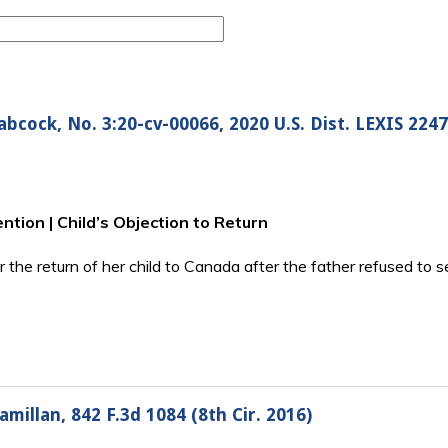
cock, No. 3:20-cv-00066, 2020 U.S. Dist. LEXIS 2247
tion | Child’s Objection to Return
for the return of her child to Canada after the father refused to
millan, 842 F.3d 1084 (8th Cir. 2016)