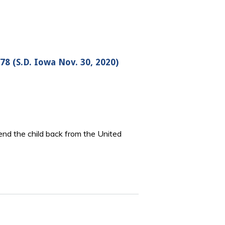
78 (S.D. Iowa Nov. 30, 2020)
 send the child back from the United