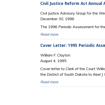
Civil Justice Reform Act Annual
Civil Justice Advisory Group for the We
December 30, 1996
The 1996 Periodic Assessment for the
Read more
Cover Letter: 1995 Periodic Asse
William F. Clayton
August 4, 1995
Cover letter to Clerk of the Court Will
the District of South Dakota to Abel J.
Read more
Pages