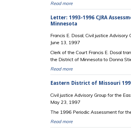
Read more
Letter: 1993-1996 CJRA Assessme
Minnesota
Francis E. Dosal, Civil justice Advisory
June 13, 1997
Clerk of the Court Francis E. Dosal t
the District of Minnesota to Donna Stie
Read more
Eastern District of Missouri 1
Civil justice Advisory Group for the Eas
May 23, 1997
The 1996 Periodic Assessment for the 
Read more