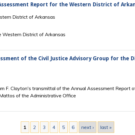
 Assessment Report for the Western District of Arka
stern District of Arkansas
 Western District of Arkansas
ssment of the Civil Justice Advisory Group for the D
iam F. Clayton's transmittal of the Annual Assessment Report of
 Mattos of the Administrative Office
1
2
3
4
5
6
next ›
last »