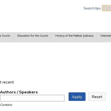
Sea
Search tips
e Courts
Education for the Courts
History of the Federal Judiciary
Internat
t recent
Authors / Speakers
Contains