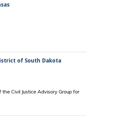
nsas
istrict of South Dakota
 the Civil Justice Advisory Group for