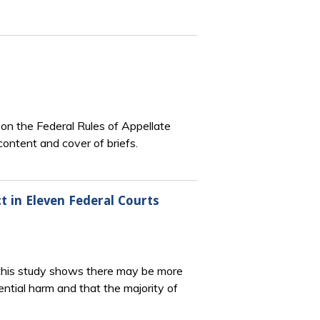
 on the Federal Rules of Appellate
ontent and cover of briefs.
t in Eleven Federal Courts
this study shows there may be more
ntial harm and that the majority of