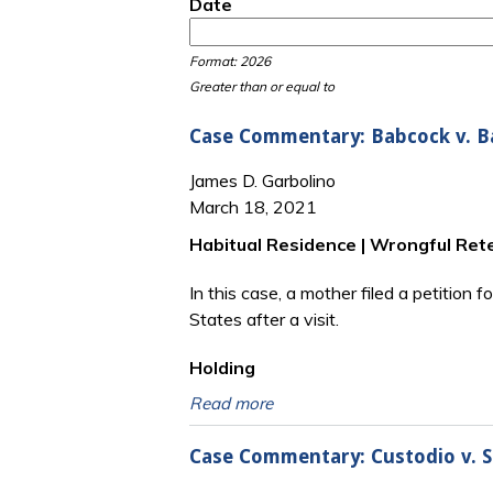
Date
Date
Date
Format: 2026
Greater than or equal to
Case Commentary: Babcock v. Bab
James D. Garbolino
March 18, 2021
Habitual Residence | Wrongful Reten
In this case, a mother filed a petition 
States after a visit.
Holding
Read more
Case Commentary: Custodio v. Sa