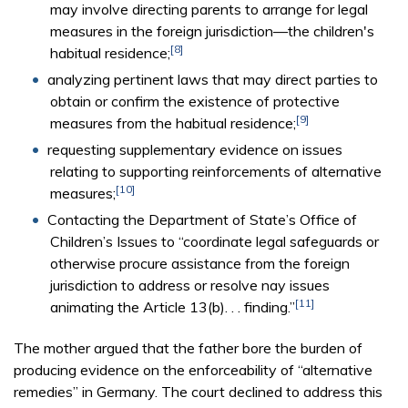
may involve directing parents to arrange for legal
measures in the foreign jurisdiction—the children's
[8]
habitual residence;
analyzing pertinent laws that may direct parties to
obtain or confirm the existence of protective
[9]
measures from the habitual residence;
requesting supplementary evidence on issues
relating to supporting reinforcements of alternative
[10]
measures;
Contacting the Department of State’s Office of
Children’s Issues to “coordinate legal safeguards or
otherwise procure assistance from the foreign
jurisdiction to address or resolve nay issues
[11]
animating the Article 13(b). . . finding.”
The mother argued that the father bore the burden of
producing evidence on the enforceability of “alternative
remedies” in Germany. The court declined to address this