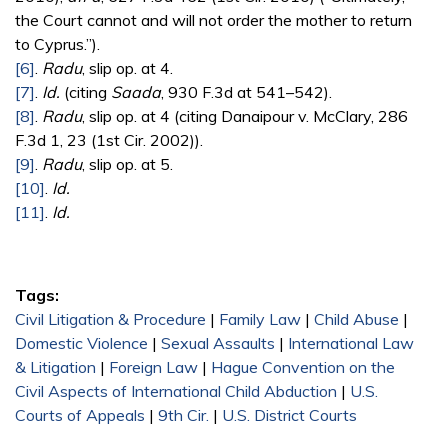
the Court cannot and will not order the mother to return
to Cyprus.”).
[6]
.
Radu
, slip op. at 4.
[7]
.
Id.
(citing
Saada
, 930 F.3d at 541–542).
[8]
.
Radu
, slip op. at 4 (citing Danaipour v. McClary, 286
F.3d 1, 23 (1st Cir. 2002)).
[9]
.
Radu
, slip op. at 5.
[10]
.
Id.
[11]
.
Id.
Tags:
Civil Litigation & Procedure
|
Family Law
|
Child Abuse
|
Domestic Violence
|
Sexual Assaults
|
International Law
& Litigation
|
Foreign Law
|
Hague Convention on the
Civil Aspects of International Child Abduction
|
U.S.
Courts of Appeals
|
9th Cir.
|
U.S. District Courts