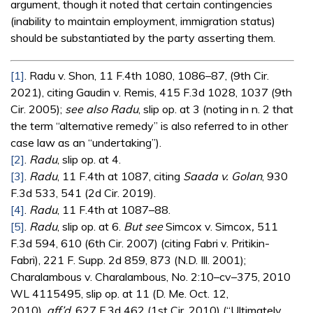
argument, though it noted that certain contingencies
(inability to maintain employment, immigration status)
should be substantiated by the party asserting them.
[1]
. Radu v. Shon, 11 F.4th 1080, 1086–87, (9th Cir.
2021), citing Gaudin v. Remis, 415 F.3d 1028, 1037 (9th
Cir. 2005);
see also
Radu
, slip op. at 3 (noting in n. 2 that
the term “alternative remedy” is also referred to in other
case law as an “undertaking”).
[2]
.
Radu
, slip op. at 4.
[3]
.
Radu
, 11 F.4th at 1087, citing
Saada v. Golan
, 930
F.3d 533, 541 (2d Cir. 2019).
[4]
.
Radu
, 11 F.4th at 1087–88.
[5]
.
Radu
, slip op. at 6.
But see
Simcox v. Simcox
,
511
F.3d 594, 610 (6th Cir. 2007) (citing Fabri v. Pritikin-
Fabri), 221 F. Supp. 2d 859, 873 (N.D. Ill. 2001);
Charalambous v. Charalambous, No. 2:10–cv–375, 2010
WL 4115495, slip op. at 11 (D. Me. Oct. 12,
2010),
aff’d
, 627 F.3d 462 (1st Cir. 2010) (“Ultimately,