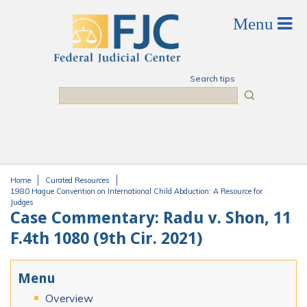
Skip to main content
Search tips
Search
Home
Curated Resources
You are here
1980 Hague Convention on International Child Abduction: A Resource for
Judges
Case Commentary: Radu v. Shon, 11
F.4th 1080 (9th Cir. 2021)
Menu
Overview