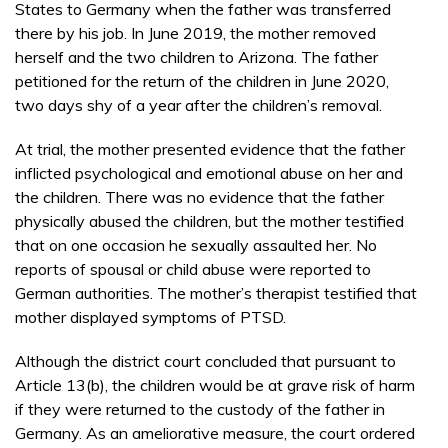
States to Germany when the father was transferred
there by his job. In June 2019, the mother removed
herself and the two children to Arizona. The father
petitioned for the return of the children in June 2020,
two days shy of a year after the children’s removal.
At trial, the mother presented evidence that the father
inflicted psychological and emotional abuse on her and
the children. There was no evidence that the father
physically abused the children, but the mother testified
that on one occasion he sexually assaulted her. No
reports of spousal or child abuse were reported to
German authorities. The mother’s therapist testified that
mother displayed symptoms of PTSD.
Although the district court concluded that pursuant to
Article 13(b), the children would be at grave risk of harm
if they were returned to the custody of the father in
Germany. As an ameliorative measure, the court ordered