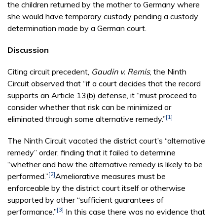
the children returned by the mother to Germany where
she would have temporary custody pending a custody
determination made by a German court.
Discussion
Citing circuit precedent,
Gaudin v. Remis
, the Ninth
Circuit observed that “if a court decides that the record
supports an Article 13(b) defense, it “must proceed to
consider whether that risk can be minimized or
[1]
eliminated through some alternative remedy.”
The Ninth Circuit vacated the district court’s “alternative
remedy” order, finding that it failed to determine
“whether and how the alternative remedy is likely to be
[2]
performed.”
Ameliorative measures must be
enforceable by the district court itself or otherwise
supported by other “sufficient guarantees of
[3]
performance.”
In this case there was no evidence that