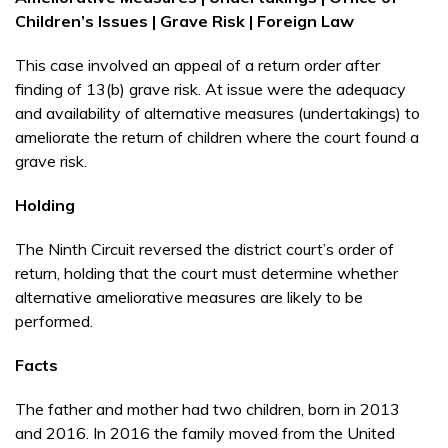
Children’s Issues | Grave Risk | Foreign Law
This case involved an appeal of a return order after
finding of 13(b) grave risk. At issue were the adequacy
and availability of alternative measures (undertakings) to
ameliorate the return of children where the court found a
grave risk.
Holding
The Ninth Circuit reversed the district court’s order of
return, holding that the court must determine whether
alternative ameliorative measures are likely to be
performed.
Facts
The father and mother had two children, born in 2013
and 2016. In 2016 the family moved from the United