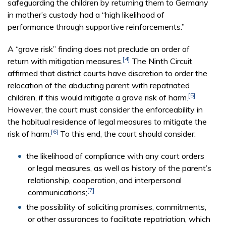
safeguarding the children by returning them to Germany
in mother’s custody had a “high likelihood of
performance through supportive reinforcements.”
A “grave risk” finding does not preclude an order of
[4]
return with mitigation measures.
The Ninth Circuit
affirmed that district courts have discretion to order the
relocation of the abducting parent with repatriated
[5]
children, if this would mitigate a grave risk of harm.
However, the court must consider the enforceability in
the habitual residence of legal measures to mitigate the
[6]
risk of harm.
To this end, the court should consider:
the likelihood of compliance with any court orders
or legal measures, as well as history of the parent’s
relationship, cooperation, and interpersonal
[7]
communications;
the possibility of soliciting promises, commitments,
or other assurances to facilitate repatriation, which