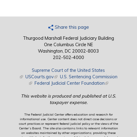
Share this page
Thurgood Marshall Federal Judiciary Building
One Columbus Circle NE
Washington, DC 20002-8003
202-502-4000
Supreme Court of the United States
(link is external)
USCourts.gov
(link is external)
U.S. Sentencing Commission
(link is external)
Federal Judicial Center Foundation
(link is external)
This website is produced and published at U.S.
taxpayer expense.
The Federal Judicial Center offers education and research for
informational use. Center content does not direct case decisions or
court practices or represent federal judicial policy or the views of the
Center’s Board. The site also contains links to relevant information
on websites maintained by other organizations; providing these