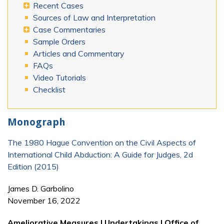
Recent Cases
Sources of Law and Interpretation
Case Commentaries
Sample Orders
Articles and Commentary
FAQs
Video Tutorials
Checklist
Monograph
The 1980 Hague Convention on the Civil Aspects of
International Child Abduction: A Guide for Judges, 2d
Edition (2015)
James D. Garbolino
November 16, 2022
Ameliorative Measures | Undertakings | Office of