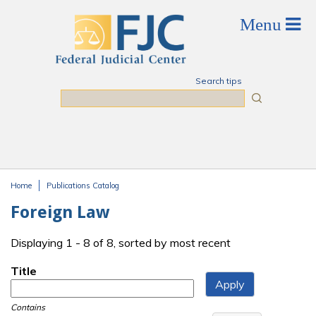
Skip to main content
Search tips
Search
Home
Publications Catalog
You are here
Foreign Law
Displaying 1 - 8 of 8, sorted by most recent
Title
Contains