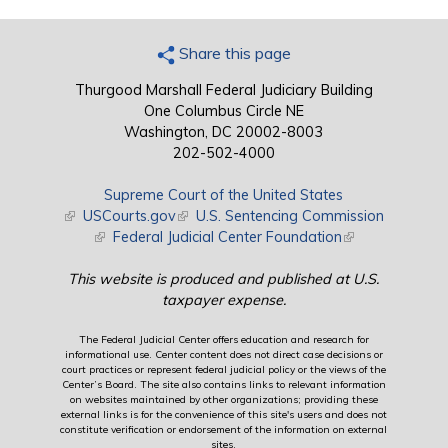
Share this page
Thurgood Marshall Federal Judiciary Building
One Columbus Circle NE
Washington, DC 20002-8003
202-502-4000
Supreme Court of the United States
(link is external)
USCourts.gov
(link is external)
U.S. Sentencing Commission
(link is external)
Federal Judicial Center Foundation
(link is external)
This website is produced and published at U.S.
taxpayer expense.
The Federal Judicial Center offers education and research for
informational use. Center content does not direct case decisions or
court practices or represent federal judicial policy or the views of the
Center’s Board. The site also contains links to relevant information
on websites maintained by other organizations; providing these
external links is for the convenience of this site's users and does not
constitute verification or endorsement of the information on external
sites.