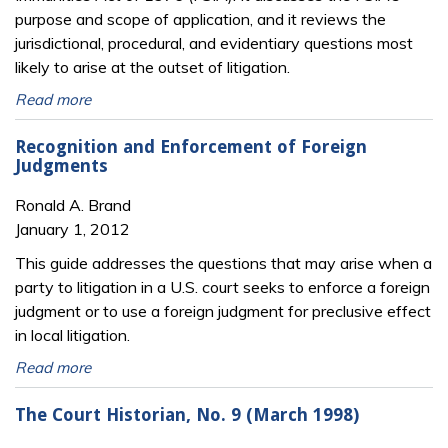
purpose and scope of application, and it reviews the
jurisdictional, procedural, and evidentiary questions most
likely to arise at the outset of litigation.
Read more
Recognition and Enforcement of Foreign
Judgments
Ronald A. Brand
January 1, 2012
This guide addresses the questions that may arise when a
party to litigation in a U.S. court seeks to enforce a foreign
judgment or to use a foreign judgment for preclusive effect
in local litigation.
Read more
The Court Historian, No. 9 (March 1998)