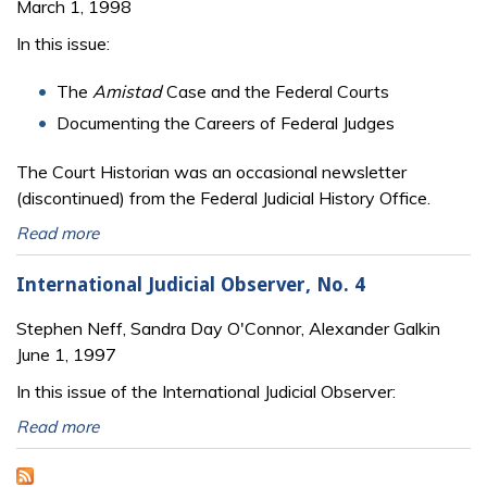
March 1, 1998
In this issue:
The
Amistad
Case and the Federal Courts
Documenting the Careers of Federal Judges
The Court Historian was an occasional newsletter
(discontinued) from the Federal Judicial History Office.
Read more
International Judicial Observer, No. 4
Stephen Neff, Sandra Day O'Connor, Alexander Galkin
June 1, 1997
In this issue of the International Judicial Observer:
Read more