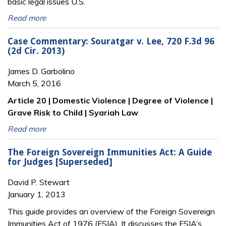
basic legal issues U.S.
Read more
Case Commentary: Souratgar v. Lee, 720 F.3d 96
(2d Cir. 2013)
James D. Garbolino
March 5, 2016
Article 20 | Domestic Violence | Degree of Violence |
Grave Risk to Child | Syariah Law
Read more
The Foreign Sovereign Immunities Act: A Guide
for Judges [Superseded]
David P. Stewart
January 1, 2013
This guide provides an overview of the Foreign Sovereign
Immunities Act of 1976 (FSIA). It discusses the FSIA’s