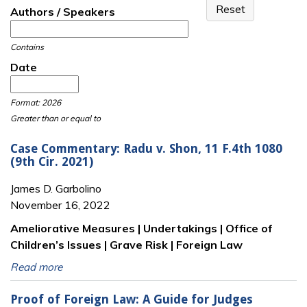
Authors / Speakers
Contains
Date
Date
Date
Format: 2026
Greater than or equal to
Case Commentary: Radu v. Shon, 11 F.4th 1080
(9th Cir. 2021)
James D. Garbolino
November 16, 2022
Ameliorative Measures | Undertakings | Office of
Children’s Issues | Grave Risk | Foreign Law
Read more
Proof of Foreign Law: A Guide for Judges