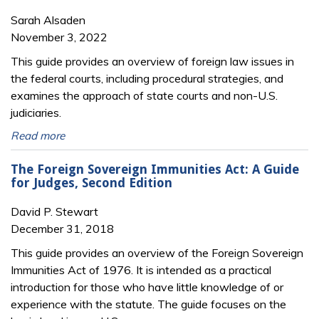
Sarah Alsaden
November 3, 2022
This guide provides an overview of foreign law issues in
the federal courts, including procedural strategies, and
examines the approach of state courts and non-U.S.
judiciaries.
Read more
The Foreign Sovereign Immunities Act: A Guide
for Judges, Second Edition
David P. Stewart
December 31, 2018
This guide provides an overview of the Foreign Sovereign
Immunities Act of 1976. It is intended as a practical
introduction for those who have little knowledge of or
experience with the statute. The guide focuses on the