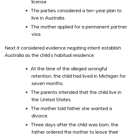
license.
The parties considered a ten-year plan to
live in Australia.
The mother applied for a permanent partner
visa.
Next it considered evidence negating intent establish
Australia as the child’s habitual residence:
At the time of the alleged wrongful
retention, the child had lived in Michigan for
seven months.
The parents intended that the child live in
the United States.
The mother told father she wanted a
divorce.
Three days after the child was born, the
father ordered the mother to leave their