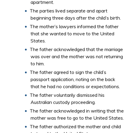
apartment.
The parties lived separate and apart
beginning three days after the child’s birth.
The mother’s lawyers informed the father
that she wanted to move to the United
States.
The father acknowledged that the marriage
was over and the mother was not returning
to him.
The father agreed to sign the child’s
passport application, noting on the back
that he had no conditions or expectations.
The father voluntarily dismissed his
Australian custody proceeding.
The father acknowledged in writing that the
mother was free to go to the United States.
The father authorized the mother and child