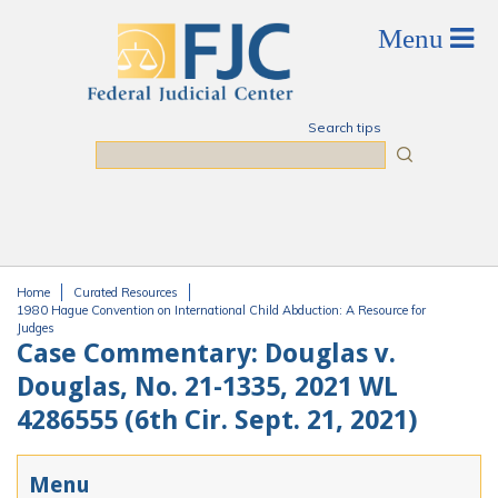
Skip to main content
Search tips
Search
Home
Curated Resources
You are here
1980 Hague Convention on International Child Abduction: A Resource for
Judges
Case Commentary: Douglas v.
Douglas, No. 21-1335, 2021 WL
4286555 (6th Cir. Sept. 21, 2021)
Menu