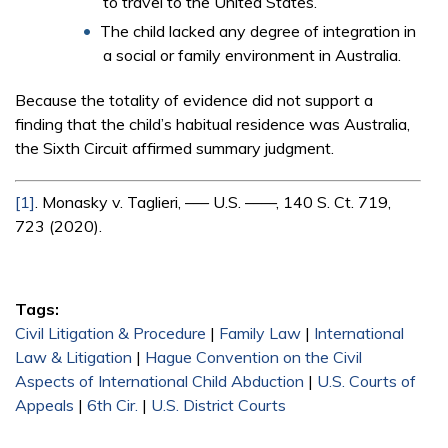
to travel to the United States.
The child lacked any degree of integration in
a social or family environment in Australia.
Because the totality of evidence did not support a
finding that the child’s habitual residence was Australia,
the Sixth Circuit affirmed summary judgment.
[1]
. Monasky v. Taglieri, ––– U.S. ––––, 140 S. Ct. 719,
723 (2020).
Tags:
Civil Litigation & Procedure
|
Family Law
|
International
Law & Litigation
|
Hague Convention on the Civil
Aspects of International Child Abduction
|
U.S. Courts of
Appeals
|
6th Cir.
|
U.S. District Courts