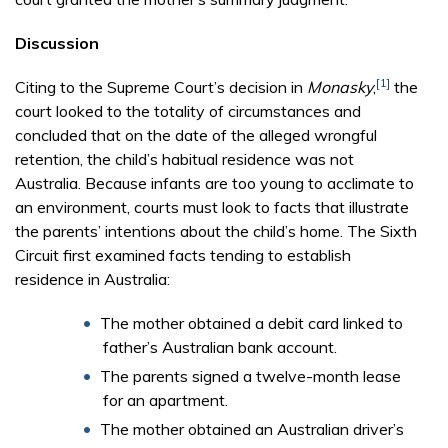
Discussion
[1]
Citing to the Supreme Court’s decision in
Monasky
,
the
court looked to the totality of circumstances and
concluded that on the date of the alleged wrongful
retention, the child’s habitual residence was not
Australia. Because infants are too young to acclimate to
an environment, courts must look to facts that illustrate
the parents’ intentions about the child’s home. The Sixth
Circuit first examined facts tending to establish
residence in Australia:
The mother obtained a debit card linked to
father’s Australian bank account.
The parents signed a twelve-month lease
for an apartment.
The mother obtained an Australian driver’s