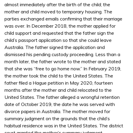
almost immediately after the birth of the child; the
mother and child moved to temporary housing. The
parties exchanged emails confirming that their marriage
was over. In December 2018, the mother applied for
child support and requested that the father sign the
child’s passport application so that she could leave
Australia. The father signed the application and
dismissed his pending custody proceeding. Less than a
month later, the father wrote to the mother and stated
that she was “free to go home now.” In February 2019,
the mother took the child to the United States. The
father filed a Hague petition in May 2020, fourteen
months after the mother and child relocated to the
United States. The father alleged a wrongful retention
date of October 2019, the date he was served with
divorce papers in Australia. The mother moved for
summary judgment on the grounds that the child’s
habitual residence was in the United States. The district
court granted the mother’s summary judgment.