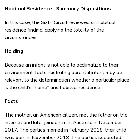
Habitual Residence | Summary Dispositions
In this case, the Sixth Circuit reviewed an habitual
residence finding, applying the totality of the
circumstances.
Holding
Because an infant is not able to acclimatize to their
environment, facts illustrating parental intent may be
relevant to the determination whether a particular place
is the child’s “home” and habitual residence.
Facts
The mother, an American citizen, met the father on the
internet and later joined him in Australia in December
2017. The parties married in February 2018; their child
was born in November 2018. The parties separated