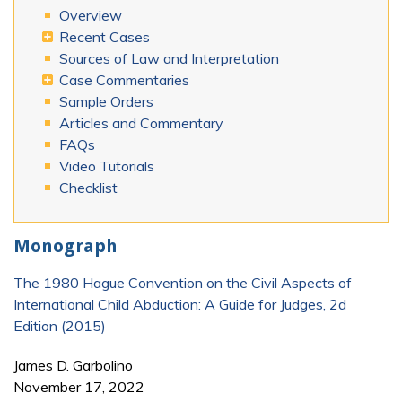
Overview
Recent Cases
Sources of Law and Interpretation
Case Commentaries
Sample Orders
Articles and Commentary
FAQs
Video Tutorials
Checklist
Monograph
The 1980 Hague Convention on the Civil Aspects of
International Child Abduction: A Guide for Judges, 2d
Edition (2015)
James D. Garbolino
November 17, 2022