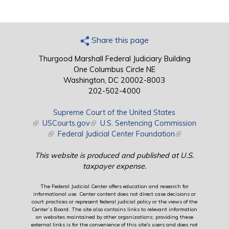
Share this page
Thurgood Marshall Federal Judiciary Building
One Columbus Circle NE
Washington, DC 20002-8003
202-502-4000
Supreme Court of the United States
(link is external)
USCourts.gov
(link is external)
U.S. Sentencing Commission
(link is external)
Federal Judicial Center Foundation
(link is external)
This website is produced and published at U.S.
taxpayer expense.
The Federal Judicial Center offers education and research for
informational use. Center content does not direct case decisions or
court practices or represent federal judicial policy or the views of the
Center’s Board. The site also contains links to relevant information
on websites maintained by other organizations; providing these
external links is for the convenience of this site's users and does not