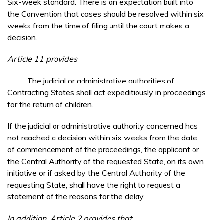
Six-week standard. There is an expectation built into
the Convention that cases should be resolved within six
weeks from the time of filing until the court makes a
decision.
Article 11 provides
The judicial or administrative authorities of
Contracting States shall act expeditiously in proceedings
for the return of children.
If the judicial or administrative authority concerned has
not reached a decision within six weeks from the date
of commencement of the proceedings, the applicant or
the Central Authority of the requested State, on its own
initiative or if asked by the Central Authority of the
requesting State, shall have the right to request a
statement of the reasons for the delay.
In addition, Article 2 provides that