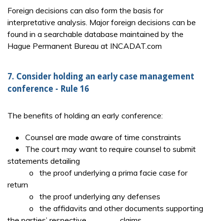
Foreign decisions can also form the basis for
interpretative analysis. Major foreign decisions can be
found in a searchable database maintained by the
Hague Permanent Bureau at INCADAT.com
7. Consider holding an early case management
conference - Rule 16
The benefits of holding an early conference:
• Counsel are made aware of time constraints
• The court may want to require counsel to submit
statements detailing
o the proof underlying a prima facie case for
return
o the proof underlying any defenses
o the affidavits and other documents supporting
the parties’ respective claims