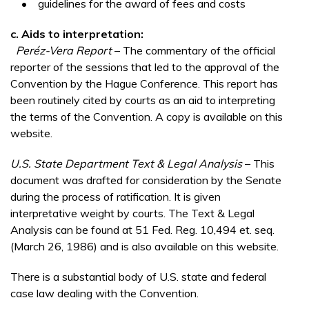
• guidelines for the award of fees and costs
c.
Aids to interpretation:
Peréz-Vera Report
– The commentary of the official
reporter of the sessions that led to the approval of the
Convention by the Hague Conference. This report has
been routinely cited by courts as an aid to interpreting
the terms of the Convention. A copy is available on this
website.
U.S. State Department Text & Legal Analysis
– This
document was drafted for consideration by the Senate
during the process of ratification. It is given
interpretative weight by courts. The Text & Legal
Analysis can be found at 51 Fed. Reg. 10,494 et. seq.
(March 26, 1986) and is also available on this website.
There is a substantial body of U.S. state and federal
case law dealing with the Convention.