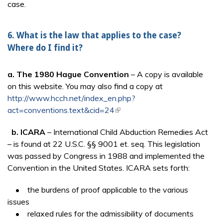
case.
6. What is the law that applies to the case?
Where do I find it?
a.
The 1980 Hague Convention
– A copy is available
on this website. You may also find a copy at
http://www.hcch.net/index_en.php?
act=conventions.text&cid=24
(link is external)
b. ICARA
– International Child Abduction Remedies Act
– is found at 22 U.S.C. §§ 9001 et. seq. This legislation
was passed by Congress in 1988 and implemented the
Convention in the United States. ICARA sets forth:
• the burdens of proof applicable to the various
issues
• relaxed rules for the admissibility of documents