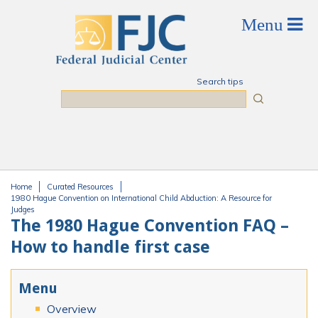
Skip to main content
Search tips
Search
Home
Curated Resources
You are here
1980 Hague Convention on International Child Abduction: A Resource for
Judges
The 1980 Hague Convention FAQ –
How to handle first case
Menu
Overview