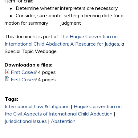
litem for child
• Determine whether interpreters are necessary
• Consider, sua sponte, setting a hearing date for a
motion for summary judgment
This document is part of
The Hague Convention on
International Child Abduction: A Resource for Judges
, a
Special Topic Webpage.
Downloadable files:
First Case
(link is external)
4 pages
First Case
(link is external)
4 pages
Tags:
International Law & Litigation
|
Hague Convention on
the Civil Aspects of International Child Abduction
|
Jurisdictional Issues
|
Abstention