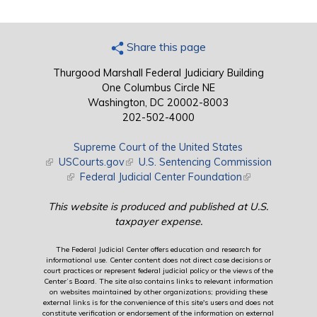
Share this page
Thurgood Marshall Federal Judiciary Building
One Columbus Circle NE
Washington, DC 20002-8003
202-502-4000
Supreme Court of the United States
(link is external)
USCourts.gov
(link is external)
U.S. Sentencing Commission
(link is external)
Federal Judicial Center Foundation
(link is external)
This website is produced and published at U.S.
taxpayer expense.
The Federal Judicial Center offers education and research for
informational use. Center content does not direct case decisions or
court practices or represent federal judicial policy or the views of the
Center’s Board. The site also contains links to relevant information
on websites maintained by other organizations; providing these
external links is for the convenience of this site's users and does not
constitute verification or endorsement of the information on external