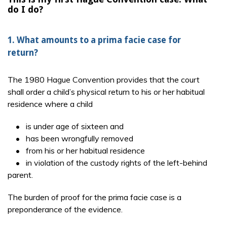
do I do?
1. What amounts to a prima facie case for
return?
The 1980 Hague Convention provides that the court
shall order a child’s physical return to his or her habitual
residence where a child
• is under age of sixteen and
• has been wrongfully removed
• from his or her habitual residence
• in violation of the custody rights of the left-behind
parent.
The burden of proof for the prima facie case is a
preponderance of the evidence.