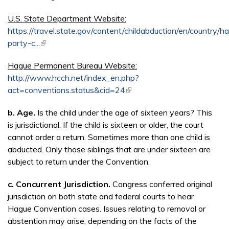
U.S. State Department Website:
https://travel.state.gov/content/childabduction/en/country/h
party-c...
(link is external)
Hague Permanent Bureau Website:
http://www.hcch.net/index_en.php?
act=conventions.status&cid=24
(link is external)
b. Age.
Is the child under the age of sixteen years? This
is jurisdictional. If the child is sixteen or older, the court
cannot order a return. Sometimes more than one child is
abducted. Only those siblings that are under sixteen are
subject to return under the Convention.
c.
Concurrent Jurisdiction.
Congress conferred original
jurisdiction on both state and federal courts to hear
Hague Convention cases. Issues relating to removal or
abstention may arise, depending on the facts of the