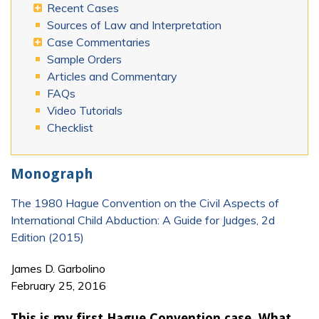
Recent Cases
Sources of Law and Interpretation
Case Commentaries
Sample Orders
Articles and Commentary
FAQs
Video Tutorials
Checklist
Monograph
The 1980 Hague Convention on the Civil Aspects of
International Child Abduction: A Guide for Judges, 2d
Edition (2015)
James D. Garbolino
February 25, 2016
This is my first Hague Convention case. What