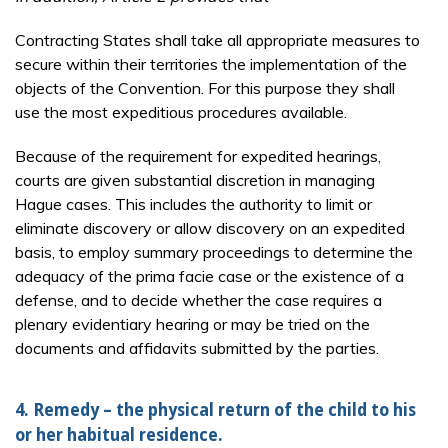
Contracting States shall take all appropriate measures to
secure within their territories the implementation of the
objects of the Convention. For this purpose they shall
use the most expeditious procedures available.
Because of the requirement for expedited hearings,
courts are given substantial discretion in managing
Hague cases. This includes the authority to limit or
eliminate discovery or allow discovery on an expedited
basis, to employ summary proceedings to determine the
adequacy of the prima facie case or the existence of a
defense, and to decide whether the case requires a
plenary evidentiary hearing or may be tried on the
documents and affidavits submitted by the parties.
4. Remedy – the physical return of the child to his
or her habitual residence.