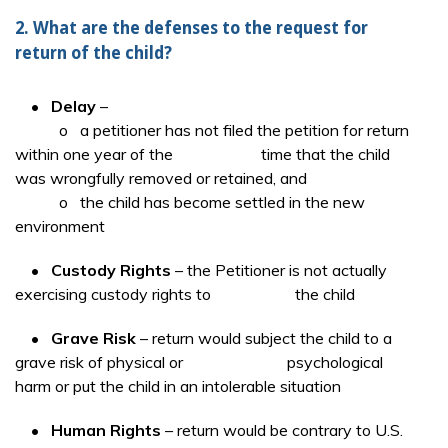
2. What are the defenses to the request for
return of the child?
•
Delay
–
o a petitioner has not filed the petition for return
within one year of the time that the child
was wrongfully removed or retained, and
o the child has become settled in the new
environment
•
Custody Rights
– the Petitioner is not actually
exercising custody rights to the child
•
Grave Risk
– return would subject the child to a
grave risk of physical or psychological
harm or put the child in an intolerable situation
•
Human Rights
– return would be contrary to U.S.