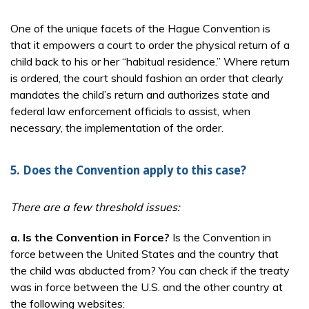
One of the unique facets of the Hague Convention is
that it empowers a court to order the physical return of a
child back to his or her “habitual residence.” Where return
is ordered, the court should fashion an order that clearly
mandates the child’s return and authorizes state and
federal law enforcement officials to assist, when
necessary, the implementation of the order.
5. Does the Convention apply to this case?
There are a few threshold issues:
a.
Is the Convention in Force?
Is the Convention in
force between the United States and the country that
the child was abducted from? You can check if the treaty
was in force between the U.S. and the other country at
the following websites: