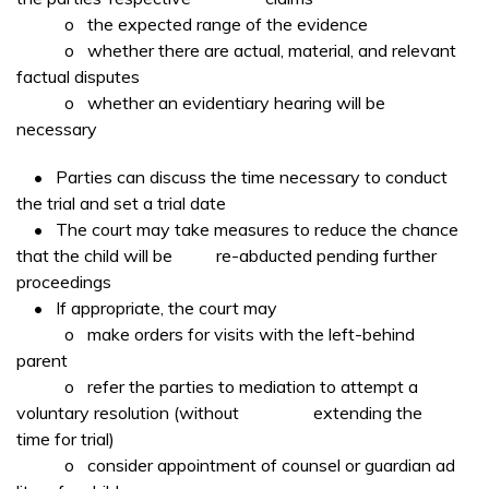
o the expected range of the evidence
o whether there are actual, material, and relevant
factual disputes
o whether an evidentiary hearing will be
necessary
• Parties can discuss the time necessary to conduct
the trial and set a trial date
• The court may take measures to reduce the chance
that the child will be re-abducted pending further
proceedings
• If appropriate, the court may
o make orders for visits with the left-behind
parent
o refer the parties to mediation to attempt a
voluntary resolution (without extending the
time for trial)
o consider appointment of counsel or guardian ad