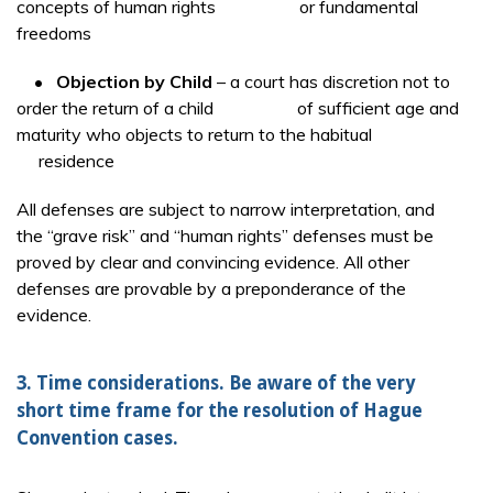
concepts of human rights or fundamental
freedoms
•
Objection by Child
– a court has discretion not to
order the return of a child of sufficient age and
maturity who objects to return to the habitual
residence
All defenses are subject to narrow interpretation, and
the “grave risk” and “human rights” defenses must be
proved by clear and convincing evidence. All other
defenses are provable by a preponderance of the
evidence.
3. Time considerations. Be aware of the very
short time frame for the resolution of Hague
Convention cases.