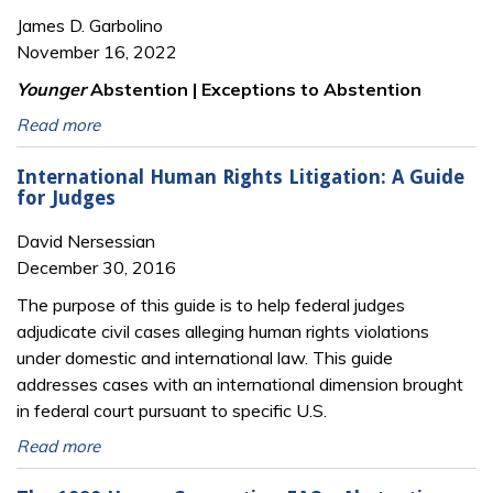
James D. Garbolino
November 16, 2022
Younger
Abstention | Exceptions to Abstention
Read more
International Human Rights Litigation: A Guide
for Judges
David Nersessian
December 30, 2016
The purpose of this guide is to help federal judges
adjudicate civil cases alleging human rights violations
under domestic and international law. This guide
addresses cases with an international dimension brought
in federal court pursuant to specific U.S.
Read more