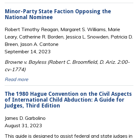
Minor-Party State Faction Opposing the
National Nominee
Robert Timothy Reagan, Margaret S. Williams, Marie
Leary, Catherine R. Borden, Jessica L. Snowden, Patricia D.
Breen, Jason A. Cantone
September 14, 2023
Browne v. Bayless (Robert C. Broomfield, D. Ariz. 2:00-
cv-1774)
Read more
The 1980 Hague Convention on the Civil Aspects
of International Child Abduction: A Guide for
Judges, Third Edition
James D. Garbolino
August 31, 2023
This guide is designed to assist federal and state judges in