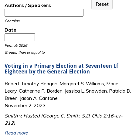
Authors / Speakers
Contains
Date
Date
Date
Format: 2026
Greater than or equal to
Voting in a Primary Election at Seventeen If
Eighteen by the General Election
Robert Timothy Reagan, Margaret S. Williams, Marie
Leary, Catherine R. Borden, Jessica L. Snowden, Patricia D.
Breen, Jason A. Cantone
November 2, 2023
Smith v. Husted (George C. Smith, S.D. Ohio 2:16-cv-
212)
Read more