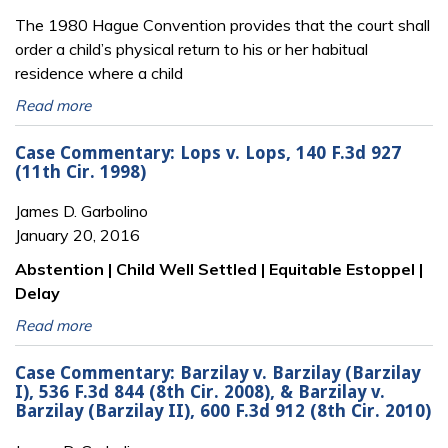
The 1980 Hague Convention provides that the court shall
order a child’s physical return to his or her habitual
residence where a child
Read more
Case Commentary: Lops v. Lops, 140 F.3d 927
(11th Cir. 1998)
James D. Garbolino
January 20, 2016
Abstention | Child Well Settled | Equitable Estoppel |
Delay
Read more
Case Commentary: Barzilay v. Barzilay (Barzilay
I), 536 F.3d 844 (8th Cir. 2008), & Barzilay v.
Barzilay (Barzilay II), 600 F.3d 912 (8th Cir. 2010)