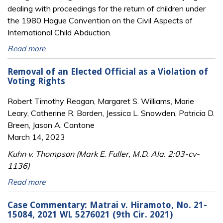
dealing with proceedings for the return of children under
the 1980 Hague Convention on the Civil Aspects of
International Child Abduction.
Read more
Removal of an Elected Official as a Violation of
Voting Rights
Robert Timothy Reagan, Margaret S. Williams, Marie
Leary, Catherine R. Borden, Jessica L. Snowden, Patricia D.
Breen, Jason A. Cantone
March 14, 2023
Kuhn v. Thompson (Mark E. Fuller, M.D. Ala. 2:03-cv-
1136)
Read more
Case Commentary: Matrai v. Hiramoto, No. 21-
15084, 2021 WL 5276021 (9th Cir. 2021)