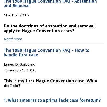
The 1980 Hague Convention FAQ - Abstention
and Removal
March 9, 2016
Do the doctrines of abstention and removal
apply to Hague Convention cases?
Read more
The 1980 Hague Convention FAQ – How to
handle first case
James D. Garbolino
February 25, 2016
This is my first Hague Convention case. What
do I do?
1. What amounts to a prima facie case for return?