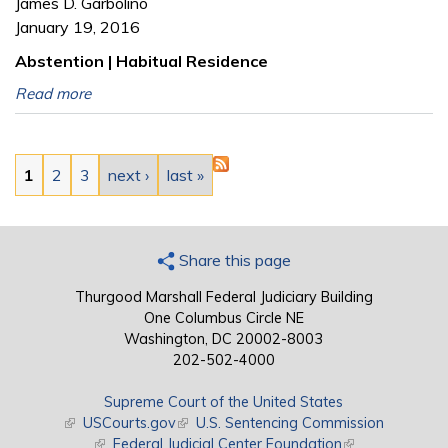
James D. Garbolino
January 19, 2016
Abstention | Habitual Residence
Read more
Pages
1
2
3
next ›
last »
Share this page
Thurgood Marshall Federal Judiciary Building
One Columbus Circle NE
Washington, DC 20002-8003
202-502-4000
Supreme Court of the United States
(link is external)
USCourts.gov
(link is external)
U.S. Sentencing Commission
(link is external)
Federal Judicial Center Foundation
(link is external)