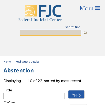
Skip to main content
Search tips
Search
Home
Publications Catalog
You are here
Abstention
Displaying 1 - 10 of 22, sorted by most recent
Title
Contains