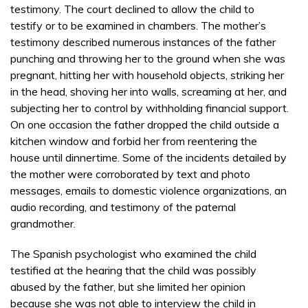
testimony. The court declined to allow the child to
testify or to be examined in chambers. The mother’s
testimony described numerous instances of the father
punching and throwing her to the ground when she was
pregnant, hitting her with household objects, striking her
in the head, shoving her into walls, screaming at her, and
subjecting her to control by withholding financial support.
On one occasion the father dropped the child outside a
kitchen window and forbid her from reentering the
house until dinnertime. Some of the incidents detailed by
the mother were corroborated by text and photo
messages, emails to domestic violence organizations, an
audio recording, and testimony of the paternal
grandmother.
The Spanish psychologist who examined the child
testified at the hearing that the child was possibly
abused by the father, but she limited her opinion
because she was not able to interview the child in