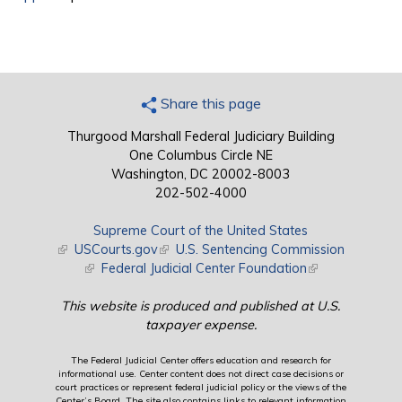
Share this page
Thurgood Marshall Federal Judiciary Building
One Columbus Circle NE
Washington, DC 20002-8003
202-502-4000
Supreme Court of the United States
(link is external)
USCourts.gov
(link is external)
U.S. Sentencing Commission
(link is external)
Federal Judicial Center Foundation
(link is external)
This website is produced and published at U.S.
taxpayer expense.
The Federal Judicial Center offers education and research for
informational use. Center content does not direct case decisions or
court practices or represent federal judicial policy or the views of the
Center’s Board. The site also contains links to relevant information