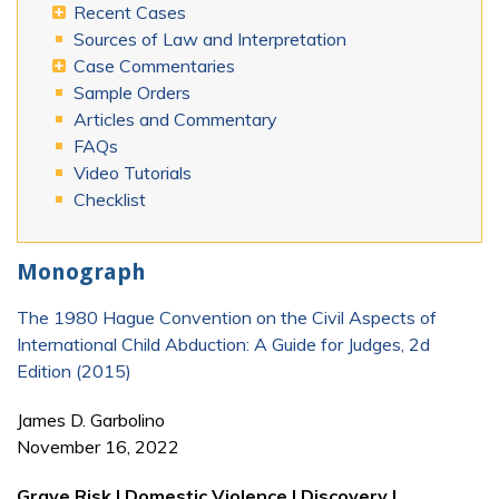
Recent Cases
Sources of Law and Interpretation
Case Commentaries
Sample Orders
Articles and Commentary
FAQs
Video Tutorials
Checklist
Monograph
The 1980 Hague Convention on the Civil Aspects of
International Child Abduction: A Guide for Judges, 2d
Edition (2015)
James D. Garbolino
November 16, 2022
Grave Risk | Domestic Violence | Discovery |