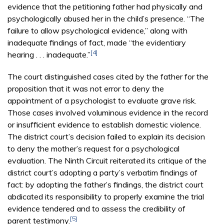
evidence that the petitioning father had physically and
psychologically abused her in the child’s presence. “The
failure to allow psychological evidence,” along with
inadequate findings of fact, made “the evidentiary
[4]
hearing . . . inadequate.”
The court distinguished cases cited by the father for the
proposition that it was not error to deny the
appointment of a psychologist to evaluate grave risk.
Those cases involved voluminous evidence in the record
or insufficient evidence to establish domestic violence.
The district court’s decision failed to explain its decision
to deny the mother’s request for a psychological
evaluation. The Ninth Circuit reiterated its critique of the
district court’s adopting a party’s verbatim findings of
fact: by adopting the father’s findings, the district court
abdicated its responsibility to properly examine the trial
evidence tendered and to assess the credibility of
[5]
parent testimony.