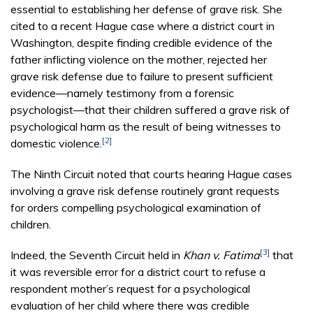
essential to establishing her defense of grave risk. She
cited to a recent Hague case where a district court in
Washington, despite finding credible evidence of the
father inflicting violence on the mother, rejected her
grave risk defense due to failure to present sufficient
evidence—namely testimony from a forensic
psychologist—that their children suffered a grave risk of
psychological harm as the result of being witnesses to
[2]
domestic violence.
The Ninth Circuit noted that courts hearing Hague cases
involving a grave risk defense routinely grant requests
for orders compelling psychological examination of
children.
[3]
Indeed, the Seventh Circuit held in
Khan v. Fatima
that
it was reversible error for a district court to refuse a
respondent mother’s request for a psychological
evaluation of her child where there was credible