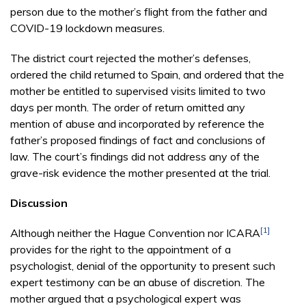
person due to the mother’s flight from the father and
COVID-19 lockdown measures.
The district court rejected the mother’s defenses,
ordered the child returned to Spain, and ordered that the
mother be entitled to supervised visits limited to two
days per month. The order of return omitted any
mention of abuse and incorporated by reference the
father’s proposed findings of fact and conclusions of
law. The court’s findings did not address any of the
grave-risk evidence the mother presented at the trial.
Discussion
[1]
Although neither the Hague Convention nor ICARA
provides for the right to the appointment of a
psychologist, denial of the opportunity to present such
expert testimony can be an abuse of discretion. The
mother argued that a psychological expert was