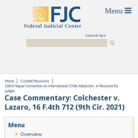
Skip to main content
Search tips
Search
Home
Curated Resources
You are here
1980 Hague Convention on International Child Abduction: A Resource for
Judges
Case Commentary: Colchester v.
Lazaro, 16 F.4th 712 (9th Cir. 2021)
Menu
Overview