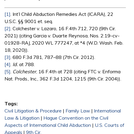
[1]
. Int’l Child Abduction Remedies Act (ICARA), 22
U.S.C. §§ 9001 et. seq.
[2]
. Colchester v. Lazaro, 16 F.4th 712, 720 (9th Cir.
2021) (citing Garcia v. Duarte Reynosa, Nos. 2:19-cv-
01928-RAJ, 2020 WL 777247, at *4 (W.D. Wash. Feb.
18, 2020)).
[3]
. 680 F.3d 781, 787–88 (7th Cir. 2012).
[4]
.
Id.
at 788.
[5]
.
Colchester
, 16 F.4th at 728 (citing FTC v. Enforma
Nat. Prods., Inc., 362 F.3d 1204, 1215 (9th Cir. 2004)).
Tags:
Civil Litigation & Procedure
|
Family Law
|
International
Law & Litigation
|
Hague Convention on the Civil
Aspects of International Child Abduction
|
U.S. Courts of
Appeals
|
9th Cir.