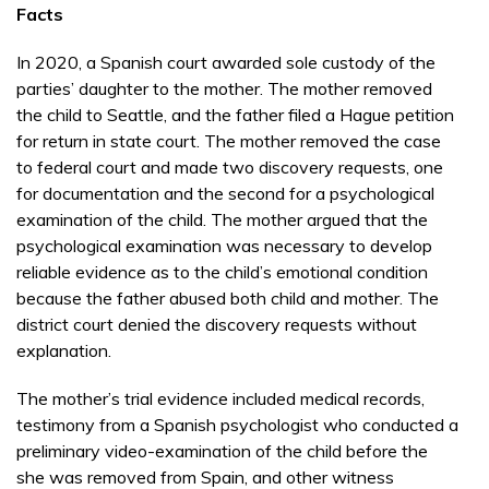
Facts
In 2020, a Spanish court awarded sole custody of the
parties’ daughter to the mother. The mother removed
the child to Seattle, and the father filed a Hague petition
for return in state court. The mother removed the case
to federal court and made two discovery requests, one
for documentation and the second for a psychological
examination of the child. The mother argued that the
psychological examination was necessary to develop
reliable evidence as to the child’s emotional condition
because the father abused both child and mother. The
district court denied the discovery requests without
explanation.
The mother’s trial evidence included medical records,
testimony from a Spanish psychologist who conducted a
preliminary video-examination of the child before the
she was removed from Spain, and other witness