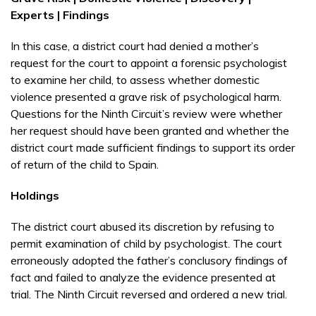
Experts | Findings
In this case, a district court had denied a mother’s
request for the court to appoint a forensic psychologist
to examine her child, to assess whether domestic
violence presented a grave risk of psychological harm.
Questions for the Ninth Circuit’s review were whether
her request should have been granted and whether the
district court made sufficient findings to support its order
of return of the child to Spain.
Holdings
The district court abused its discretion by refusing to
permit examination of child by psychologist. The court
erroneously adopted the father’s conclusory findings of
fact and failed to analyze the evidence presented at
trial. The Ninth Circuit reversed and ordered a new trial.