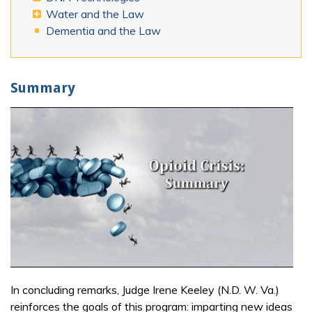
Water and the Law
Dementia and the Law
Summary
In concluding remarks, Judge Irene Keeley (N.D. W. Va.)
reinforces the goals of this program: imparting new ideas