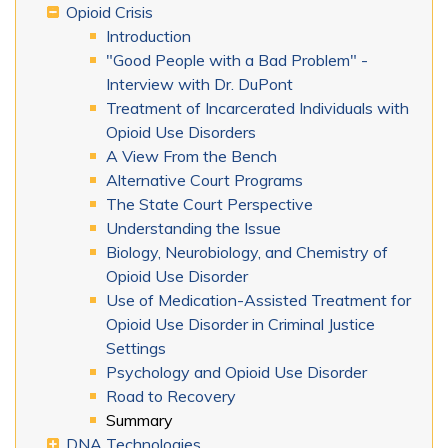
Opioid Crisis
Introduction
"Good People with a Bad Problem" -
Interview with Dr. DuPont
Treatment of Incarcerated Individuals with
Opioid Use Disorders
A View From the Bench
Alternative Court Programs
The State Court Perspective
Understanding the Issue
Biology, Neurobiology, and Chemistry of
Opioid Use Disorder
Use of Medication-Assisted Treatment for
Opioid Use Disorder in Criminal Justice
Settings
Psychology and Opioid Use Disorder
Road to Recovery
Summary
DNA Technologies