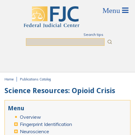
Skip to main content
Search tips
Search
Home
Publications Catalog
You are here
Science Resources: Opioid Crisis
Menu
Overview
Fingerprint Identification
Neuroscience