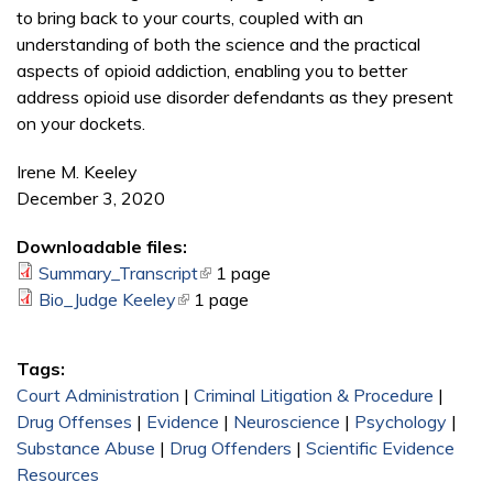
to bring back to your courts, coupled with an
understanding of both the science and the practical
aspects of opioid addiction, enabling you to better
address opioid use disorder defendants as they present
on your dockets.
Irene M. Keeley
December 3, 2020
Downloadable files:
Summary_Transcript
(link is external)
1 page
Bio_Judge Keeley
(link is external)
1 page
Tags:
Court Administration
|
Criminal Litigation & Procedure
|
Drug Offenses
|
Evidence
|
Neuroscience
|
Psychology
|
Substance Abuse
|
Drug Offenders
|
Scientific Evidence
Resources