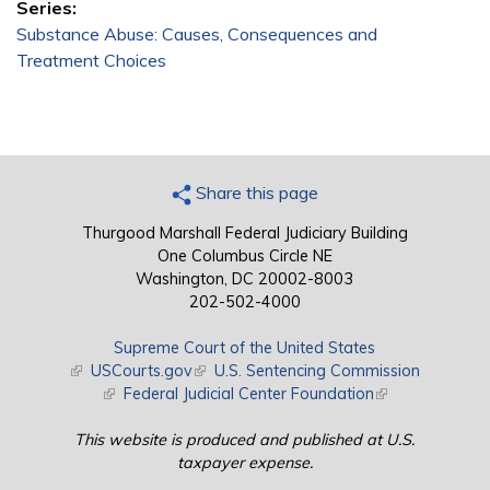
Series:
Substance Abuse: Causes, Consequences and
Treatment Choices
Share this page
Thurgood Marshall Federal Judiciary Building
One Columbus Circle NE
Washington, DC 20002-8003
202-502-4000
Supreme Court of the United States
(link is external)
USCourts.gov
(link is external)
U.S. Sentencing Commission
(link is external)
Federal Judicial Center Foundation
(link is external)
This website is produced and published at U.S.
taxpayer expense.