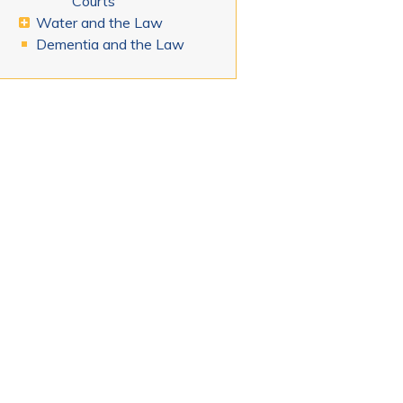
Courts
Water and the Law
Dementia and the Law