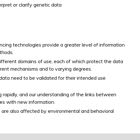
pret or clarify genetic data
ng technologies provide a greater level of information
thods.
ifferent domains of use, each of which protect the data
fferent mechanisms and to varying degrees.
data need to be validated for their intended use
g rapidly, and our understanding of the links between
ges with new information.
ts are also affected by environmental and behavioral