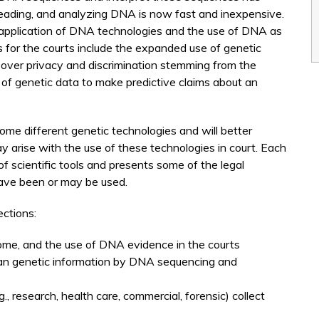
 reading, and analyzing DNA is now fast and inexpensive.
pplication of DNA technologies and the use of DNA as
s for the courts include the expanded use of genetic
s over privacy and discrimination stemming from the
e of genetic data to make predictive claims about an
 some different genetic technologies and will better
y arise with the use of these technologies in court. Each
f scientific tools and presents some of the legal
ave been or may be used.
ections:
ome, and the use of DNA evidence in the courts
an genetic information by DNA sequencing and
, research, health care, commercial, forensic) collect