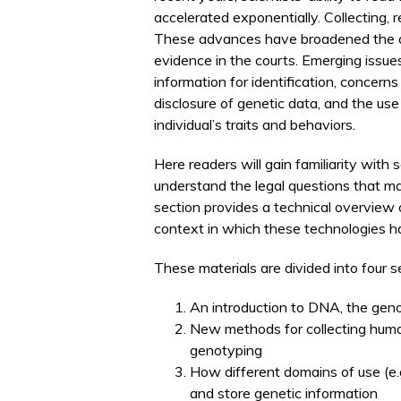
accelerated exponentially. Collecting,
These advances have broadened the a
evidence in the courts. Emerging issue
information for identification, concern
disclosure of genetic data, and the us
individual’s traits and behaviors.
Here readers will gain familiarity with
understand the legal questions that ma
section provides a technical overview o
context in which these technologies h
These materials are divided into four s
An introduction to DNA, the gen
New methods for collecting hum
genotyping
How different domains of use (e.g.
and store genetic information