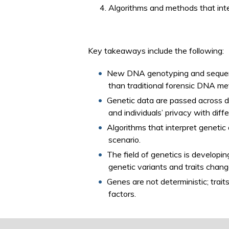
Algorithms and methods that inter
Key takeaways include the following:
New DNA genotyping and sequenci
than traditional forensic DNA me
Genetic data are passed across d
and individuals’ privacy with di
Algorithms that interpret genetic 
scenario.
The field of genetics is developin
genetic variants and traits chan
Genes are not deterministic; trai
factors.