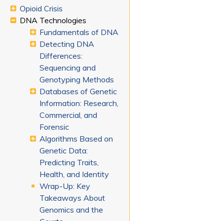
Opioid Crisis
DNA Technologies
Fundamentals of DNA
Detecting DNA
Differences:
Sequencing and
Genotyping Methods
Databases of Genetic
Information: Research,
Commercial, and
Forensic
Algorithms Based on
Genetic Data:
Predicting Traits,
Health, and Identity
Wrap-Up: Key
Takeaways About
Genomics and the