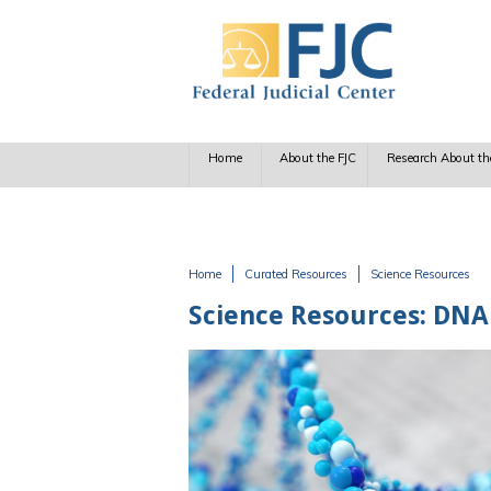
Skip to main content
Home
About the FJC
Research About th
Home
Curated Resources
Science Resources
You are here
Science Resources: DNA