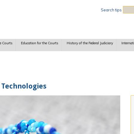
Sea
Search tips
e Courts
Education for the Courts
History of the Federal Judiciary
Internat
 Technologies