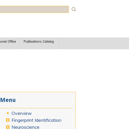
rch
ional Office
Publications Catalog
Menu
Overview
Fingerprint Identification
Neuroscience