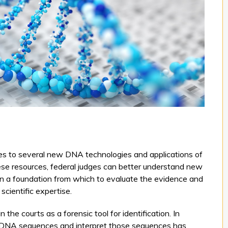
ges to several new DNA technologies and applications of
ese resources, federal judges can better understand new
n a foundation from which to evaluate the evidence and
scientific expertise.
he courts as a forensic tool for identification. In
ead DNA sequences and interpret those sequences has