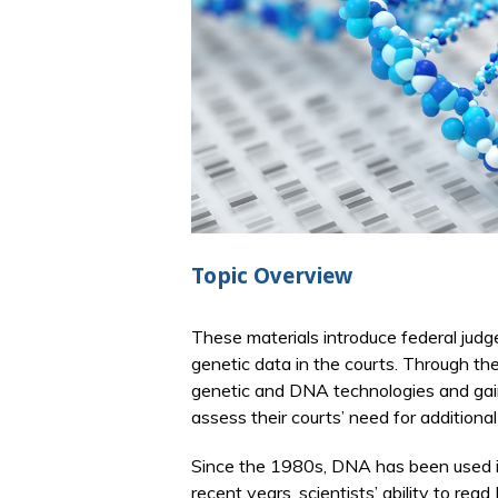
Topic Overview
These materials introduce federal jud
genetic data in the courts. Through th
genetic and DNA technologies and gai
assess their courts’ need for additional 
Since the 1980s, DNA has been used in t
recent years, scientists’ ability to r