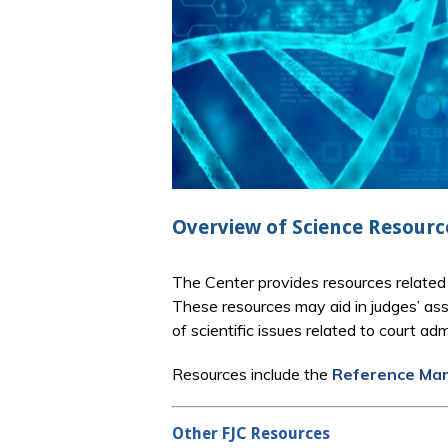
Overview of Science Resourc
The Center provides resources related 
These resources may aid in judges’ ass
of scientific issues related to court 
Resources include the
Reference Manu
Other FJC Resources