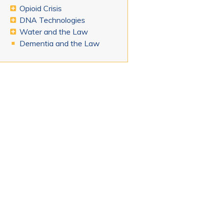
Opioid Crisis
DNA Technologies
Water and the Law
Dementia and the Law