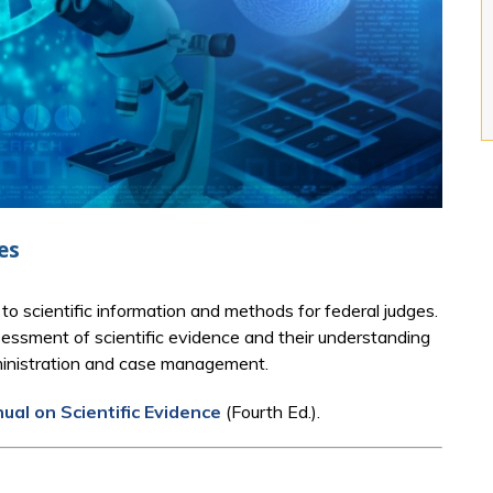
es
to scientific information and methods for federal judges.
essment of scientific evidence and their understanding
administration and case management.
al on Scientific Evidence
(Fourth Ed.).