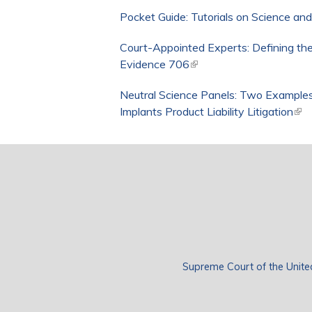
Pocket Guide: Tutorials on Science an
Court-Appointed Experts: Defining the
Evidence 706
(link is external)
Neutral Science Panels: Two Examples
Implants Product Liability Litigation
(lin
Supreme Court of the Unite