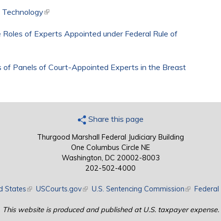
d Technology
(link is external)
 Roles of Experts Appointed under Federal Rule of
 of Panels of Court-Appointed Experts in the Breast
k is external)
Share this page
Thurgood Marshall Federal Judiciary Building
One Columbus Circle NE
Washington, DC 20002-8003
202-502-4000
d States
(link is external)
USCourts.gov
(link is external)
U.S. Sentencing Commission
(link is exte
Federal 
This website is produced and published at U.S. taxpayer expense.