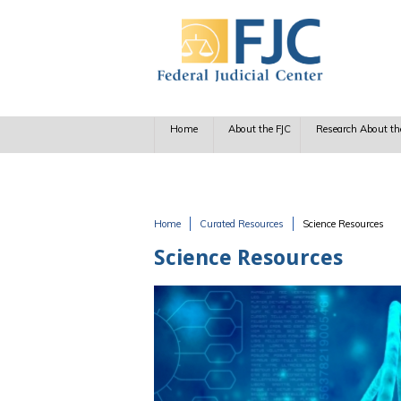
Skip to main content
Home
About the FJC
Research About th
Home
Curated Resources
Science Resources
You are here
Science Resources