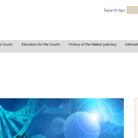
Sea
Search tips
e Courts
Education for the Courts
History of the Federal Judiciary
Internat