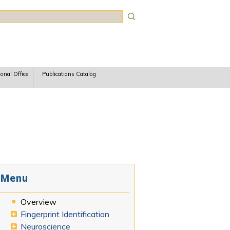
rch
ional Office
Publications Catalog
Menu
Overview
Fingerprint Identification
Neuroscience