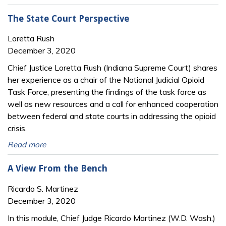
The State Court Perspective
Loretta Rush
December 3, 2020
Chief Justice Loretta Rush (Indiana Supreme Court) shares
her experience as a chair of the National Judicial Opioid
Task Force, presenting the findings of the task force as
well as new resources and a call for enhanced cooperation
between federal and state courts in addressing the opioid
crisis.
Read more
A View From the Bench
Ricardo S. Martinez
December 3, 2020
In this module, Chief Judge Ricardo Martinez (W.D. Wash.)