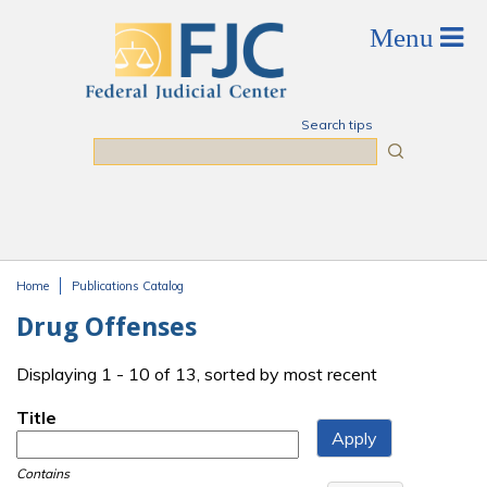
Skip to main content
Search tips
Search
Home
Publications Catalog
You are here
Drug Offenses
Displaying 1 - 10 of 13, sorted by most recent
Title
Contains