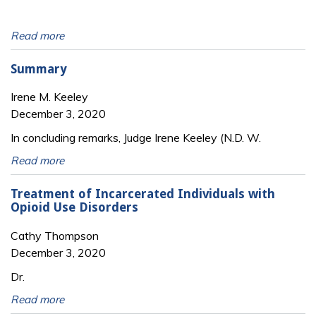
Read more
Summary
Irene M. Keeley
December 3, 2020
In concluding remarks, Judge Irene Keeley (N.D. W.
Read more
Treatment of Incarcerated Individuals with
Opioid Use Disorders
Cathy Thompson
December 3, 2020
Dr.
Read more