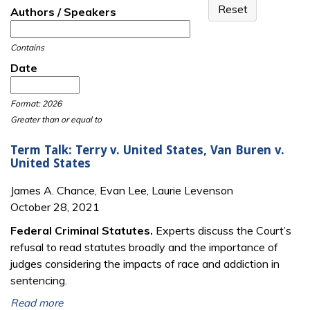
Authors / Speakers
Contains
Date
Date
Date
Format: 2026
Greater than or equal to
Term Talk: Terry v. United States, Van Buren v.
United States
James A. Chance, Evan Lee, Laurie Levenson
October 28, 2021
Federal Criminal Statutes.
Experts discuss the Court’s
refusal to read statutes broadly and the importance of
judges considering the impacts of race and addiction in
sentencing.
Read more