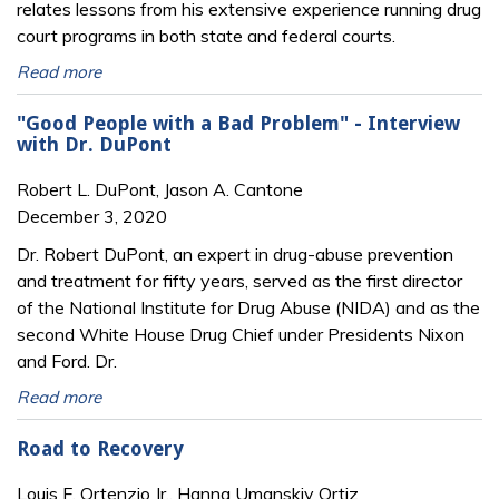
relates lessons from his extensive experience running drug
court programs in both state and federal courts.
Read more
"Good People with a Bad Problem" - Interview
with Dr. DuPont
Robert L. DuPont, Jason A. Cantone
December 3, 2020
Dr. Robert DuPont, an expert in drug-abuse prevention
and treatment for fifty years, served as the first director
of the National Institute for Drug Abuse (NIDA) and as the
second White House Drug Chief under Presidents Nixon
and Ford. Dr.
Read more
Road to Recovery
Louis F. Ortenzio Jr., Hanna Umanskiy Ortiz