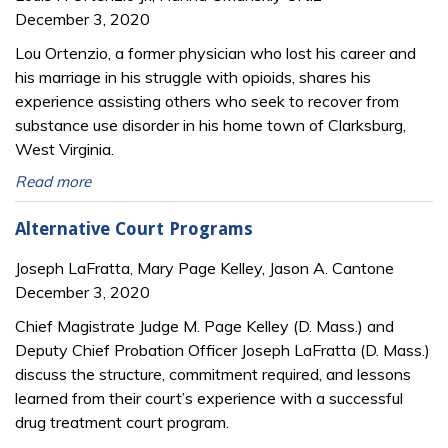
December 3, 2020
Lou Ortenzio, a former physician who lost his career and
his marriage in his struggle with opioids, shares his
experience assisting others who seek to recover from
substance use disorder in his home town of Clarksburg,
West Virginia.
Read more
Alternative Court Programs
Joseph LaFratta, Mary Page Kelley, Jason A. Cantone
December 3, 2020
Chief Magistrate Judge M. Page Kelley (D. Mass.) and
Deputy Chief Probation Officer Joseph LaFratta (D. Mass.)
discuss the structure, commitment required, and lessons
learned from their court’s experience with a successful
drug treatment court program.