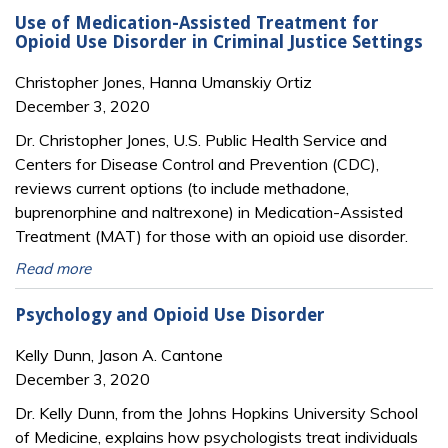
Use of Medication-Assisted Treatment for
Opioid Use Disorder in Criminal Justice Settings
Christopher Jones, Hanna Umanskiy Ortiz
December 3, 2020
Dr. Christopher Jones, U.S. Public Health Service and
Centers for Disease Control and Prevention (CDC),
reviews current options (to include methadone,
buprenorphine and naltrexone) in Medication-Assisted
Treatment (MAT) for those with an opioid use disorder.
Read more
Psychology and Opioid Use Disorder
Kelly Dunn, Jason A. Cantone
December 3, 2020
Dr. Kelly Dunn, from the Johns Hopkins University School
of Medicine, explains how psychologists treat individuals