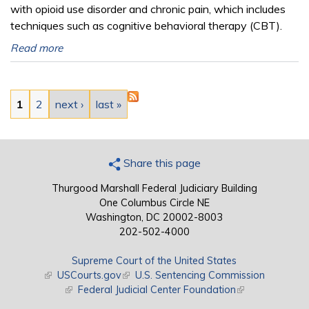
with opioid use disorder and chronic pain, which includes
techniques such as cognitive behavioral therapy (CBT).
Read more
Pages
1
2
next ›
last »
Share this page
Thurgood Marshall Federal Judiciary Building
One Columbus Circle NE
Washington, DC 20002-8003
202-502-4000
Supreme Court of the United States
(link is external)
USCourts.gov
(link is external)
U.S. Sentencing Commission
(link is external)
Federal Judicial Center Foundation
(link is external)