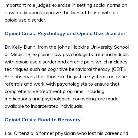
important role judges exercise in setting social norms on
how medications improve the lives of those with an
opioid use disorder.
Opioid Crisis: Psychology and Opioid Use Disorder
Dr. Kelly Dunn, from the Johns Hopkins University School
of Medicine, explains how psychologists treat individuals
with opioid use disorder and chronic pain, which includes
techniques such as cognitive behavioral therapy (CBT).
She observes that those in the justice system can issue
referrals and work with psychologists to ensure that
comprehensive treatment programs, including
medications and psychological counseling, are made
available to incarcerated individuals.
Opioid Crisis: Road to Recovery
Lou Ortenzio, a former physician who lost his career and