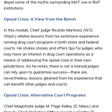
dispel some of the myths surrounding MAT use in BoP
institutions.
Opioid Crisis: A View from the Bench
In this module, Chief Judge Ricardo Martinez (W.D.
Wash.) relates lessons from his extensive experience
running drug court programs in both state and federal
courts. He shares stories and offers tips for judges who
may have an interest in drug court operations as a
means of addressing the opioid crisis in their own
jurisdictions. As he notes, there is not a manual judges
can rely upon to guarantee success—there are,
nevertheless, lessons gleaned from his experience that
can benefit other judges and courts.
Opioid Crisis: Alternative Court Programs
Chief Magistrate Judge M. Page Kelley (D. Mass.) and
Deputy Chief Probation Officer Joseph LaFratta (D.