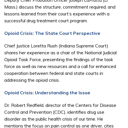
Mass.) discuss the structure, commitment required, and
lessons learned from their court’s experience with a
successful drug treatment court program.
Opioid Crisis: The State Court Perspective
Chief Justice Loretta Rush (Indiana Supreme Court)
shares her experience as a chair of the National Judicial
Opioid Task Force, presenting the findings of the task
force as well as new resources and a call for enhanced
cooperation between federal and state courts in
addressing the opioid crisis.
Opioid Crisis: Understanding the Issue
Dr. Robert Redfield, director of the Centers for Disease
Control and Prevention (CDC), identifies drug use
disorder as the public health crisis of our time. He
mentions the focus on pain control as one driver, cites