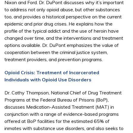
Nixon and Ford. Dr. DuPont discusses why it’s important
to address not only opioid abuse, but other substances
too, and provides a historical perspective on the current
epidemic and prior drug crises. He explains how the
profile of the typical addict and the use of heroin have
changed over time, and the interventions and treatment
options available. Dr. DuPont emphasizes the value of
cooperation between the criminal justice system,
treatment providers, and prevention programs.
Opioid Crisis: Treatment of Incarcerated
Individuals with Opioid Use Disorders
Dr. Cathy Thompson, National Chief of Drug Treatment
Programs at the Federal Bureau of Prisons (BoP),
discusses Medication-Assisted Treatment (MAT) in
conjunction with a range of evidence-based programs
offered at BoP facilities for the estimated 65% of
inmates with substance use disorders, and also seeks to