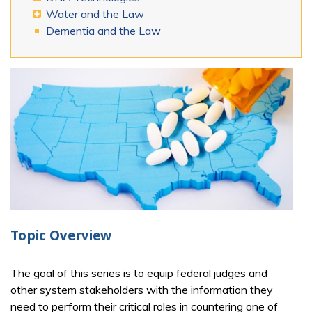
Water and the Law
Dementia and the Law
Topic Overview
The goal of this series is to equip federal judges and
other system stakeholders with the information they
need to perform their critical roles in countering one of