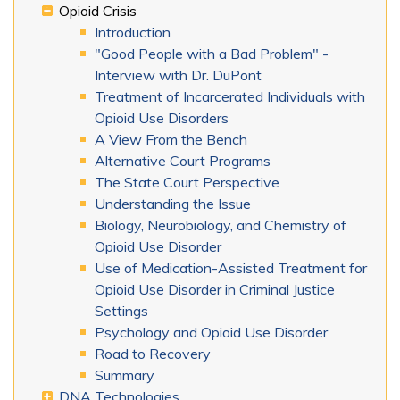
Opioid Crisis
Introduction
"Good People with a Bad Problem" -
Interview with Dr. DuPont
Treatment of Incarcerated Individuals with
Opioid Use Disorders
A View From the Bench
Alternative Court Programs
The State Court Perspective
Understanding the Issue
Biology, Neurobiology, and Chemistry of
Opioid Use Disorder
Use of Medication-Assisted Treatment for
Opioid Use Disorder in Criminal Justice
Settings
Psychology and Opioid Use Disorder
Road to Recovery
Summary
DNA Technologies