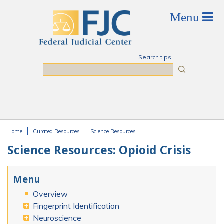
Skip to main content
Search tips
Search
Home
Curated Resources
Science Resources
You are here
Science Resources: Opioid Crisis
Menu
Overview
Fingerprint Identification
Neuroscience