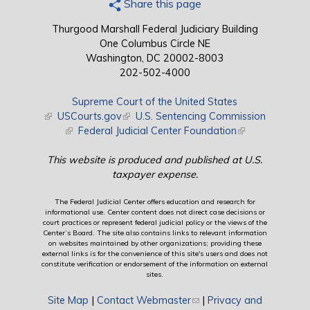
Share this page
Thurgood Marshall Federal Judiciary Building
One Columbus Circle NE
Washington, DC 20002-8003
202-502-4000
Supreme Court of the United States
(link is external)
USCourts.gov
(link is external)
U.S. Sentencing Commission
(link is external)
Federal Judicial Center Foundation
(link is external)
This website is produced and published at U.S.
taxpayer expense.
The Federal Judicial Center offers education and research for
informational use. Center content does not direct case decisions or
court practices or represent federal judicial policy or the views of the
Center’s Board. The site also contains links to relevant information
on websites maintained by other organizations; providing these
external links is for the convenience of this site's users and does not
constitute verification or endorsement of the information on external
sites.
Site Map
|
Contact Webmaster
(link sends e-mail)
|
Privacy and