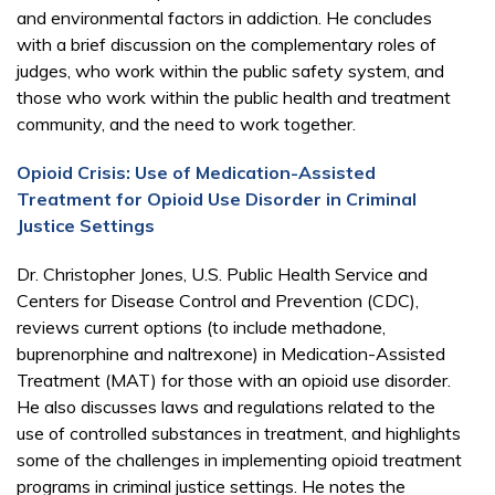
and environmental factors in addiction. He concludes
with a brief discussion on the complementary roles of
judges, who work within the public safety system, and
those who work within the public health and treatment
community, and the need to work together.
Opioid Crisis: Use of Medication-Assisted
Treatment for Opioid Use Disorder in Criminal
Justice Settings
Dr. Christopher Jones, U.S. Public Health Service and
Centers for Disease Control and Prevention (CDC),
reviews current options (to include methadone,
buprenorphine and naltrexone) in Medication-Assisted
Treatment (MAT) for those with an opioid use disorder.
He also discusses laws and regulations related to the
use of controlled substances in treatment, and highlights
some of the challenges in implementing opioid treatment
programs in criminal justice settings. He notes the