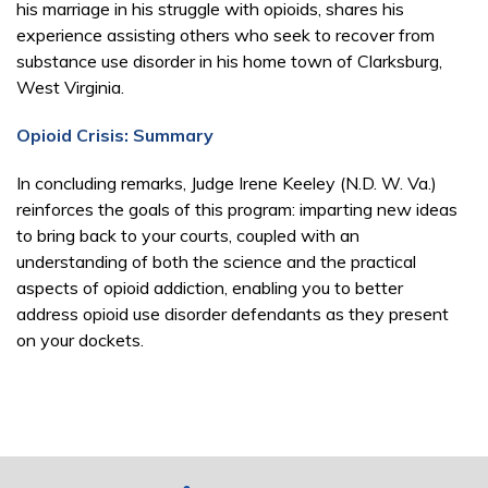
his marriage in his struggle with opioids, shares his
experience assisting others who seek to recover from
substance use disorder in his home town of Clarksburg,
West Virginia.
Opioid Crisis: Summary
In concluding remarks, Judge Irene Keeley (N.D. W. Va.)
reinforces the goals of this program: imparting new ideas
to bring back to your courts, coupled with an
understanding of both the science and the practical
aspects of opioid addiction, enabling you to better
address opioid use disorder defendants as they present
on your dockets.