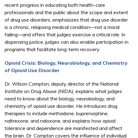
recent progress in educating both health-care
professionals and the public about the scope and extent
of drug use disorders, emphasizes that drug use disorder
is a chronic, relapsing medical condition—not a moral
failing—and offers that judges exercise a critical role. In
dispensing justice, judges can also enable participation in
programs that facilitate long-term recovery.
Opioid Crisis: Biology, Neurobiology, and Chemistry
of Opioid Use Disorder
Dr. Wilson Compton, deputy director of the National
Institute on Drug Abuse (NIDA), explains what judges
need to know about the biology, neurobiology, and
chemistry of opioid use disorder. He introduces drug
therapies to include methadone, buprenorphine,
naltrexone, and naloxone, and explains how opioid
tolerance and dependence are manifested and affect
the brain. Dr. Compton covers the influence of individual