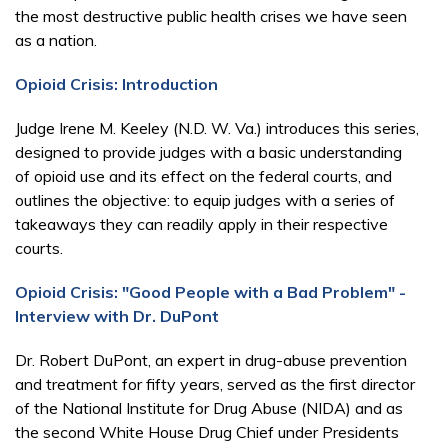
the most destructive public health crises we have seen
as a nation.
Opioid Crisis: Introduction
Judge Irene M. Keeley (N.D. W. Va.) introduces this series,
designed to provide judges with a basic understanding
of opioid use and its effect on the federal courts, and
outlines the objective: to equip judges with a series of
takeaways they can readily apply in their respective
courts.
Opioid Crisis: "Good People with a Bad Problem" -
Interview with Dr. DuPont
Dr. Robert DuPont, an expert in drug-abuse prevention
and treatment for fifty years, served as the first director
of the National Institute for Drug Abuse (NIDA) and as
the second White House Drug Chief under Presidents