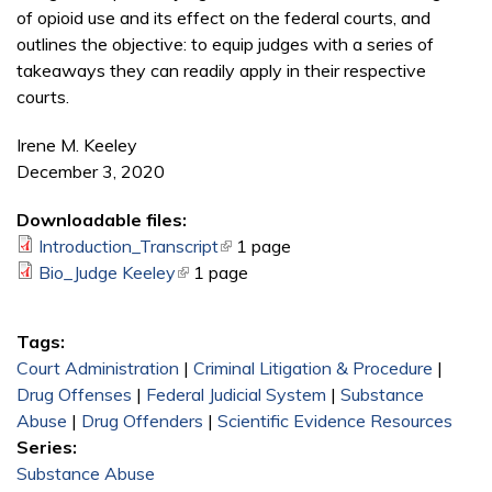
of opioid use and its effect on the federal courts, and
outlines the objective: to equip judges with a series of
takeaways they can readily apply in their respective
courts.
Irene M. Keeley
December 3, 2020
Downloadable files:
Introduction_Transcript
(link is external)
1 page
Bio_Judge Keeley
(link is external)
1 page
Tags:
Court Administration
|
Criminal Litigation & Procedure
|
Drug Offenses
|
Federal Judicial System
|
Substance
Abuse
|
Drug Offenders
|
Scientific Evidence Resources
Series:
Substance Abuse