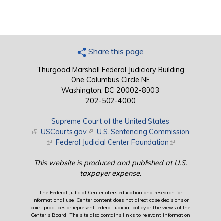
Share this page
Thurgood Marshall Federal Judiciary Building
One Columbus Circle NE
Washington, DC 20002-8003
202-502-4000
Supreme Court of the United States
(link is external)
USCourts.gov
(link is external)
U.S. Sentencing Commission
(link is external)
Federal Judicial Center Foundation
(link is external)
This website is produced and published at U.S.
taxpayer expense.
The Federal Judicial Center offers education and research for
informational use. Center content does not direct case decisions or
court practices or represent federal judicial policy or the views of the
Center’s Board. The site also contains links to relevant information