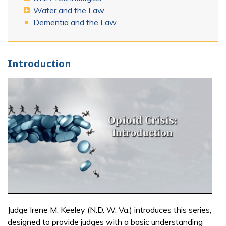
Water and the Law
Dementia and the Law
Introduction
Judge Irene M. Keeley (N.D. W. Va.) introduces this series,
designed to provide judges with a basic understanding