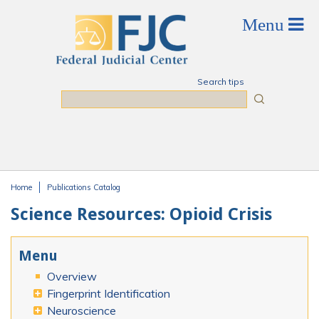
Skip to main content
Search tips
Search
Home
Publications Catalog
You are here
Science Resources: Opioid Crisis
Menu
Overview
Fingerprint Identification
Neuroscience