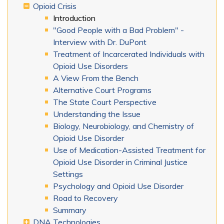
Opioid Crisis
Introduction
"Good People with a Bad Problem" -
Interview with Dr. DuPont
Treatment of Incarcerated Individuals with
Opioid Use Disorders
A View From the Bench
Alternative Court Programs
The State Court Perspective
Understanding the Issue
Biology, Neurobiology, and Chemistry of
Opioid Use Disorder
Use of Medication-Assisted Treatment for
Opioid Use Disorder in Criminal Justice
Settings
Psychology and Opioid Use Disorder
Road to Recovery
Summary
DNA Technologies