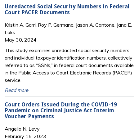
Unredacted Social Security Numbers in Federal
Court PACER Documents
Kristin A. Garri, Roy P. Germano, Jason A. Cantone, Jana E.
Laks
May 30, 2024
This study examines unredacted social security numbers
and individual taxpayer identification numbers, collectively
referred to as “SSNs,” in federal court documents available
in the Public Access to Court Electronic Records (PACER)
service.
Read more
Court Orders Issued During the COVID-19
Pandemic on Criminal Justice Act Interim
Voucher Payments
Angelia N. Levy
February 15, 2023