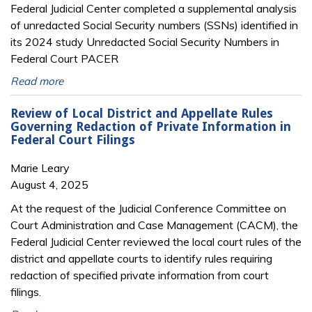
Federal Judicial Center completed a supplemental analysis
of unredacted Social Security numbers (SSNs) identified in
its 2024 study Unredacted Social Security Numbers in
Federal Court PACER
Read more
Review of Local District and Appellate Rules
Governing Redaction of Private Information in
Federal Court Filings
Marie Leary
August 4, 2025
At the request of the Judicial Conference Committee on
Court Administration and Case Management (CACM), the
Federal Judicial Center reviewed the local court rules of the
district and appellate courts to identify rules requiring
redaction of specified private information from court
filings.