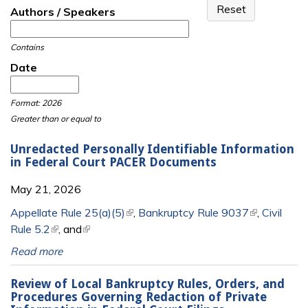
Authors / Speakers
Contains
Date
Date
Date
Format: 2026
Greater than or equal to
Unredacted Personally Identifiable Information
in Federal Court PACER Documents
May 21, 2026
Appellate Rule 25(a)(5)
(link is external)
,
Bankruptcy Rule 9037
(link is
,
Civil
Rule 5.2
(link is external)
, and
(link is external)
external)
Read more
Review of Local Bankruptcy Rules, Orders, and
Procedures Governing Redaction of Private