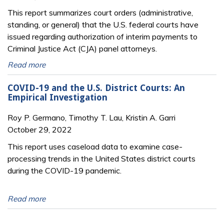
This report summarizes court orders (administrative,
standing, or general) that the U.S. federal courts have
issued regarding authorization of interim payments to
Criminal Justice Act (CJA) panel attorneys.
Read more
COVID-19 and the U.S. District Courts: An
Empirical Investigation
Roy P. Germano, Timothy T. Lau, Kristin A. Garri
October 29, 2022
This report uses caseload data to examine case-
processing trends in the United States district courts
during the COVID-19 pandemic.
Read more