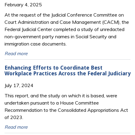
February 4, 2025
At the request of the Judicial Conference Committee on
Court Administration and Case Management (CACM), the
Federal Judicial Center completed a study of unredacted
non-government party names in Social Security and
immigration case documents.
Read more
Enhancing Efforts to Coordinate Best
Workplace Practices Across the Federal Judiciary
July 17, 2024
This report, and the study on which it is based, were
undertaken pursuant to a House Committee
Recommendation to the Consolidated Appropriations Act
of 2023.
Read more