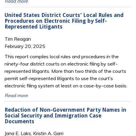
Read more
United States District Courts’ Local Rules and
Procedures on Electronic Filing by Self-
Represented Litigants
Tim Reagan
February 20, 2025
This report compiles local rules and procedures in the
ninety-four district courts on electronic filing by self-
represented litigants. More than two thirds of the courts
permit self-represented litigants to use the court’s
electronic filing system at least on a case-by-case basis.
Read more
Redaction of Non-Government Party Names in
Social Security and Immigration Case
Documents
Jana E. Laks, Kristin A. Garri