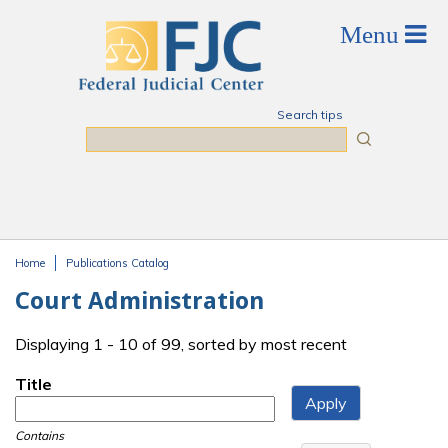
Skip to main content
Search tips
Search
Home
Publications Catalog
You are here
Court Administration
Displaying 1 - 10 of 99, sorted by most recent
Title
Contains