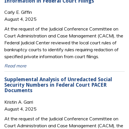
Information in Federal Court Filings
Carly E. Giffin
August 4, 2025
At the request of the Judicial Conference Committee on
Court Administration and Case Management (CACM), the
Federal Judicial Center reviewed the local court rules of
bankruptcy courts to identify rules requiring redaction of
specified private information from court filings.
Read more
Supplemental Analysis of Unredacted Social
Security Numbers in Federal Court PACER
Documents
Kristin A. Garri
August 4, 2025
At the request of the Judicial Conference Committee on
Court Administration and Case Management (CACM), the