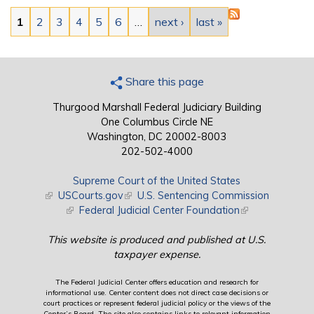
Pages
1
2
3
4
5
6
…
next ›
last »
Share this page
Thurgood Marshall Federal Judiciary Building
One Columbus Circle NE
Washington, DC 20002-8003
202-502-4000
Supreme Court of the United States
(link is external)
USCourts.gov
(link is external)
U.S. Sentencing Commission
(link is external)
Federal Judicial Center Foundation
(link is external)
This website is produced and published at U.S.
taxpayer expense.
The Federal Judicial Center offers education and research for
informational use. Center content does not direct case decisions or
court practices or represent federal judicial policy or the views of the
Center’s Board. The site also contains links to relevant information