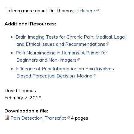
To learn more about Dr. Thomas,
click here
(link is external)
.
Additional Resources:
Brain Imaging Tests for Chronic Pain: Medical, Legal
and Ethical Issues and Recommendations
(link is
external)
Pain Neuroimaging in Humans: A Primer for
Beginners and Non-Imagers
(link is external)
Influence of Prior Information on Pain Involves
Biased Perceptual Decision-Making
(link is external)
David Thomas
February 7, 2019
Downloadable file:
Pain Detection_Transcript
(link is external)
4 pages