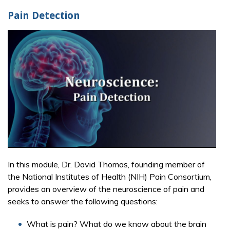
Pain Detection
In this module, Dr. David Thomas, founding member of
the National Institutes of Health (NIH) Pain Consortium,
provides an overview of the neuroscience of pain and
seeks to answer the following questions:
What is pain? What do we know about the brain