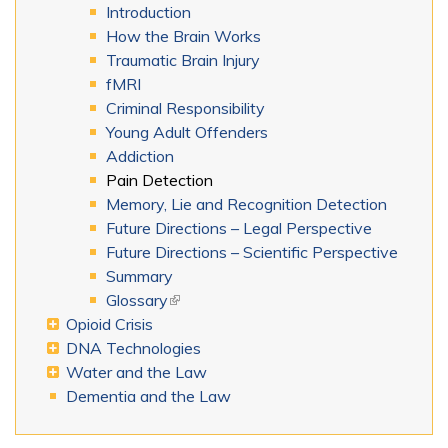
Introduction
How the Brain Works
Traumatic Brain Injury
fMRI
Criminal Responsibility
Young Adult Offenders
Addiction
Pain Detection
Memory, Lie and Recognition Detection
Future Directions – Legal Perspective
Future Directions – Scientific Perspective
Summary
Glossary
(link is external)
Opioid Crisis
DNA Technologies
Water and the Law
Dementia and the Law