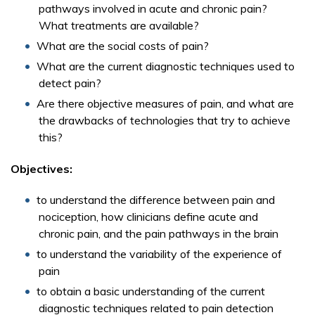
pathways involved in acute and chronic pain?
What treatments are available?
What are the social costs of pain?
What are the current diagnostic techniques used to
detect pain?
Are there objective measures of pain, and what are
the drawbacks of technologies that try to achieve
this?
Objectives:
to understand the difference between pain and
nociception, how clinicians define acute and
chronic pain, and the pain pathways in the brain
to understand the variability of the experience of
pain
to obtain a basic understanding of the current
diagnostic techniques related to pain detection