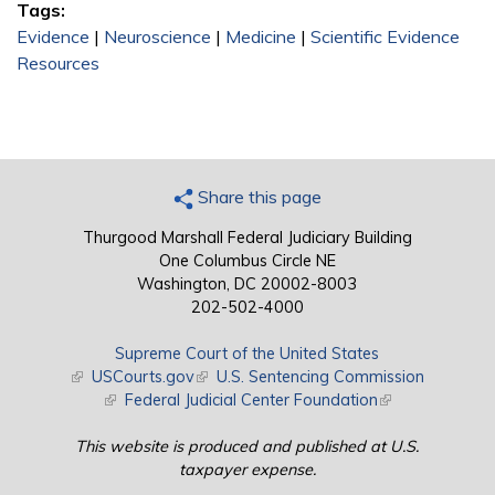
Tags:
Evidence
|
Neuroscience
|
Medicine
|
Scientific Evidence
Resources
Share this page
Thurgood Marshall Federal Judiciary Building
One Columbus Circle NE
Washington, DC 20002-8003
202-502-4000
Supreme Court of the United States
(link is external)
USCourts.gov
(link is external)
U.S. Sentencing Commission
(link is external)
Federal Judicial Center Foundation
(link is external)
This website is produced and published at U.S.
taxpayer expense.