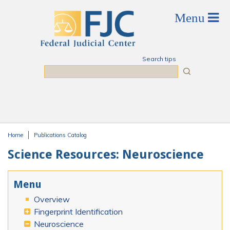
Skip to main content
Search tips
Search
Home
Publications Catalog
You are here
Science Resources: Neuroscience
Menu
Overview
Fingerprint Identification
Neuroscience