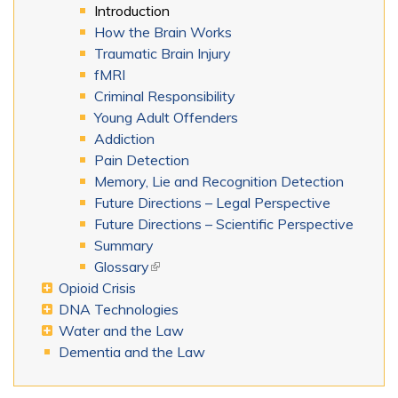
Introduction
How the Brain Works
Traumatic Brain Injury
fMRI
Criminal Responsibility
Young Adult Offenders
Addiction
Pain Detection
Memory, Lie and Recognition Detection
Future Directions – Legal Perspective
Future Directions – Scientific Perspective
Summary
Glossary
(link is external)
Opioid Crisis
DNA Technologies
Water and the Law
Dementia and the Law