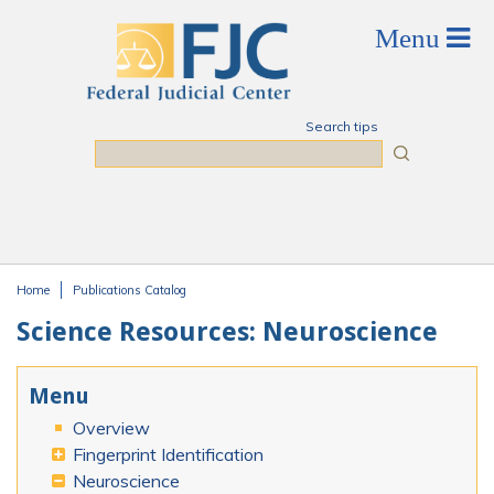
Skip to main content
Search tips
Search
Home
Publications Catalog
You are here
Science Resources: Neuroscience
Menu
Overview
Fingerprint Identification
Neuroscience