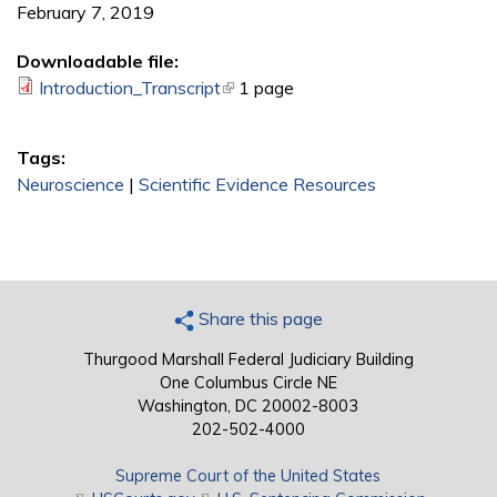
February 7, 2019
Downloadable file:
Introduction_Transcript
(link is external)
1 page
Tags:
Neuroscience
|
Scientific Evidence Resources
Share this page
Thurgood Marshall Federal Judiciary Building
One Columbus Circle NE
Washington, DC 20002-8003
202-502-4000
Supreme Court of the United States