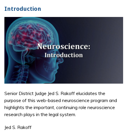
Introduction
Senior District Judge Jed S. Rakoff elucidates the
purpose of this web-based neuroscience program and
highlights the important, continuing role neuroscience
research plays in the legal system.
Jed S. Rakoff