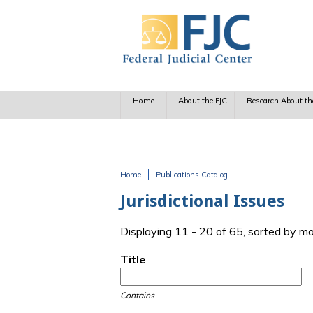
Skip to main content
Home
About the FJC
Research About th
Home
Publications Catalog
You are here
Jurisdictional Issues
Displaying 11 - 20 of 65, sorted by m
Title
Contains