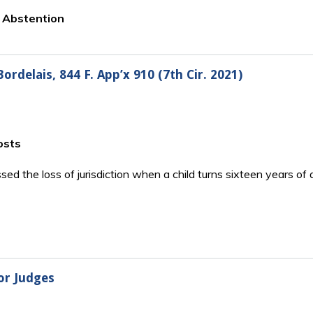
o Abstention
rdelais, 844 F. App’x 910 (7th Cir. 2021)
osts
essed the loss of jurisdiction when a child turns sixteen years 
or Judges