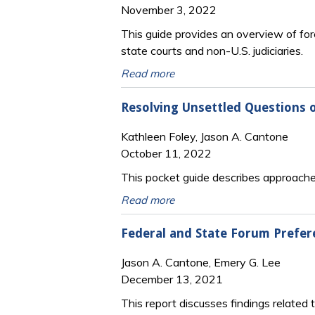
November 3, 2022
This guide provides an overview of fore
state courts and non-U.S. judiciaries.
Read more
Resolving Unsettled Questions o
Kathleen Foley, Jason A. Cantone
October 11, 2022
This pocket guide describes approaches
Read more
Federal and State Forum Prefere
Jason A. Cantone, Emery G. Lee
December 13, 2021
This report discusses findings related 