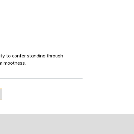
lity to confer standing through
om mootness.