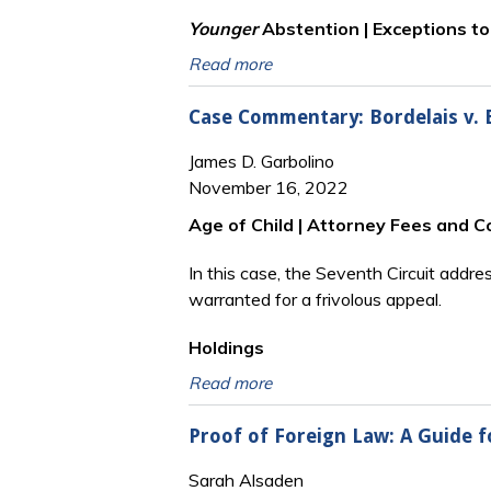
Younger
Abstention | Exceptions t
Read more
Case Commentary: Bordelais v. Bo
James D. Garbolino
November 16, 2022
Age of Child | Attorney Fees and C
In this case, the Seventh Circuit addr
warranted for a frivolous appeal.
Holdings
Read more
Proof of Foreign Law: A Guide f
Sarah Alsaden