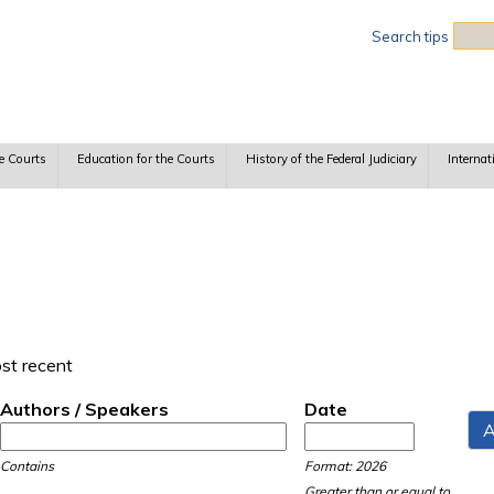
Sea
Search tips
e Courts
Education for the Courts
History of the Federal Judiciary
Internat
ost recent
Authors / Speakers
Date
Date
Date
Contains
Format: 2026
Greater than or equal to