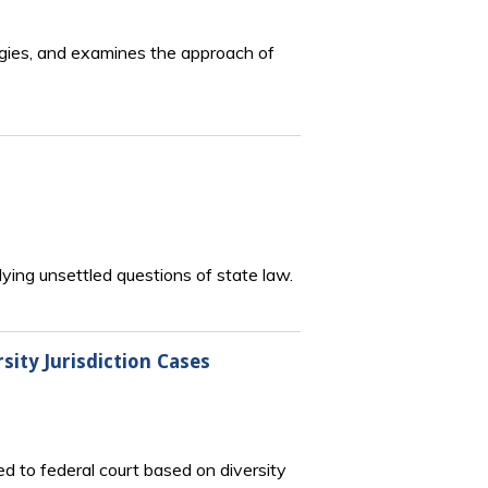
tegies, and examines the approach of
ying unsettled questions of state law.
sity Jurisdiction Cases
ed to federal court based on diversity