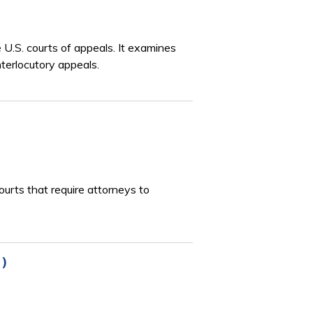
e U.S. courts of appeals. It examines
nterlocutory appeals.
courts that require attorneys to
1)