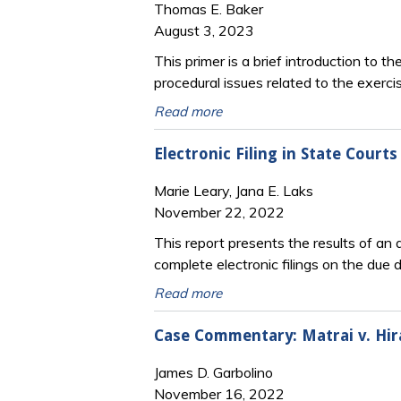
Thomas E. Baker
August 3, 2023
This primer is a brief introduction to t
procedural issues related to the exercis
Read more
Electronic Filing in State Courts
Marie Leary, Jana E. Laks
November 22, 2022
This report presents the results of an a
complete electronic filings on the due 
Read more
Case Commentary: Matrai v. Hir
James D. Garbolino
November 16, 2022