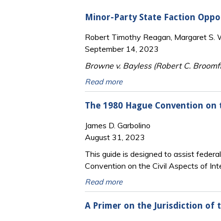
Minor-Party State Faction Opp
Robert Timothy Reagan, Margaret S. Wi
September 14, 2023
Browne v. Bayless (Robert C. Broomfi
Read more
The 1980 Hague Convention on th
James D. Garbolino
August 31, 2023
This guide is designed to assist federa
Convention on the Civil Aspects of Int
Read more
A Primer on the Jurisdiction of 