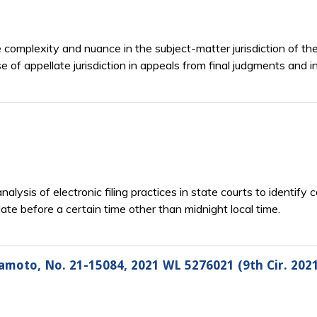
he complexity and nuance in the subject-matter jurisdiction of th
e of appellate jurisdiction in appeals from final judgments and i
nalysis of electronic filing practices in state courts to identify 
date before a certain time other than midnight local time.
amoto, No. 21-15084, 2021 WL 5276021 (9th Cir. 202