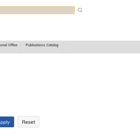
rch
ional Office
Publications Catalog