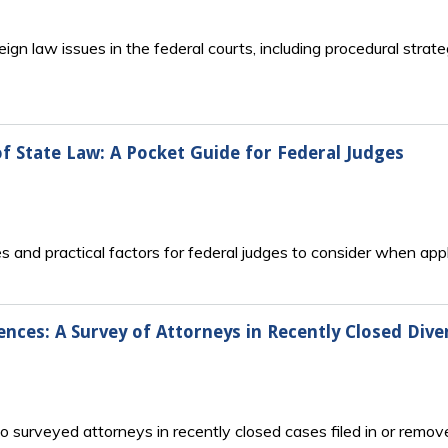
ign law issues in the federal courts, including procedural stra
f State Law: A Pocket Guide for Federal Judges
 and practical factors for federal judges to consider when appl
nces: A Survey of Attorneys in Recently Closed Diver
to surveyed attorneys in recently closed cases filed in or remov