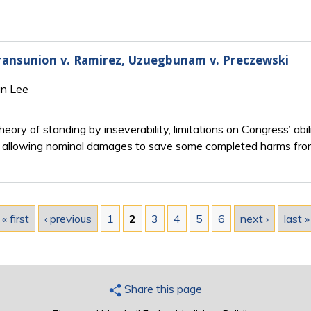
 Transunion v. Ramirez, Uzuegbunam v. Preczewski
an Lee
eory of standing by inseverability, limitations on Congress’ abi
 by allowing nominal damages to save some completed harms fr
« first
‹ previous
1
2
3
4
5
6
next ›
last »
Share this page