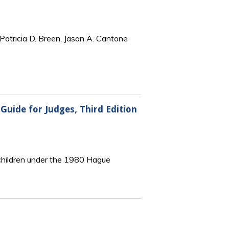
Patricia D. Breen, Jason A. Cantone
Guide for Judges, Third Edition
f children under the 1980 Hague