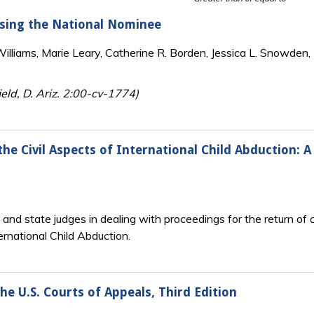
osing the National Nominee
lliams, Marie Leary, Catherine R. Borden, Jessica L. Snowden, 
eld, D. Ariz. 2:00-cv-1774)
e Civil Aspects of International Child Abduction: A 
l and state judges in dealing with proceedings for the return o
ernational Child Abduction.
the U.S. Courts of Appeals, Third Edition