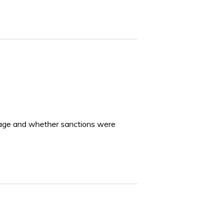
of age and whether sanctions were