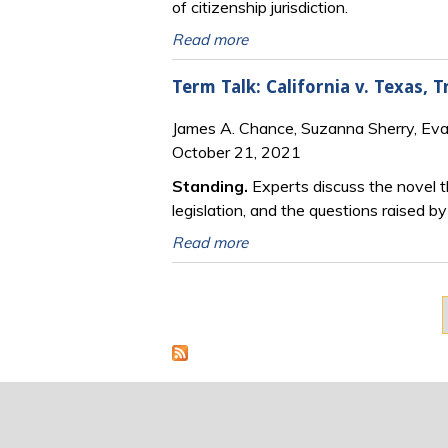
of citizenship jurisdiction.
Read more
Term Talk: California v. Texas,
James A. Chance, Suzanna Sherry, Ev
October 21, 2021
Standing.
Experts discuss the novel th
legislation, and the questions raised
Read more
Pages