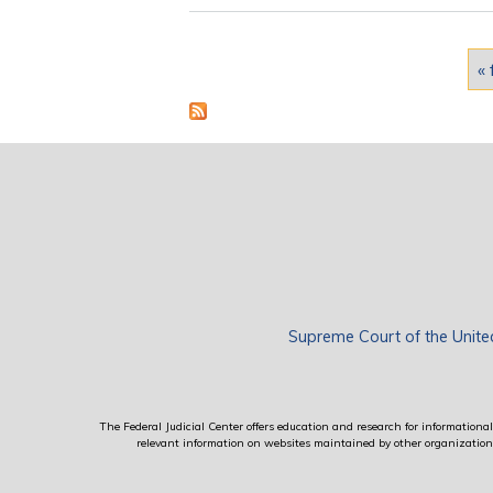
Pages
« 
Supreme Court of the Unite
The Federal Judicial Center offers education and research for informational 
relevant information on websites maintained by other organizations; 