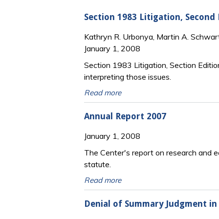
Section 1983 Litigation, Second
Kathryn R. Urbonya, Martin A. Schwar
January 1, 2008
Section 1983 Litigation, Section Editio
interpreting those issues.
Read more
Annual Report 2007
January 1, 2008
The Center's report on research and ed
statute.
Read more
Denial of Summary Judgment in 