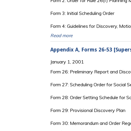
Form 2: Order for Rule 26(f) Planning
Form 3: Initial Scheduling Order
Form 4: Guidelines for Discovery, Motio
Read more
Appendix A, Forms 26-53 [Super
January 1, 2001
Form 26: Preliminary Report and Disc
Form 27: Scheduling Order for Social S
Form 28: Order Setting Schedule for So
Form 29: Provisional Discovery Plan
Form 30: Memorandum and Order Rega