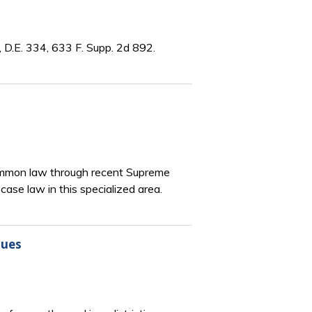
 D.E. 334, 633 F. Supp. 2d 892.
 common law through recent Supreme
ase law in this specialized area.
sues