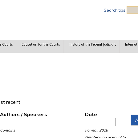
Sea
Search tips
e Courts
Education for the Courts
History of the Federal Judiciary
Internat
ost recent
Authors / Speakers
Date
Date
Date
Contains
Format: 2026
Greater than or equal to