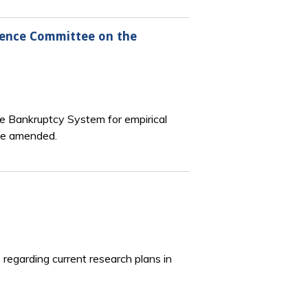
erence Committee on the
he Bankruptcy System for empirical
 be amended.
regarding current research plans in