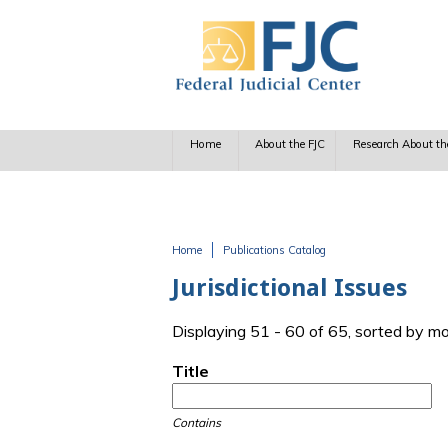
Skip to main content
Home
About the FJC
Research About th
Home
Publications Catalog
You are here
Jurisdictional Issues
Displaying 51 - 60 of 65, sorted by m
Title
Contains