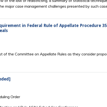
of the law of redistricting, a summary of statistical techniques
of the major case management challenges presented by such case
quirement in Federal Rule of Appellate Procedure 35
eals
st of the Committee on Appellate Rules as they consider propos
eded]
duling Order