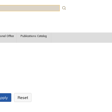
rch
ional Office
Publications Catalog