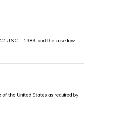
r 42 U.S.C. - 1983, and the case law
e of the United States as required by