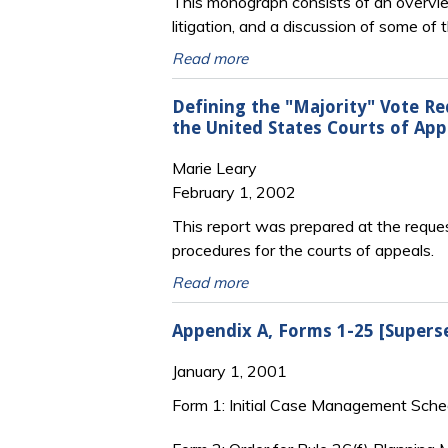
This monograph consists of an overview 
litigation, and a discussion of some 
Read more
Defining the "Majority" Vote Re
the United States Courts of App
Marie Leary
February 1, 2002
This report was prepared at the reque
procedures for the courts of appeals.
Read more
Appendix A, Forms 1-25 [Supers
January 1, 2001
Form 1: Initial Case Management Sche