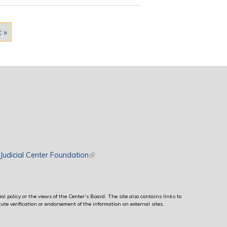
t »
rnal)
Judicial Center Foundation
(link is external)
al policy or the views of the Center’s Board. The site also contains links to
ute verification or endorsement of the information on external sites.