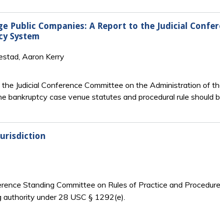
ge Public Companies: A Report to the Judicial Conf
cy System
estad, Aaron Kerry
y the Judicial Conference Committee on the Administration of t
he bankruptcy case venue statutes and procedural rule should
urisdiction
nference Standing Committee on Rules of Practice and Procedure 
g authority under 28 USC § 1292(e).