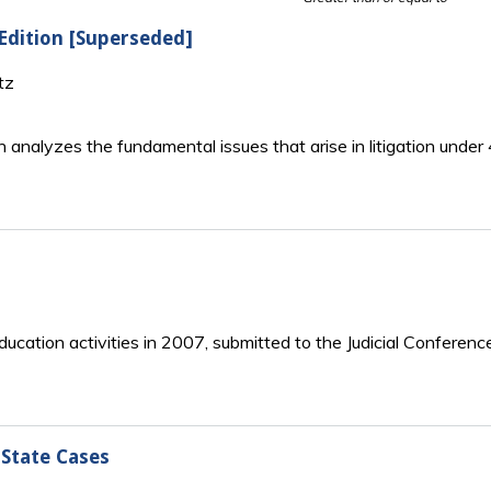
 Edition [Superseded]
tz
n analyzes the fundamental issues that arise in litigation unde
ucation activities in 2007, submitted to the Judicial Conferenc
State Cases