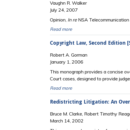
Vaughn R. Walker
July 24, 2007
Opinion,
In re
NSA Telecommunication Re
Read more
Copyright Law, Second Edition 
Robert A. Gorman
January 1, 2006
This monograph provides a concise ove
Court cases, designed to provide judge
Read more
Redistricting Litigation: An Ov
Bruce M. Clarke, Robert Timothy Rea
March 14, 2002