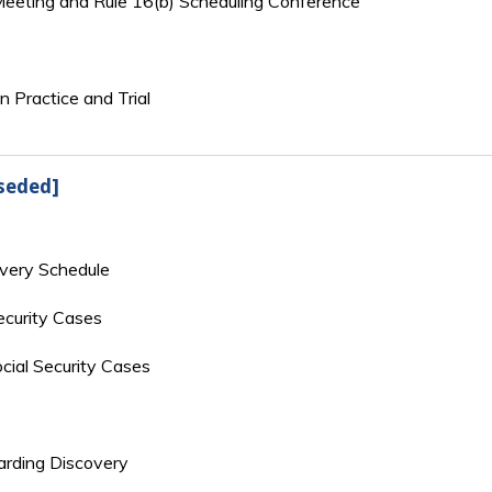
 Meeting and Rule 16(b) Scheduling Conference
n Practice and Trial
seded]
overy Schedule
ecurity Cases
cial Security Cases
rding Discovery