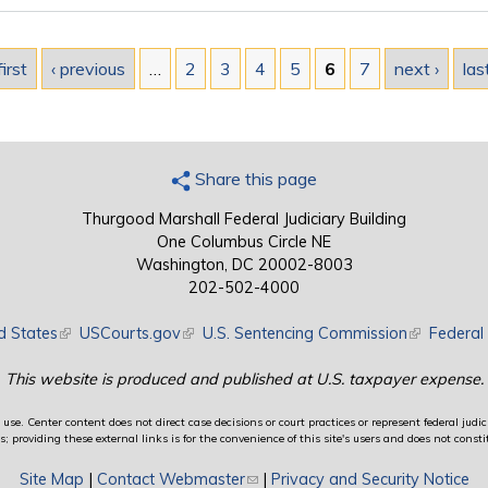
first
‹ previous
…
2
3
4
5
6
7
next ›
las
Share this page
Thurgood Marshall Federal Judiciary Building
One Columbus Circle NE
Washington, DC 20002-8003
202-502-4000
d States
(link is external)
USCourts.gov
(link is external)
U.S. Sentencing Commission
(link is exte
Federal 
This website is produced and published at U.S. taxpayer expense.
use. Center content does not direct case decisions or court practices or represent federal judici
providing these external links is for the convenience of this site's users and does not constit
Site Map
|
Contact Webmaster
(link sends e-mail)
|
Privacy and Security Notice