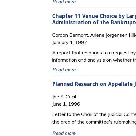
Read more
Chapter 11 Venue Choice by Lar
Administration of the Bankrupt
Gordon Bermant, Arlene Jorgensen Hill
January 1, 1997
A report that responds to a request b
information and analysis on whether t
Read more
Planned Research on Appellate J
Joe S. Cecil
June 1, 1996
Letter to the Chair of the Judicial Co
the area of the committee's rulemakin
Read more