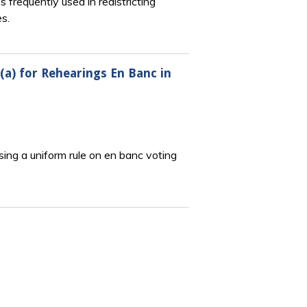
 frequently used in redistricting
s.
(a) for Rehearings En Banc in
ing a uniform rule on en banc voting