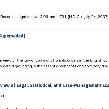
cords Litigation, No. 3:06-md-1791 (N.D. Cal. July 24, 2007),
[Superseded]
rview of the law of copyright from its origins in the English
s with a grounding in the essential concepts and statutory and c
erview of Legal, Statistical, and Case-Management Is
gan