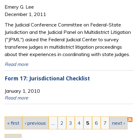
Emery G. Lee
December 1, 2011
The Judicial Conference Committee on Federal-State
Jurisdiction and the Judicial Panel on Multidistrict Litigation
("JPML") asked the Federal Judicial Center to survey
transferee judges in multidistrict litigation proceedings
about their experiences in coordinating with state judges.
Read more
Form 17: Jurisdictional Checklist
January 1, 2010
Read more
Pages
« first
‹ previous
…
2
3
4
5
6
7
next ›