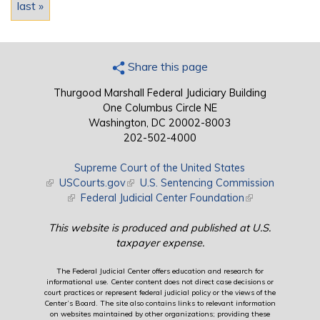
last »
Share this page
Thurgood Marshall Federal Judiciary Building
One Columbus Circle NE
Washington, DC 20002-8003
202-502-4000
Supreme Court of the United States
(link is external)
USCourts.gov
(link is external)
U.S. Sentencing Commission
(link is external)
Federal Judicial Center Foundation
(link is external)
This website is produced and published at U.S.
taxpayer expense.
The Federal Judicial Center offers education and research for
informational use. Center content does not direct case decisions or
court practices or represent federal judicial policy or the views of the
Center’s Board. The site also contains links to relevant information
on websites maintained by other organizations; providing these