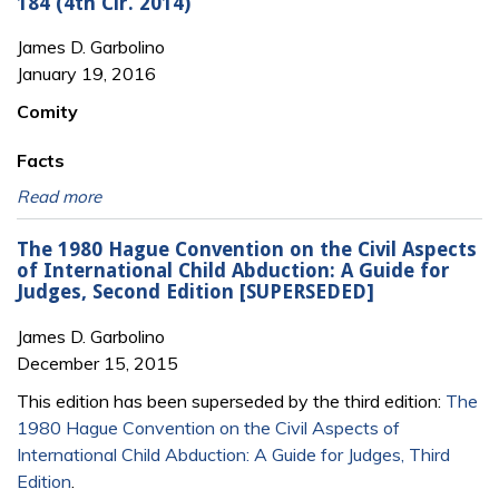
184 (4th Cir. 2014)
James D. Garbolino
January 19, 2016
Comity
Facts
Read more
The 1980 Hague Convention on the Civil Aspects
of International Child Abduction: A Guide for
Judges, Second Edition [SUPERSEDED]
James D. Garbolino
December 15, 2015
This edition has been superseded by the third edition:
The
1980 Hague Convention on the Civil Aspects of
International Child Abduction: A Guide for Judges, Third
Edition
.