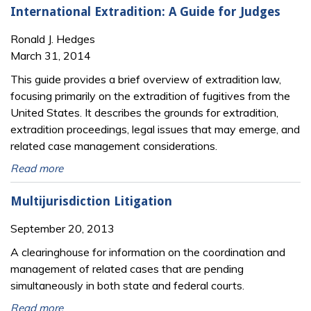
International Extradition: A Guide for Judges
Ronald J. Hedges
March 31, 2014
This guide provides a brief overview of extradition law,
focusing primarily on the extradition of fugitives from the
United States. It describes the grounds for extradition,
extradition proceedings, legal issues that may emerge, and
related case management considerations.
Read more
Multijurisdiction Litigation
September 20, 2013
A clearinghouse for information on the coordination and
management of related cases that are pending
simultaneously in both state and federal courts.
Read more