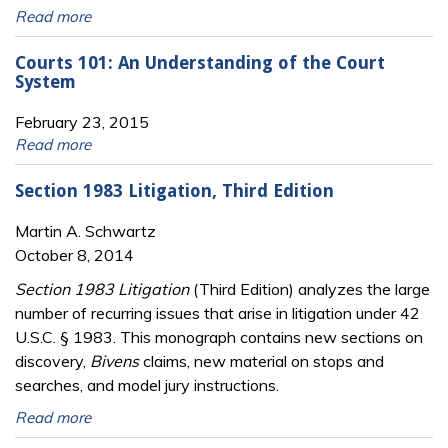
Read more
Courts 101: An Understanding of the Court
System
February 23, 2015
Read more
Section 1983 Litigation, Third Edition
Martin A. Schwartz
October 8, 2014
Section 1983 Litigation
(Third Edition) analyzes the large
number of recurring issues that arise in litigation under 42
U.S.C. § 1983. This monograph contains new sections on
discovery,
Bivens
claims, new material on stops and
searches, and model jury instructions.
Read more