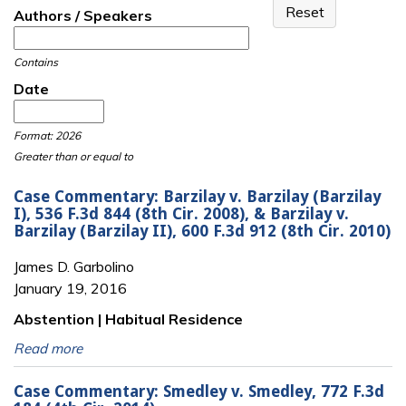
Authors / Speakers
Contains
Date
Date
Date
Format: 2026
Greater than or equal to
Case Commentary: Barzilay v. Barzilay (Barzilay
I), 536 F.3d 844 (8th Cir. 2008), & Barzilay v.
Barzilay (Barzilay II), 600 F.3d 912 (8th Cir. 2010)
James D. Garbolino
January 19, 2016
Abstention | Habitual Residence
Read more
Case Commentary: Smedley v. Smedley, 772 F.3d