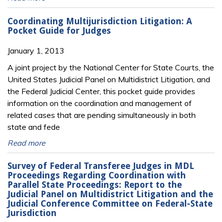
Coordinating Multijurisdiction Litigation: A
Pocket Guide for Judges
January 1, 2013
A joint project by the National Center for State Courts, the
United States Judicial Panel on Multidistrict Litigation, and
the Federal Judicial Center, this pocket guide provides
information on the coordination and management of
related cases that are pending simultaneously in both
state and fede
Read more
Survey of Federal Transferee Judges in MDL
Proceedings Regarding Coordination with
Parallel State Proceedings: Report to the
Judicial Panel on Multidistrict Litigation and the
Judicial Conference Committee on Federal-State
Jurisdiction