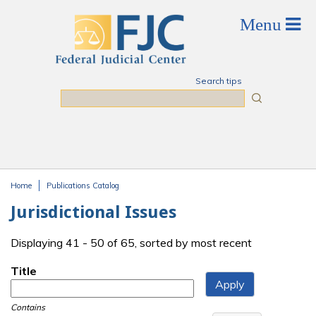
Skip to main content
Search tips
Search
Home
Publications Catalog
You are here
Jurisdictional Issues
Displaying 41 - 50 of 65, sorted by most recent
Title
Contains