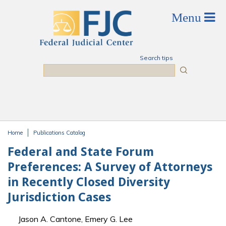
Skip to main content
Search tips
Search
Home
Publications Catalog
You are here
Federal and State Forum
Preferences: A Survey of Attorneys
in Recently Closed Diversity
Jurisdiction Cases
Jason A. Cantone, Emery G. Lee