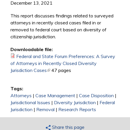
December 13, 2021
This report discusses findings related to surveyed
attorneys in recently closed cases filed in or
removed to federal court based on diversity of
citizenship jurisdiction.
Downloadable file:
Federal and State Forum Preferences: A Survey
of Attorneys in Recently Closed Diversity
Jurisdiction Cases
(link is external)
47 pages
Tags:
Attorneys
|
Case Management
|
Case Disposition
|
Jurisdictional Issues
|
Diversity Jurisdiction
|
Federal
Jurisdiction
|
Removal
|
Research Reports
Share this page