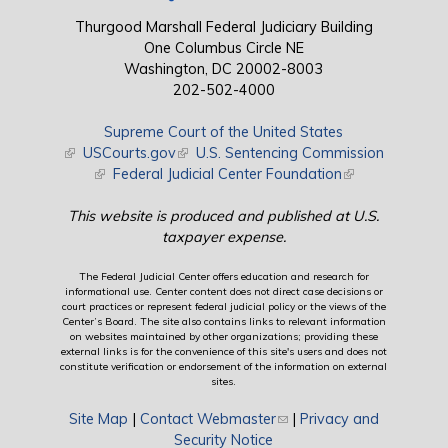
Thurgood Marshall Federal Judiciary Building
One Columbus Circle NE
Washington, DC 20002-8003
202-502-4000
Supreme Court of the United States
(link is external)
USCourts.gov
(link is external)
U.S. Sentencing Commission
(link is external)
Federal Judicial Center Foundation
(link is external)
This website is produced and published at U.S.
taxpayer expense.
The Federal Judicial Center offers education and research for
informational use. Center content does not direct case decisions or
court practices or represent federal judicial policy or the views of the
Center’s Board. The site also contains links to relevant information
on websites maintained by other organizations; providing these
external links is for the convenience of this site's users and does not
constitute verification or endorsement of the information on external
sites.
Site Map
|
Contact Webmaster
(link sends e-mail)
|
Privacy and
Security Notice