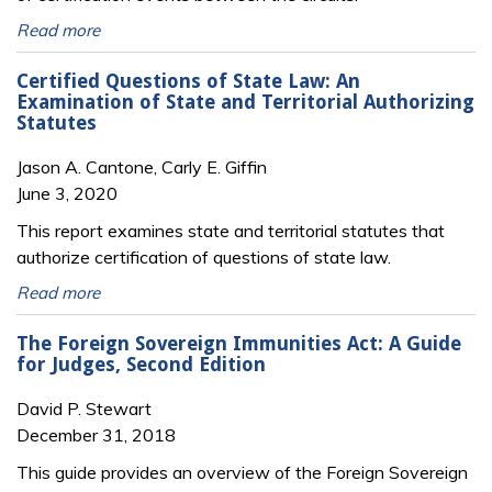
Read more
Certified Questions of State Law: An
Examination of State and Territorial Authorizing
Statutes
Jason A. Cantone, Carly E. Giffin
June 3, 2020
This report examines state and territorial statutes that
authorize certification of questions of state law.
Read more
The Foreign Sovereign Immunities Act: A Guide
for Judges, Second Edition
David P. Stewart
December 31, 2018
This guide provides an overview of the Foreign Sovereign