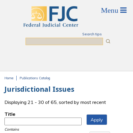
Skip to main content
Search tips
Search
Home
Publications Catalog
You are here
Jurisdictional Issues
Displaying 21 - 30 of 65, sorted by most recent
Title
Contains