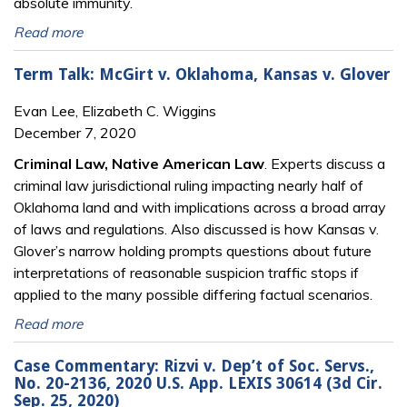
absolute immunity.
Read more
Term Talk: McGirt v. Oklahoma, Kansas v. Glover
Evan Lee, Elizabeth C. Wiggins
December 7, 2020
Criminal Law, Native American Law
. Experts discuss a
criminal law jurisdictional ruling impacting nearly half of
Oklahoma land and with implications across a broad array
of laws and regulations. Also discussed is how Kansas v.
Glover’s narrow holding prompts questions about future
interpretations of reasonable suspicion traffic stops if
applied to the many possible differing factual scenarios.
Read more
Case Commentary: Rizvi v. Dep’t of Soc. Servs.,
No. 20-2136, 2020 U.S. App. LEXIS 30614 (3d Cir.
Sep. 25, 2020)