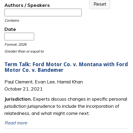
Authors / Speakers
Contains
Date
Date
Date
Format: 2026
Greater than or equal to
Term Talk: Ford Motor Co. v. Montana with Ford
Motor Co. v. Bandemer
Paul Clement, Evan Lee, Hamid Khan
October 21, 2021
Jurisdiction.
Experts discuss changes in specific personal
jurisdiction jurisprudence to include the incorporation of
relatedness, and what might come next.
Read more