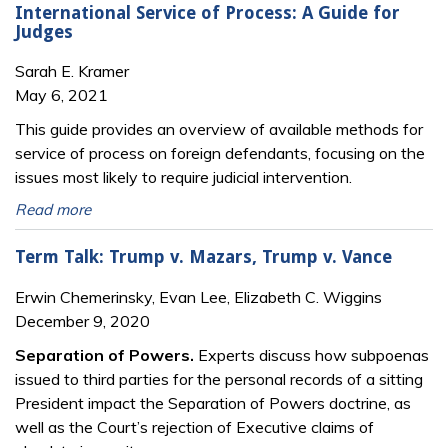
International Service of Process: A Guide for
Judges
Sarah E. Kramer
May 6, 2021
This guide provides an overview of available methods for
service of process on foreign defendants, focusing on the
issues most likely to require judicial intervention.
Read more
Term Talk: Trump v. Mazars, Trump v. Vance
Erwin Chemerinsky, Evan Lee, Elizabeth C. Wiggins
December 9, 2020
Separation of Powers.
Experts discuss how subpoenas
issued to third parties for the personal records of a sitting
President impact the Separation of Powers doctrine, as
well as the Court’s rejection of Executive claims of