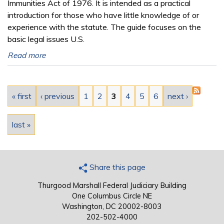
Immunities Act of 1976. It is intended as a practical
introduction for those who have little knowledge of or
experience with the statute. The guide focuses on the
basic legal issues U.S.
Read more
Pages
« first
‹ previous
1
2
3
4
5
6
next ›
last »
Share this page
Thurgood Marshall Federal Judiciary Building
One Columbus Circle NE
Washington, DC 20002-8003
202-502-4000