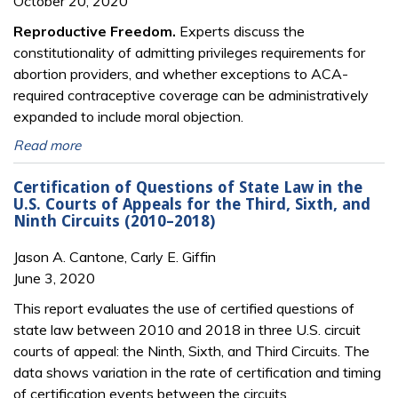
October 20, 2020
Reproductive Freedom.
Experts discuss the
constitutionality of admitting privileges requirements for
abortion providers, and whether exceptions to ACA-
required contraceptive coverage can be administratively
expanded to include moral objection.
Read more
Certification of Questions of State Law in the
U.S. Courts of Appeals for the Third, Sixth, and
Ninth Circuits (2010–2018)
Jason A. Cantone, Carly E. Giffin
June 3, 2020
This report evaluates the use of certified questions of
state law between 2010 and 2018 in three U.S. circuit
courts of appeal: the Ninth, Sixth, and Third Circuits. The
data shows variation in the rate of certification and timing
of certification events between the circuits.