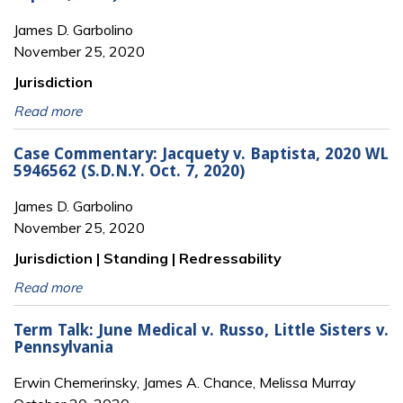
James D. Garbolino
November 25, 2020
Jurisdiction
Read more
Case Commentary: Jacquety v. Baptista, 2020 WL
5946562 (S.D.N.Y. Oct. 7, 2020)
James D. Garbolino
November 25, 2020
Jurisdiction | Standing | Redressability
Read more
Term Talk: June Medical v. Russo, Little Sisters v.
Pennsylvania
Erwin Chemerinsky, James A. Chance, Melissa Murray