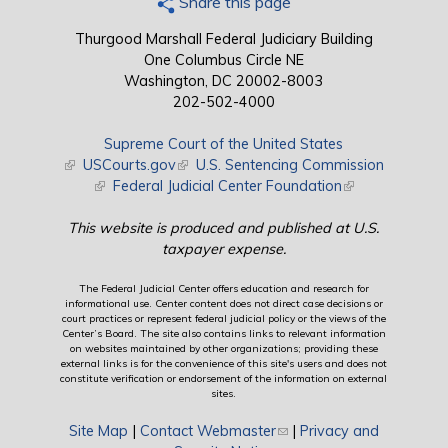
Share this page
Thurgood Marshall Federal Judiciary Building
One Columbus Circle NE
Washington, DC 20002-8003
202-502-4000
Supreme Court of the United States
(link is external)
USCourts.gov
(link is external)
U.S. Sentencing Commission
(link is external)
Federal Judicial Center Foundation
(link is external)
This website is produced and published at U.S.
taxpayer expense.
The Federal Judicial Center offers education and research for
informational use. Center content does not direct case decisions or
court practices or represent federal judicial policy or the views of the
Center’s Board. The site also contains links to relevant information
on websites maintained by other organizations; providing these
external links is for the convenience of this site's users and does not
constitute verification or endorsement of the information on external
sites.
Site Map
|
Contact Webmaster
(link sends e-mail)
|
Privacy and