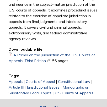
and nuance in the subject-matter jurisdiction of the
U.S. courts of appeals. It examines procedural issues
related to the exercise of appellate jurisdiction in
appeals from final judgments and interlocutory
appeals. It covers civil and criminal appeals,
extraordinary writs, and federal administrative
agency reviews.
Downloadable file:
A Primer on the Jurisdiction of the U.S. Courts of
Appeals, Third Edition
(link is external)
156 pages
Tags:
Appeals
|
Courts of Appeal
|
Constitutional Law
|
Article III
|
Jurisdictional Issues
|
Monographs on
Substantive Legal Topics
|
U.S. Courts of Appeals