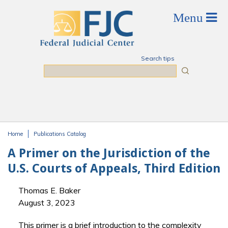
Skip to main content
Search tips
Search
Home
Publications Catalog
You are here
A Primer on the Jurisdiction of the
U.S. Courts of Appeals, Third Edition
Thomas E. Baker
August 3, 2023
This primer is a brief introduction to the complexity