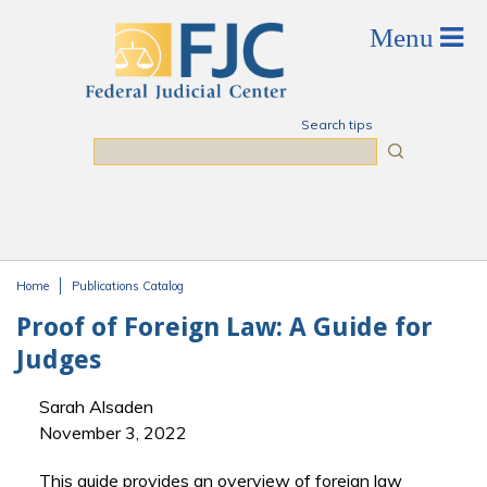
Skip to main content
Search tips
Search
Home
Publications Catalog
You are here
Proof of Foreign Law: A Guide for
Judges
Sarah Alsaden
November 3, 2022
This guide provides an overview of foreign law