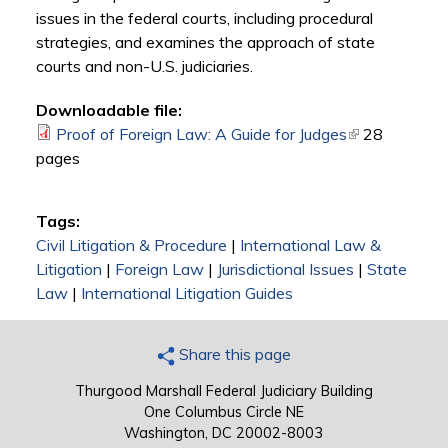
issues in the federal courts, including procedural
strategies, and examines the approach of state
courts and non-U.S. judiciaries.
Downloadable file:
Proof of Foreign Law: A Guide for Judges
(link is
28
pages
external)
Tags:
Civil Litigation & Procedure
|
International Law &
Litigation
|
Foreign Law
|
Jurisdictional Issues
|
State
Law
|
International Litigation Guides
Share this page
Thurgood Marshall Federal Judiciary Building
One Columbus Circle NE
Washington, DC 20002-8003