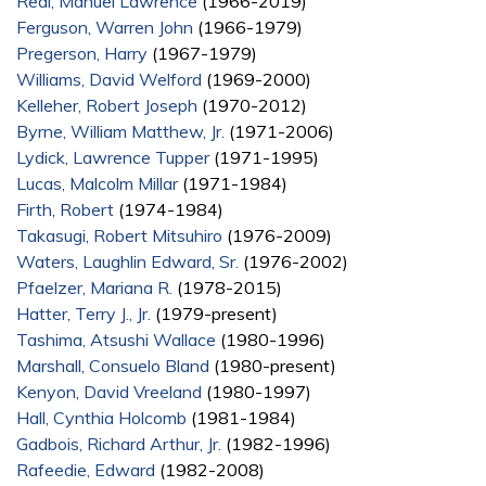
Real, Manuel Lawrence
(1966-2019)
Ferguson, Warren John
(1966-1979)
Pregerson, Harry
(1967-1979)
Williams, David Welford
(1969-2000)
Kelleher, Robert Joseph
(1970-2012)
Byrne, William Matthew, Jr.
(1971-2006)
Lydick, Lawrence Tupper
(1971-1995)
Lucas, Malcolm Millar
(1971-1984)
Firth, Robert
(1974-1984)
Takasugi, Robert Mitsuhiro
(1976-2009)
Waters, Laughlin Edward, Sr.
(1976-2002)
Pfaelzer, Mariana R.
(1978-2015)
Hatter, Terry J., Jr.
(1979-present)
Tashima, Atsushi Wallace
(1980-1996)
Marshall, Consuelo Bland
(1980-present)
Kenyon, David Vreeland
(1980-1997)
Hall, Cynthia Holcomb
(1981-1984)
Gadbois, Richard Arthur, Jr.
(1982-1996)
Rafeedie, Edward
(1982-2008)