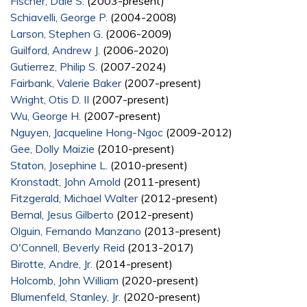
Fischer, Dale S.
(2003-present)
Schiavelli, George P.
(2004-2008)
Larson, Stephen G.
(2006-2009)
Guilford, Andrew J.
(2006-2020)
Gutierrez, Philip S.
(2007-2024)
Fairbank, Valerie Baker
(2007-present)
Wright, Otis D. II
(2007-present)
Wu, George H.
(2007-present)
Nguyen, Jacqueline Hong-Ngoc
(2009-2012)
Gee, Dolly Maizie
(2010-present)
Staton, Josephine L.
(2010-present)
Kronstadt, John Arnold
(2011-present)
Fitzgerald, Michael Walter
(2012-present)
Bernal, Jesus Gilberto
(2012-present)
Olguin, Fernando Manzano
(2013-present)
O'Connell, Beverly Reid
(2013-2017)
Birotte, Andre, Jr.
(2014-present)
Holcomb, John William
(2020-present)
Blumenfeld, Stanley, Jr.
(2020-present)