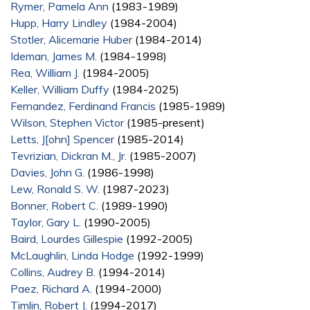
Rymer, Pamela Ann
(1983-1989)
Hupp, Harry Lindley
(1984-2004)
Stotler, Alicemarie Huber
(1984-2014)
Ideman, James M.
(1984-1998)
Rea, William J.
(1984-2005)
Keller, William Duffy
(1984-2025)
Fernandez, Ferdinand Francis
(1985-1989)
Wilson, Stephen Victor
(1985-present)
Letts, J[ohn] Spencer
(1985-2014)
Tevrizian, Dickran M., Jr.
(1985-2007)
Davies, John G.
(1986-1998)
Lew, Ronald S. W.
(1987-2023)
Bonner, Robert C.
(1989-1990)
Taylor, Gary L.
(1990-2005)
Baird, Lourdes Gillespie
(1992-2005)
McLaughlin, Linda Hodge
(1992-1999)
Collins, Audrey B.
(1994-2014)
Paez, Richard A.
(1994-2000)
Timlin, Robert J.
(1994-2017)