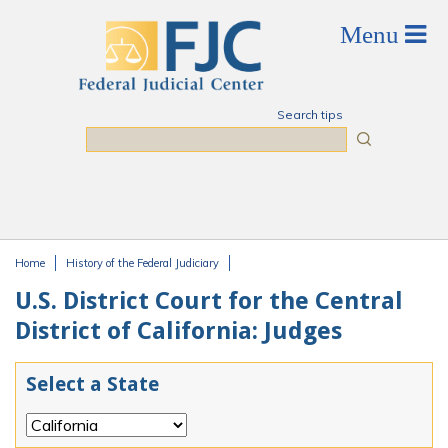
Skip to main content
Search tips
Search
Home
History of the Federal Judiciary
You are here
U.S. District Court for the Central
District of California: Judges
Select a State