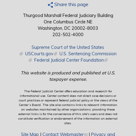
Share this page
Thurgood Marshall Federal Judiciary Building
One Columbus Circle NE
Washington, DC 20002-8003
202-502-4000
Supreme Court of the United States
(link is external)
USCourts.gov
(link is external)
U.S. Sentencing Commission
(link is external)
Federal Judicial Center Foundation
(link is external)
This website is produced and published at U.S.
taxpayer expense.
The Federal Judicial Center offers education and research for
informational use. Center content does not direct case decisions or
court practices or represent federal judicial policy or the views of the
Center’s Board. The site also contains links to relevant information
on websites maintained by other organizations; providing these
external links is for the convenience of this site's users and does not
constitute verification or endorsement of the information on external
sites.
Site Map
|
Contact Webmaster
(link sends e-mail)
|
Privacy and