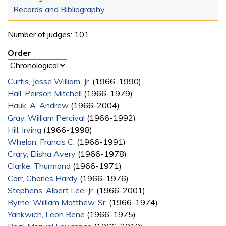
Records and Bibliography
Number of judges: 101
Order
Curtis, Jesse William, Jr.
(1966-1990)
Hall, Peirson Mitchell
(1966-1979)
Hauk, A. Andrew
(1966-2004)
Gray, William Percival
(1966-1992)
Hill, Irving
(1966-1998)
Whelan, Francis C.
(1966-1991)
Crary, Elisha Avery
(1966-1978)
Clarke, Thurmond
(1966-1971)
Carr, Charles Hardy
(1966-1976)
Stephens, Albert Lee, Jr.
(1966-2001)
Byrne, William Matthew, Sr.
(1966-1974)
Yankwich, Leon Rene
(1966-1975)