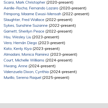
Scarsi, Mark Christopher
(2020-present)
Aenlle-Rocha, Fernando Lazaro
(2020-present)
Frimpong, Maame Ewusi-Mensah
(2022-present)
Slaughter, Fred Wallace
(2022-present)
Sykes, Sunshine Suzanne
(2022-present)
Garnett, Sherilyn Peace
(2022-present)
Hsu, Wesley Liu
(2023-present)
Vera, Hernán Diego
(2023-present)
Kato, Kenly Kiya
(2023-present)
Almadani, Monica Ramirez
(2023-present)
Court, Michelle Williams
(2024-present)
Hwang, Anne
(2024-present)
Valenzuela Dixon, Cynthia
(2024-present)
Murillo, Serena Raquel
(2025-present)