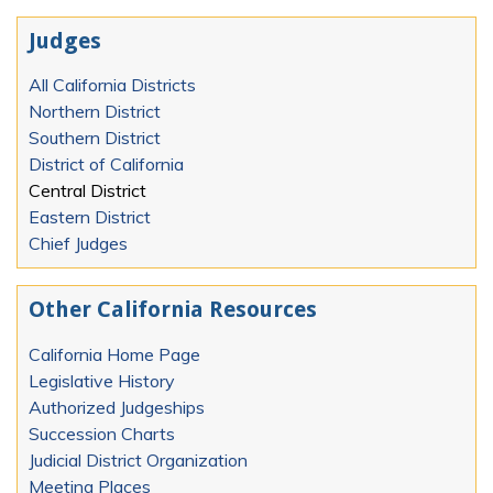
Judges
All California Districts
Northern District
Southern District
District of California
Central District
Eastern District
Chief Judges
Other California Resources
California Home Page
Legislative History
Authorized Judgeships
Succession Charts
Judicial District Organization
Meeting Places