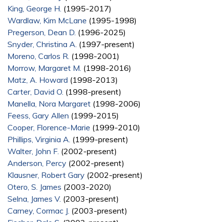
King, George H.
(1995-2017)
Wardlaw, Kim McLane
(1995-1998)
Pregerson, Dean D.
(1996-2025)
Snyder, Christina A.
(1997-present)
Moreno, Carlos R.
(1998-2001)
Morrow, Margaret M.
(1998-2016)
Matz, A. Howard
(1998-2013)
Carter, David O.
(1998-present)
Manella, Nora Margaret
(1998-2006)
Feess, Gary Allen
(1999-2015)
Cooper, Florence-Marie
(1999-2010)
Phillips, Virginia A.
(1999-present)
Walter, John F.
(2002-present)
Anderson, Percy
(2002-present)
Klausner, Robert Gary
(2002-present)
Otero, S. James
(2003-2020)
Selna, James V.
(2003-present)
Carney, Cormac J.
(2003-present)