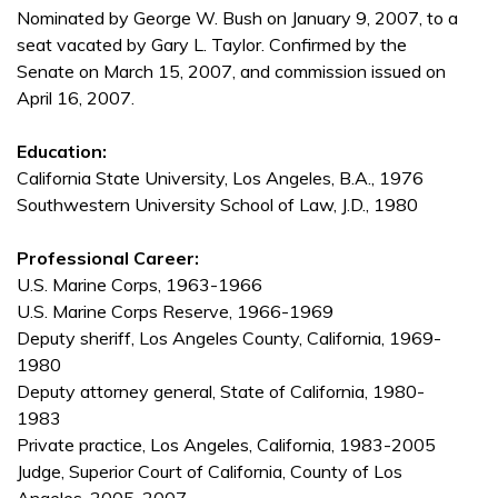
Nominated by George W. Bush on January 9, 2007, to a
seat vacated by Gary L. Taylor. Confirmed by the
Senate on March 15, 2007, and commission issued on
April 16, 2007.
Education:
California State University, Los Angeles, B.A., 1976
Southwestern University School of Law, J.D., 1980
Professional Career:
U.S. Marine Corps, 1963-1966
U.S. Marine Corps Reserve, 1966-1969
Deputy sheriff, Los Angeles County, California, 1969-
1980
Deputy attorney general, State of California, 1980-
1983
Private practice, Los Angeles, California, 1983-2005
Judge, Superior Court of California, County of Los