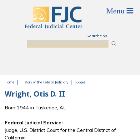
Skip to main content
Search tips
Search
Home
History of the Federal Judiciary
Judges
You are here
Wright, Otis D. II
Born 1944 in Tuskegee, AL
Federal Judicial Service:
Judge, U.S. District Court for the Central District of
California