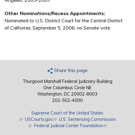
Angeles, 2005-2007
Other Nominations/Recess Appointments:
Nominated to U.S. District Court for the Central District
of California, September 5, 2006; no Senate vote
Share this page
Thurgood Marshall Federal Judiciary Building
One Columbus Circle NE
Washington, DC 20002-8003
202-502-4000
Supreme Court of the United States
(link is external)
USCourts.gov
(link is external)
U.S. Sentencing Commission
(link is external)
Federal Judicial Center Foundation
(link is external)