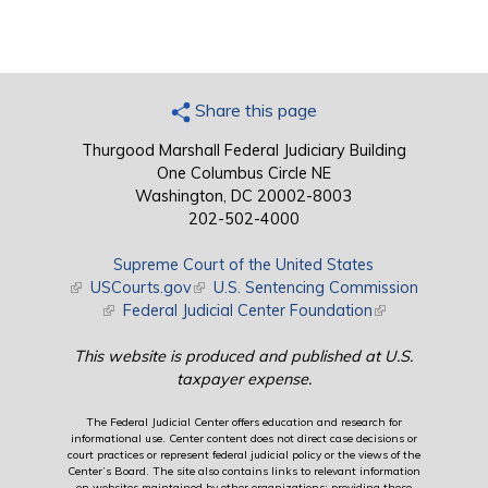
Share this page
Thurgood Marshall Federal Judiciary Building
One Columbus Circle NE
Washington, DC 20002-8003
202-502-4000
Supreme Court of the United States
(link is external)
USCourts.gov
(link is external)
U.S. Sentencing Commission
(link is external)
Federal Judicial Center Foundation
(link is external)
This website is produced and published at U.S.
taxpayer expense.
The Federal Judicial Center offers education and research for
informational use. Center content does not direct case decisions or
court practices or represent federal judicial policy or the views of the
Center’s Board. The site also contains links to relevant information
on websites maintained by other organizations; providing these