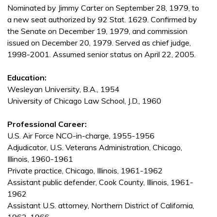
Nominated by Jimmy Carter on September 28, 1979, to
a new seat authorized by 92 Stat. 1629. Confirmed by
the Senate on December 19, 1979, and commission
issued on December 20, 1979. Served as chief judge,
1998-2001. Assumed senior status on April 22, 2005.
Education:
Wesleyan University, B.A., 1954
University of Chicago Law School, J.D., 1960
Professional Career:
U.S. Air Force NCO-in-charge, 1955-1956
Adjudicator, U.S. Veterans Administration, Chicago,
Illinois, 1960-1961
Private practice, Chicago, Illinois, 1961-1962
Assistant public defender, Cook County, Illinois, 1961-
1962
Assistant U.S. attorney, Northern District of California,