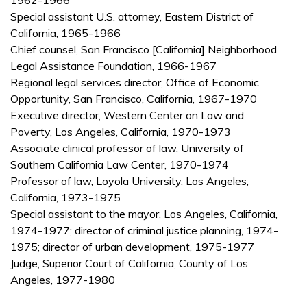
1962-1966
Special assistant U.S. attorney, Eastern District of
California, 1965-1966
Chief counsel, San Francisco [California] Neighborhood
Legal Assistance Foundation, 1966-1967
Regional legal services director, Office of Economic
Opportunity, San Francisco, California, 1967-1970
Executive director, Western Center on Law and
Poverty, Los Angeles, California, 1970-1973
Associate clinical professor of law, University of
Southern California Law Center, 1970-1974
Professor of law, Loyola University, Los Angeles,
California, 1973-1975
Special assistant to the mayor, Los Angeles, California,
1974-1977; director of criminal justice planning, 1974-
1975; director of urban development, 1975-1977
Judge, Superior Court of California, County of Los
Angeles, 1977-1980