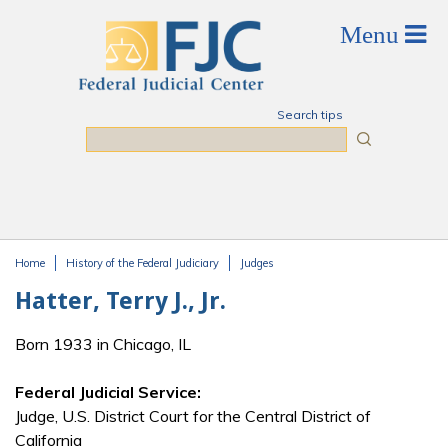
Skip to main content
Search tips
Search
Home
History of the Federal Judiciary
Judges
You are here
Hatter, Terry J., Jr.
Born 1933 in Chicago, IL
Federal Judicial Service:
Judge, U.S. District Court for the Central District of
California