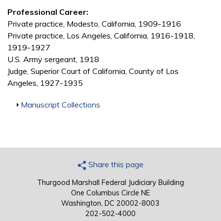
Professional Career:
Private practice, Modesto, California, 1909-1916
Private practice, Los Angeles, California, 1916-1918,
1919-1927
U.S. Army sergeant, 1918
Judge, Superior Court of California, County of Los
Angeles, 1927-1935
Show
Manuscript Collections
Share this page
Thurgood Marshall Federal Judiciary Building
One Columbus Circle NE
Washington, DC 20002-8003
202-502-4000