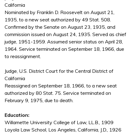
California
Nominated by Franklin D. Roosevelt on August 21,
1935, to a new seat authorized by 49 Stat. 508.
Confirmed by the Senate on August 23, 1935, and
commission issued on August 24, 1935. Served as chief
judge, 1951-1959. Assumed senior status on April 28,
1964. Service terminated on September 18, 1966, due
to reassignment.
Judge, U.S. District Court for the Central District of
California
Reassigned on September 18, 1966, to a new seat
authorized by 80 Stat. 75. Service terminated on
February 9, 1975, due to death.
Education:
Willamette University College of Law, LL.B., 1909
Loyola Law School, Los Angeles, California, J.D., 1926