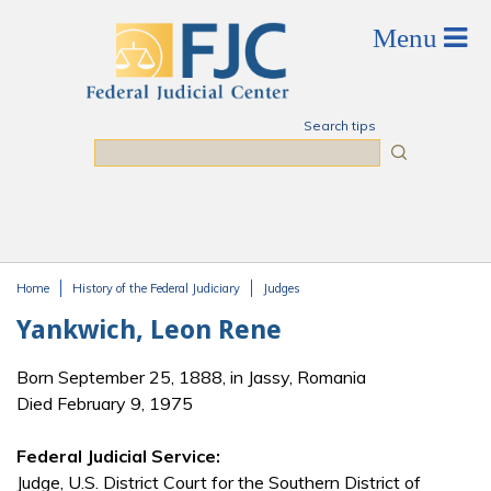
Skip to main content
Search tips
Search
Home
History of the Federal Judiciary
Judges
You are here
Yankwich, Leon Rene
Born September 25, 1888, in Jassy, Romania
Died February 9, 1975
Federal Judicial Service:
Judge, U.S. District Court for the Southern District of