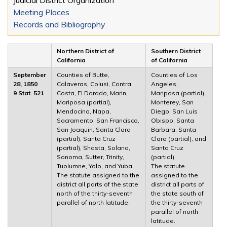
Meeting Places
Records and Bibliography
Northern District of
Southern District
California
of California
September
Counties of Butte,
Counties of Los
28, 1850
Calaveras, Colusi, Contra
Angeles,
9 Stat. 521
Costa, El Dorado, Marin,
Mariposa (partial),
Mariposa (partial),
Monterey, San
Mendocino, Napa,
Diego, San Luis
Sacramento, San Francisco,
Obispo, Santa
San Joaquin, Santa Clara
Barbara, Santa
(partial), Santa Cruz
Clara (partial), and
(partial), Shasta, Solano,
Santa Cruz
Sonoma, Sutter, Trinity,
(partial).
Tuolumne, Yolo, and Yuba.
The statute
The statute assigned to the
assigned to the
district all parts of the state
district all parts of
north of the thirty-seventh
the state south of
parallel of north latitude.
the thirty-seventh
parallel of north
latitude.