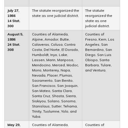
July 27,
The statute reorganized the
The statute
1866
state as one judicial district.
reorganized the
14 Stat.
state as one
300
judicial district.
August 5,
Counties of Alameda,
Counties of
1886
Alpine, Amador, Butte,
Fresno, Kern, Los
24 Stat.
Calaveras, Colusa, Contra
Angeles, San
308
Costa, Del Norte, El Dorado,
Bernardino, San
Humboldt, Inyo, Lake,
Diego, San Luis
Lassen, Marin, Mariposa,
Obispo, Santa
Mendocino, Merced, Modoc,
Barbara, Tulare,
Mono, Monterey, Napa,
and Ventura.
Nevada, Placer, Plumas,
Sacramento, San Benito,
San Francisco, San Joaquin,
San Mateo, Santa Clara,
Santa Cruz, Shasta, Sierra,
Siskiyou, Solano, Sonoma,
Stanislaus, Sutter, Tehama,
Trinity, Tuolumne, Yolo, and
Yuba.
May 29,
Counties of Alameda,
Counties of