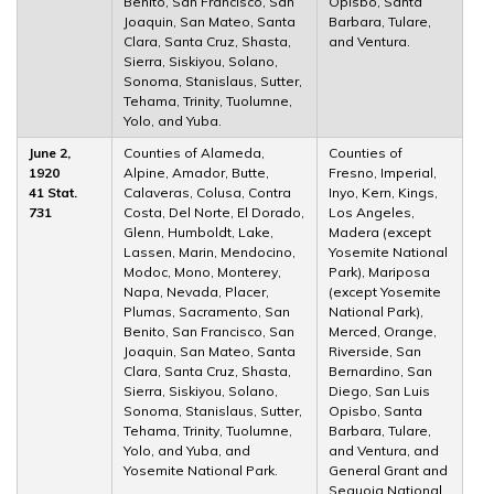
Benito, San Francisco, San
Opisbo, Santa
Joaquin, San Mateo, Santa
Barbara, Tulare,
Clara, Santa Cruz, Shasta,
and Ventura.
Sierra, Siskiyou, Solano,
Sonoma, Stanislaus, Sutter,
Tehama, Trinity, Tuolumne,
Yolo, and Yuba.
June 2,
Counties of Alameda,
Counties of
1920
Alpine, Amador, Butte,
Fresno, Imperial,
41 Stat.
Calaveras, Colusa, Contra
Inyo, Kern, Kings,
731
Costa, Del Norte, El Dorado,
Los Angeles,
Glenn, Humboldt, Lake,
Madera (except
Lassen, Marin, Mendocino,
Yosemite National
Modoc, Mono, Monterey,
Park), Mariposa
Napa, Nevada, Placer,
(except Yosemite
Plumas, Sacramento, San
National Park),
Benito, San Francisco, San
Merced, Orange,
Joaquin, San Mateo, Santa
Riverside, San
Clara, Santa Cruz, Shasta,
Bernardino, San
Sierra, Siskiyou, Solano,
Diego, San Luis
Sonoma, Stanislaus, Sutter,
Opisbo, Santa
Tehama, Trinity, Tuolumne,
Barbara, Tulare,
Yolo, and Yuba, and
and Ventura, and
Yosemite National Park.
General Grant and
Sequoia National