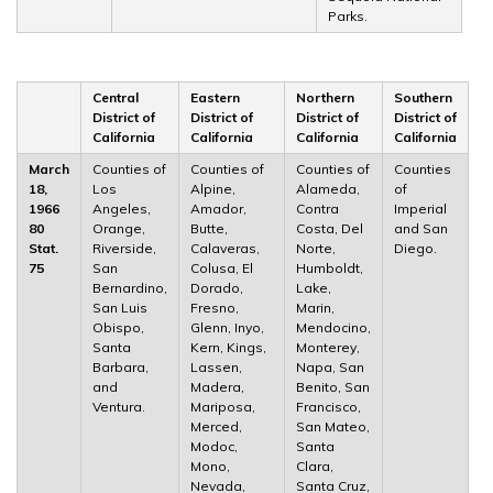
Parks.
Central
Eastern
Northern
Southern
District of
District of
District of
District of
California
California
California
California
March
Counties of
Counties of
Counties of
Counties
18,
Los
Alpine,
Alameda,
of
1966
Angeles,
Amador,
Contra
Imperial
80
Orange,
Butte,
Costa, Del
and San
Stat.
Riverside,
Calaveras,
Norte,
Diego.
75
San
Colusa, El
Humboldt,
Bernardino,
Dorado,
Lake,
San Luis
Fresno,
Marin,
Obispo,
Glenn, Inyo,
Mendocino,
Santa
Kern, Kings,
Monterey,
Barbara,
Lassen,
Napa, San
and
Madera,
Benito, San
Ventura.
Mariposa,
Francisco,
Merced,
San Mateo,
Modoc,
Santa
Mono,
Clara,
Nevada,
Santa Cruz,