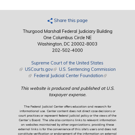
Share this page
Thurgood Marshall Federal Judiciary Building
One Columbus Circle NE
Washington, DC 20002-8003
202-502-4000
Supreme Court of the United States
(link is external)
USCourts.gov
(link is external)
U.S. Sentencing Commission
(link is external)
Federal Judicial Center Foundation
(link is external)
This website is produced and published at U.S.
taxpayer expense.
The Federal Judicial Center offers education and research for
informational use. Center content does not direct case decisions or
court practices or represent federal judicial policy or the views of the
Center’s Board. The site also contains links to relevant information
on websites maintained by other organizations; providing these
external links is for the convenience of this site's users and does not
constitute verification or endorsement of the information on external