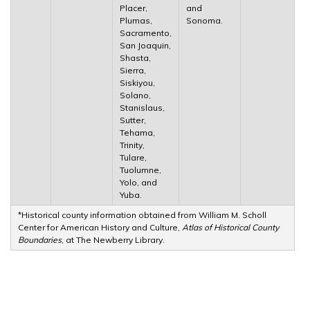
Placer,
and
Plumas,
Sonoma.
Sacramento,
San Joaquin,
Shasta,
Sierra,
Siskiyou,
Solano,
Stanislaus,
Sutter,
Tehama,
Trinity,
Tulare,
Tuolumne,
Yolo, and
Yuba.
*Historical county information obtained from William M. Scholl
Center for American History and Culture,
Atlas of Historical County
Boundaries
, at The Newberry Library.