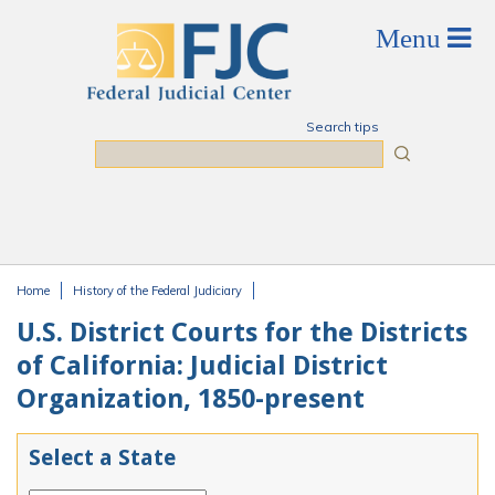
Skip to main content
Search tips
Search
Home
History of the Federal Judiciary
You are here
U.S. District Courts for the Districts
of California: Judicial District
Organization, 1850-present
Select a State