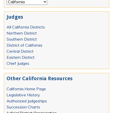
Judges
All California Districts
Northern District
Southern District
District of California
Central District
Eastern District
Chief Judges
Other California Resources
California Home Page
Legislative History
Authorized Judgeships
Succession Charts
Judicial District Organization