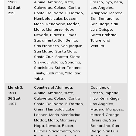
1900
Alpine, Amador, Butte,
Fresno, Inyo, Kern,
31 Stat.
Calaveras, Colusa, Contra
Los Angeles,
219
Costa, Del Norte, El Dorado,
Mariposa, Merced,
Humboldt, Lake, Lassen,
San Bernardino,
Marin, Mendocino, Modoc,
San Diego, San
Mono, Monterey, Napa,
Luis Obispo,
Nevada, Placer, Plumas,
Santa Barbara,
Sacramento, San Benito,
Tulare, and
San Francisco, San Joaquin,
Ventura.
San Mateo, Santa Clara,
Santa Cruz, Shasta, Sierra,
Siskiyou, Solano, Sonoma,
Stanislaus, Sutter, Tehama,
Trinity, Tuolumne, Yolo, and
Yuba.
March 3,
Counties of Alameda,
Counties of
1911
Alpine, Amador, Butte,
Fresno, Imperial,
36 Stat.
Calaveras, Colusa, Contra
Inyo, Kern, Kings,
1107
Costa, Del Norte, El Dorado,
Los Angeles,
Glenn, Humboldt, Lake,
Madera, Mariposa,
Lassen, Marin, Mendocino,
Merced, Orange,
Modoc, Mono, Monterey,
Riverside, San
Napa, Nevada, Placer,
Bernardino, San
Plumas, Sacramento, San
Diego, San Luis