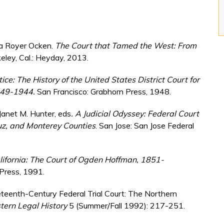
ica Royer Ocken.
The Court that Tamed the West: From
eley, Cal.: Heyday, 2013.
tice: The History of the United States District Court for
1849-1944.
San Francisco: Grabhorn Press, 1948.
d Janet M. Hunter, eds
. A Judicial Odyssey: Federal Court
uz, and Monterey Counties
. San Jose: San Jose Federal
alifornia: The Court of Ogden Hoffman, 1851-
 Press, 1991.
teenth-Century Federal Trial Court: The Northern
ern Legal History
5 (Summer/Fall 1992): 217-251.