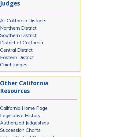
Judges
All California Districts
Northern District
Southern District
District of California
Central District
Eastern District
Chief Judges
Other California
Resources
California Home Page
Legislative History
Authorized Judgeships
Succession Charts