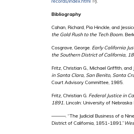
records/index.html
(link is external)
).
Bibliography
Cahan, Richard, Pia Hinckle, and Jess
the Gold Rush to the Tech Boom.
Berk
Cosgrave, George.
Early California Jus
the Southern District of California, 
Fritz, Christian G., Michael Griffith, an
in Santa Clara, San Benito, Santa Cr
Court Advisory Committee, 1985.
Fritz, Christian G.
Federal Justice in C
1891.
Lincoln: University of Nebraska
———. “The Judicial Business of a Nine
District of California, 1851-1891.”
West