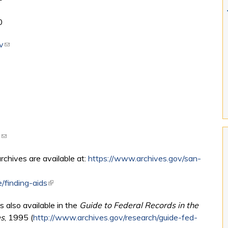
0
v
(link sends e-mail)
v
(link sends e-mail)
archives are available at:
https://www.archives.gov/san-
/finding-aids
(link is external)
s also available in the
Guide to Federal Records in the
es
, 1995 (
http://www.archives.gov/research/guide-fed-