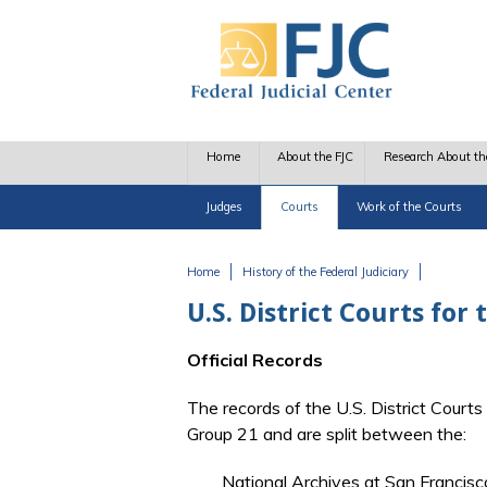
Skip to main content
Home
About the FJC
Research About th
Judges
Courts
Work of the Courts
Home
History of the Federal Judiciary
You are here
U.S. District Courts for
Official Records
The records of the U.S. District Courts
Group 21 and are split between the:
National Archives at San Francisc