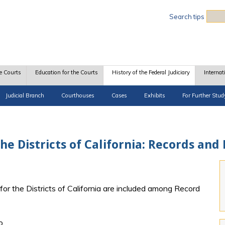
Sea
Search tips
e Courts
Education for the Courts
History of the Federal Judiciary
Internat
Judicial Branch
Courthouses
Cases
Exhibits
For Further Stud
 the Districts of California: Records and
 for the Districts of California are included among Record
o