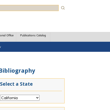
rch
ional Office
Publications Catalog
y
 Bibliography
Select a State