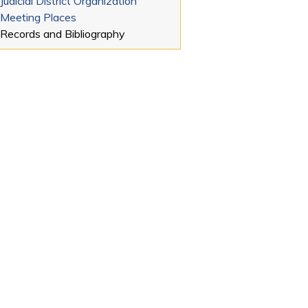
Judicial District Organization
Meeting Places
Records and Bibliography