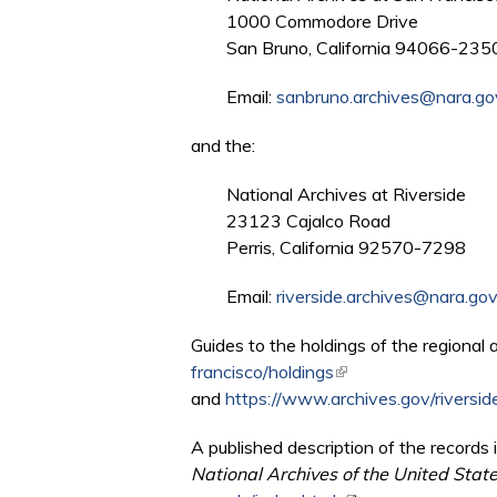
1000 Commodore Drive
San Bruno, California 94066-235
Email:
sanbruno.archives@nara.go
and the:
National Archives at Riverside
23123 Cajalco Road
Perris, California 92570-7298
Email:
riverside.archives@nara.go
Guides to the holdings of the regional 
francisco/holdings
(link is external)
and
https://www.archives.gov/riverside
A published description of the records i
National Archives of the United Stat