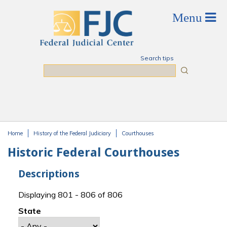
Skip to main content
Search tips
Search
Home
History of the Federal Judiciary
Courthouses
You are here
Historic Federal Courthouses
Descriptions
Displaying 801 - 806 of 806
State