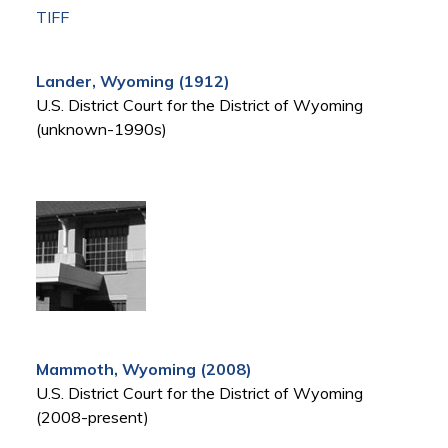
TIFF
Lander, Wyoming (1912)
U.S. District Court for the District of Wyoming
(unknown-1990s)
Mammoth, Wyoming (2008)
U.S. District Court for the District of Wyoming
(2008-present)