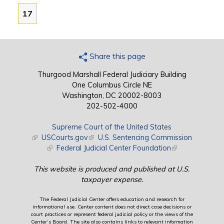
17
Share this page
Thurgood Marshall Federal Judiciary Building
One Columbus Circle NE
Washington, DC 20002-8003
202-502-4000
Supreme Court of the United States
(link is external)
USCourts.gov
(link is external)
U.S. Sentencing Commission
(link is external)
Federal Judicial Center Foundation
(link is external)
This website is produced and published at U.S.
taxpayer expense.
The Federal Judicial Center offers education and research for
informational use. Center content does not direct case decisions or
court practices or represent federal judicial policy or the views of the
Center’s Board. The site also contains links to relevant information