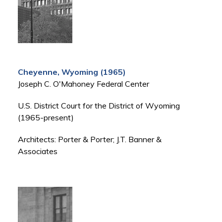
Cheyenne, Wyoming (1965)
Joseph C. O'Mahoney Federal Center
U.S. District Court for the District of Wyoming
(1965-present)
Architects: Porter & Porter; J.T. Banner &
Associates