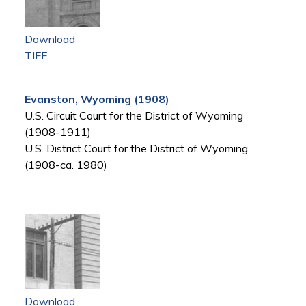
Download
TIFF
Evanston, Wyoming (1908)
U.S. Circuit Court for the District of Wyoming
(1908-1911)
U.S. District Court for the District of Wyoming
(1908-ca. 1980)
Download