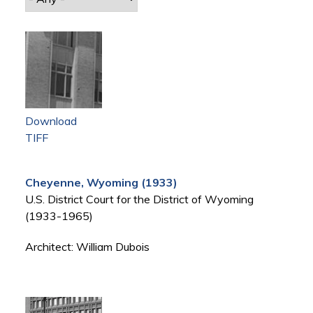
Download
TIFF
Cheyenne, Wyoming (1933)
U.S. District Court for the District of Wyoming
(1933-1965)
Architect: William Dubois