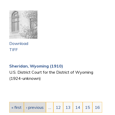
Download
TIFF
Sheridan, Wyoming (1910)
U.S. District Court for the District of Wyoming
(1924-unknown)
Pages
« first
‹ previous
…
12
13
14
15
16