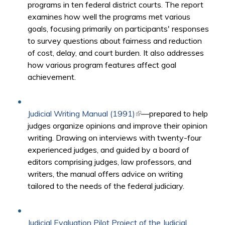
programs in ten federal district courts. The report
examines how well the programs met various
goals, focusing primarily on participants' responses
to survey questions about fairness and reduction
of cost, delay, and court burden. It also addresses
how various program features affect goal
achievement.
Judicial Writing Manual (1991)
(link is external)
—prepared to help
judges organize opinions and improve their opinion
writing. Drawing on interviews with twenty-four
experienced judges, and guided by a board of
editors comprising judges, law professors, and
writers, the manual offers advice on writing
tailored to the needs of the federal judiciary.
Judicial Evaluation Pilot Project of the Judicial