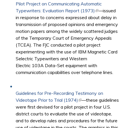
Pilot Project on Communicating Automatic
Typewriters: Evaluation Report (1973)
(link is external)
—issued
in response to concerns expressed about delay in
transmission of proposed opinions and emergency
motion papers among the widely scattered judges
of the Temporary Court of Emergency Appeals
(TCEA). The FJC conducted a pilot project
experimenting with the use of IBM Magnetic Card
Selectric Typewriters and Western
Electric 103A Data-Set equipment with
communication capabilities over telephone lines.
Guidelines for Pre-Recording Testimony on
Videotape Prior to Trial (1974)
(link is external)
—these guidelines
were first devised for a pilot project in four U.S.
district courts to evaluate the use of videotape,
and to develop rules and procedures for the future
use of videotape in the courts. The graphics in this