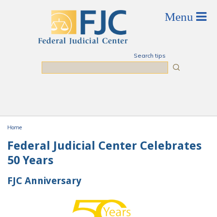
Skip to main content
Search tips
Search
Home
You are here
Federal Judicial Center Celebrates
50 Years
FJC Anniversary