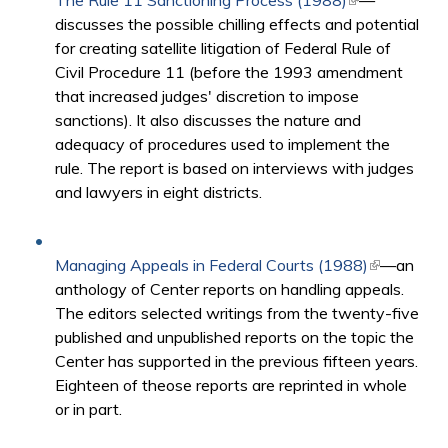
The Rule 11 Sanctioning Process (1988)
(link is
—
discusses the possible chilling effects and potential
external)
for creating satellite litigation of Federal Rule of
Civil Procedure 11 (before the 1993 amendment
that increased judges' discretion to impose
sanctions). It also discusses the nature and
adequacy of procedures used to implement the
rule. The report is based on interviews with judges
and lawyers in eight districts.​​
Managing Appeals in Federal Courts (1988)
(link is
—an
anthology of Center reports on handling appeals.
external)
The editors selected writings from the twenty-five
published and unpublished reports on the topic the
Center has supported in the previous fifteen years.
Eighteen of theose reports are reprinted in whole
or in part.