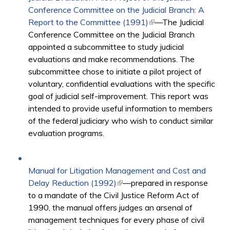
Conference Committee on the Judicial Branch: A
Report to the Committee (1991)
(link is external)
—The Judicial
Conference Committee on the Judicial Branch
appointed a subcommittee to study judicial
evaluations and make recommendations. The
subcommittee chose to initiate a pilot project of
voluntary, confidential evaluations with the specific
goal of judicial self-improvement. This report was
intended to provide useful information to members
of the federal judiciary who wish to conduct similar
evaluation programs.
Manual for Litigation Management and Cost and
Delay Reduction (1992)
(link is external)
—prepared in response
to a mandate of the Civil Justice Reform Act of
1990, the manual offers judges an arsenal of
management techniques for every phase of civil