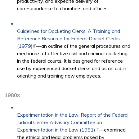
productivity, and expedite delivery of
correspondence to chambers and offices.​
Guidelines for Docketing Clerks: A Training and
Reference Resource for Federal Docket Clerks
(1979)
(link is external)
—an outline of the general procedures and
mechanics of effective civil and criminal docketing
in the federal courts. It is designed for reference
use by experienced docket clerks and as an aid in
orienting and training new employees.
1980s
Experimentation in the Law: Report of the Federal
Judicial Center Advisory Committee on
Experimentation in the Law (1981)
(link is external)
—examined
the ethical and legal problems posed by