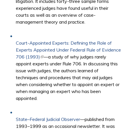
litigation. It includes forty-three sample forms
experienced judges have found useful in their
courts as well as an overview of case-
management theory and practice.
Court-Appointed Experts: Defining the Role of
Experts Appointed Under Federal Rule of Evidence
706 (1993)
(link is external)
—a study of why judges rarely
appoint experts under Rule 706. In discussing this
issue with judges, the authors learned of
techniques and procedures that may aid judges
when considering whether to appoint an expert or
when managing an expert who has been
appointed.
State–Federal Judicial Observer
—published from
1993–1999 as an occasional newsletter. It was