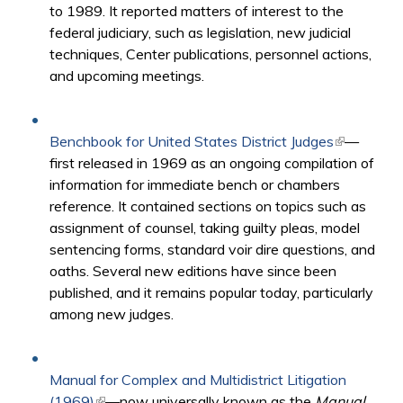
to 1989. It reported matters of interest to the
federal judiciary, such as legislation, new judicial
techniques, Center publications, personnel actions,
and upcoming meetings.
Benchbook for United States District Judges
(link is
—
first released in 1969 as an ongoing compilation of
external)
information for immediate bench or chambers
reference. It contained sections on topics such as
assignment of counsel, taking guilty pleas, model
sentencing forms, standard voir dire questions, and
oaths. Several new editions have since been
published, and it remains popular today, particularly
among new judges.​
Manual for Complex and Multidistrict Litigation
(1969)
(link is external)
—now universally known as the
Manual