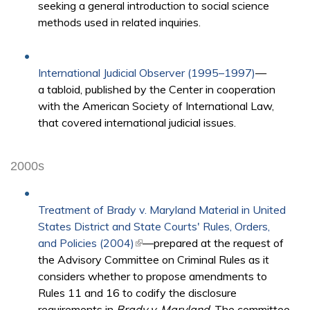
seeking a general introduction to social science
methods used in related inquiries.
International Judicial Observer (1995–1997)
—
a tabloid, published by the Center in cooperation
with the American Society of International Law,
that covered international judicial issues.
2000s
Treatment of Brady v. Maryland Material in United
States District and State Courts' Rules, Orders,
and Policies (2004)
(link is external)
—prepared at the request of
the Advisory Committee on Criminal Rules as it
considers whether to propose amendments to
Rules 11 and 16 to codify the disclosure
requirements in
Brady v. Maryland
. The committee