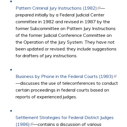
Pattern Criminal Jury Instructions (1982)
(link is
—
prepared initially by a Federal Judicial Center
external)
committee in 1982 and revised in 1987 by the
former Subcommittee on Pattern Jury Instructions
of the former Judicial Conference Committee on
the Operation of the Jury System. They have not
been updated or revised; they include suggestions
for drafters of jury instructions.
Business by Phone in the Federal Courts (1983)
(link is
—discusses the use of teleconferences to conduct
extern
certain proceedings in federal courts based on
reports of experienced judges.
Settlement Strategies for Federal District Judges
(1986)
(link is external)
—contains a discussion of various