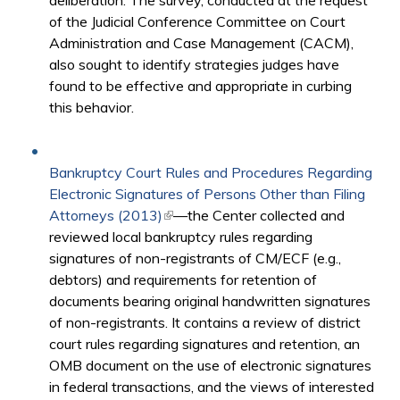
deliberation. The survey, conducted at the request
of the Judicial Conference Committee on Court
Administration and Case Management (CACM),
also sought to identify strategies judges have
found to be effective and appropriate in curbing
this behavior.
Bankruptcy Court Rules and Procedures Regarding
Electronic Signatures of Persons Other than Filing
Attorneys (2013)
(link is external)
—the Center collected and
reviewed local bankruptcy rules regarding
signatures of non-registrants of CM/ECF (e.g.,
debtors) and requirements for retention of
documents bearing original handwritten signatures
of non-registrants. It contains a review of district
court rules regarding signatures and retention, an
OMB document on the use of electronic signatures
in federal transactions, and the views of interested