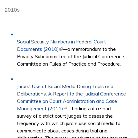
2010s
Social Security Numbers in Federal Court
Documents (2010)
(link is external)
—a memorandum to the
Privacy Subcommittee of the Judicial Conference
Committee on Rules of Practice and Procedure.
Jurors' Use of Social Media During Trials and
Deliberations: A Report to the Judicial Conference
Committee on Court Administration and Case
Management (2011)
(link is external)
—findings of a short
survey of district court judges to assess the
frequency with which jurors use social media to
communicate about cases during trial and