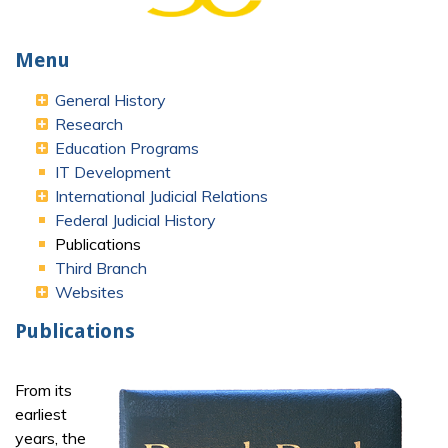
Menu
General History
Research
Education Programs
IT Development
International Judicial Relations
Federal Judicial History
Publications
Third Branch
Websites
Publications
From its
earliest
years, the