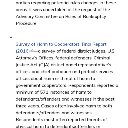
parties regarding potential rules changes in these
areas. It was undertaken at the request of the
Advisory Committee on Rules of Bankruptcy
Procedure.
Survey of Harm to Cooperators: Final Report
(2016)
(link is external)
—a survey of federal district judges, U.S.
Attorney’s Offices, federal defenders, Criminal
Justice Act (CJA) district panel representative’s
offices, and chief probation and pretrial services
offices about harm or threat of harm to
government cooperators. Respondents reported a
minimum of 571 instances of harm to
defendants/offenders and witnesses in the past
three years. Cases often involved harm to both
defendants/offenders and witnesses.
Respondents most often reported threats of
physical harm to defendants/offenders or