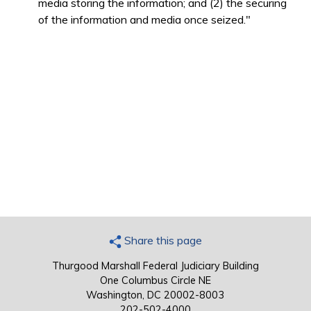
media storing the information; and (2) the securing
of the information and media once seized."
Share this page
Thurgood Marshall Federal Judiciary Building
One Columbus Circle NE
Washington, DC 20002-8003
202-502-4000