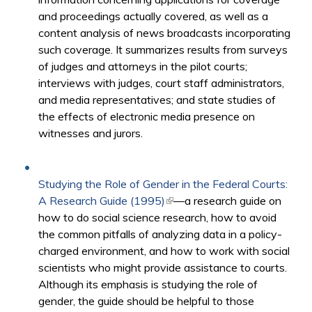
and proceedings actually covered, as well as a
content analysis of news broadcasts incorporating
such coverage. It summarizes results from surveys
of judges and attorneys in the pilot courts;
interviews with judges, court staff administrators,
and media representatives; and state studies of
the effects of electronic media presence on
witnesses and jurors.
Studying the Role of Gender in the Federal Courts:
A Research Guide (1995)
(link is external)
—a research guide on
how to do social science research, how to avoid
the common pitfalls of analyzing data in a policy-
charged environment, and how to work with social
scientists who might provide assistance to courts.
Although its emphasis is studying the role of
gender, the guide should be helpful to those