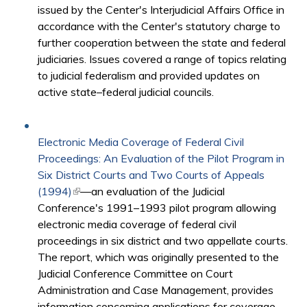
issued by the Center's Interjudicial Affairs Office in
accordance with the Center's statutory charge to
further cooperation between the state and federal
judiciaries. Issues covered a range of topics relating
to judicial federalism and provided updates on
active state–federal judicial councils.
Electronic Media Coverage of Federal Civil
Proceedings: An Evaluation of the Pilot Program in
Six District Courts and Two Courts of Appeals
(1994)
(link is external)
—an evaluation of the Judicial
Conference's 1991–1993 pilot program allowing
electronic media coverage of federal civil
proceedings in six district and two appellate courts.
The report, which was originally presented to the
Judicial Conference Committee on Court
Administration and Case Management, provides
information concerning applications for coverage