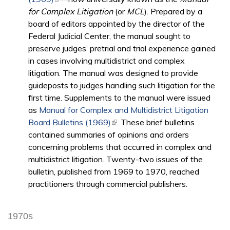
for Complex Litigation
(or
MCL
). Prepared by a
board of editors appointed by the director of the
Federal Judicial Center, the manual sought to
preserve judges’ pretrial and trial experience gained
in cases involving multidistrict and complex
litigation. The­ manual was designed to provide
guideposts to judges handling such litigation for the
first time. Supplements to the manual were issued
as
Manual for Complex and Multidistrict Litigation
Board Bulletins (1969)
(link is external)
. These brief bulletins
contained summaries of opinions and orders
concerning problems that occurred in complex and
multidistrict litigation. Twenty-two issues of the
bulletin, published from 1969 to 1970, reached
practitioners through commercial publishers.
1970s