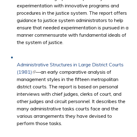
experimentation with innovative programs and
procedures in the justice system. The report offers
guidance to justice system administrators to help
ensure that needed experimentation is pursued in a
manner commensurate with fundamental ideals of
the system of justice.
Administrative Structures in Large District Courts
(1981)
(link is external)
—an early comparative analysis of
management styles in the fifteen metropolitan
district courts. The report is based on personal
interviews with chief judges, clerks of court, and
other judges and circuit personnel. It describes the
many administrative tasks courts face and the
various arrangements they have devised to
perform those tasks.