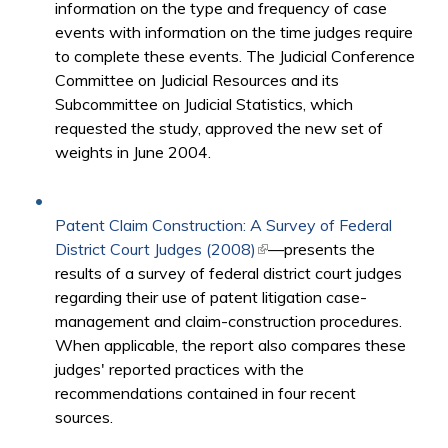
information on the type and frequency of case
events with information on the time judges require
to complete these events. The Judicial Conference
Committee on Judicial Resources and its
Subcommittee on Judicial Statistics, which
requested the study, approved the new set of
weights in June 2004.​
Patent Claim Construction: A Survey of Federal
District Court Judges (2008)
(link is external)
—presents the
results of a survey of federal district court judges
regarding their use of patent litigation case-
management and claim-construction procedures.
When applicable, the report also compares these
judges' reported practices with the
recommendations contained in four recent
sources.