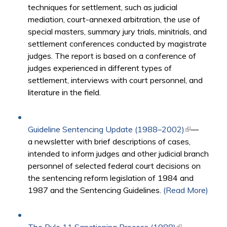
techniques for settlement, such as judicial
mediation, court-annexed arbitration, the use of
special masters, summary jury trials, minitrials, and
settlement conferences conducted by magistrate
judges. The report is based on a conference of
judges experienced in different types of
settlement, interviews with court personnel, and
literature in the field.
Guideline Sentencing Update (1988–2002)
(link is
—
a newsletter with brief descriptions of cases,
external)
intended to inform judges and other judicial branch
personnel of selected federal court decisions on
the sentencing reform legislation of 1984 and
1987 and the Sentencing Guidelines.
(Read More)