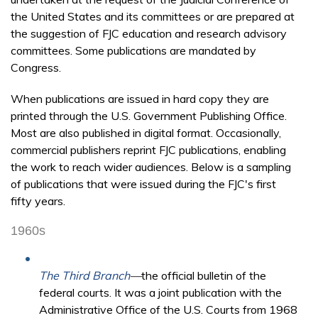
the United States and its committees or are prepared at
the suggestion of FJC education and research advisory
committees. Some publications are mandated by
Congress.
When publications are issued in hard copy they are
printed through the U.S. Government Publishing Office.
Most are also published in digital format. Occasionally,
commercial publishers reprint FJC publications, enabling
the work to reach wider audiences. Below is a sampling
of publications that were issued during the FJC's first
fifty years.
1960s
The Third Branch
—
the official bulletin of the
federal courts. It was a joint publication with the
Administrative Office of the U.S. Courts from 1968