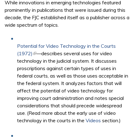
While innovations in emerging technologies featured
prominently in publications that were issued during this
decade, the FJC established itself as a publisher across a
wide spectrum of topics.
Potential for Video Technology in the Courts
(1972)
(link is external)
—describes several uses for video
technology in the judicial system. It discusses
proscriptions against certain types of uses in
federal courts, as well as those uses acceptable in
the federal system. It analyzes factors that will
affect the potential of video technology for
improving court administration and notes special
considerations that should precede widespread
use. (Read more about the early use of video
technology in the courts in the
Videos
section.)