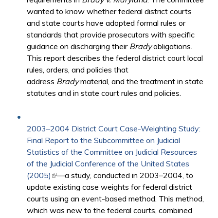
wanted to know whether federal district courts
and state courts have adopted formal rules or
standards that provide prosecutors with specific
guidance on discharging their
Brady
obligations.
This report describes the federal district court local
rules, orders, and policies that
address
Brady
material, and the treatment in state
statutes and in state court rules and policies.
2003–2004 District Court Case-Weighting Study:
Final Report to the Subcommittee on Judicial
Statistics of the Committee on Judicial Resources
of the Judicial Conference of the United States
(2005)
(link is external)
—a study, conducted in 2003–2004, to
update existing case weights for federal district
courts using an event-based method. This method,
which was new to the federal courts, combined