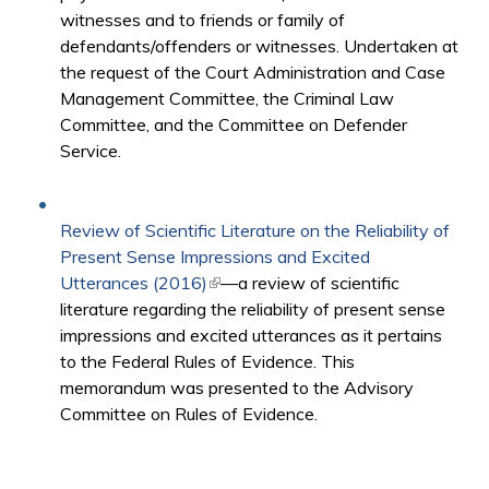
witnesses and to friends or family of
defendants/offenders or witnesses. Undertaken at
the request of the Court Administration and Case
Management Committee, the Criminal Law
Committee, and the Committee on Defender
Service.
Review of Scientific Literature on the Reliability of
Present Sense Impressions and Excited
Utterances (2016)
(link is external)
—a review of scientific
literature regarding the reliability of present sense
impressions and excited utterances as it pertains
to the Federal Rules of Evidence. This
memorandum was presented to the Advisory
Committee on Rules of Evidence.