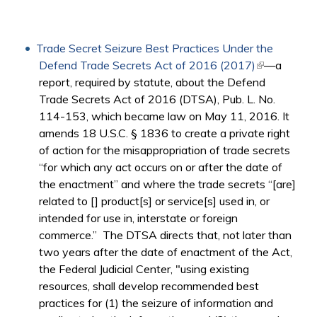
Trade Secret Seizure Best Practices Under the
Defend Trade Secrets Act of 2016 (2017)
(link is
—a
report, required by statute, about the Defend
external)
Trade Secrets Act of 2016 (DTSA), Pub. L. No.
114-153, which became law on May 11, 2016. It
amends 18 U.S.C. § 1836 to create a private right
of action for the misappropriation of trade secrets
“for which any act occurs on or after the date of
the enactment” and where the trade secrets “[are]
related to [] product[s] or service[s] used in, or
intended for use in, interstate or foreign
commerce.” The DTSA directs that, not later than
two years after the date of enactment of the Act,
the Federal Judicial Center, "using existing
resources, shall develop recommended best
practices for (1) the seizure of information and