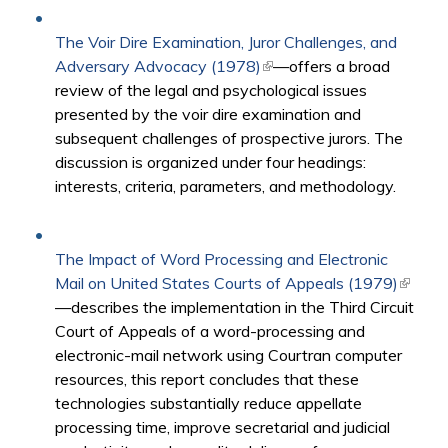
The Voir Dire Examination, Juror Challenges, and
Adversary Advocacy (1978)
(link is external)
—offers a broad
review of the legal and psychological issues
presented by the voir dire examination and
subsequent challenges of prospective jurors. The
discussion is organized under four headings:
interests, criteria, parameters, and methodology.
The Impact of Word Processing and Electronic
Mail on United States Courts of Appeals (1979)
(link is
—describes the implementation in the Third Circuit
externa
Court of Appeals of a word-processing and
electronic-mail network using Courtran computer
resources, this report concludes that these
technologies substantially reduce appellate
processing time, improve secretarial and judicial