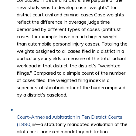
conducted in 1969 and 1979, the purpose of the
new study was to develop case "weights" for
district court civil and criminal cases.Case weights
reflect the difference in average judge time
demanded by different types of cases (antitrust
cases, for example, have a much higher weight
than automobile personal injury cases). Totaling the
weights assigned to all cases filed in a district in a
particular year yields a measure of the total judicial
workload in that district, the district's "weighted
filings." Compared to a simple count of the number
of cases filed, the weighted filing index is a
superior statistical indicator of the burden imposed
by a district's caseload.
Court-Annexed Arbitration in Ten District Courts
(1990)
(link is external)
—a statutorily mandated evaluation of the
pilot court-annexed mandatory arbitration