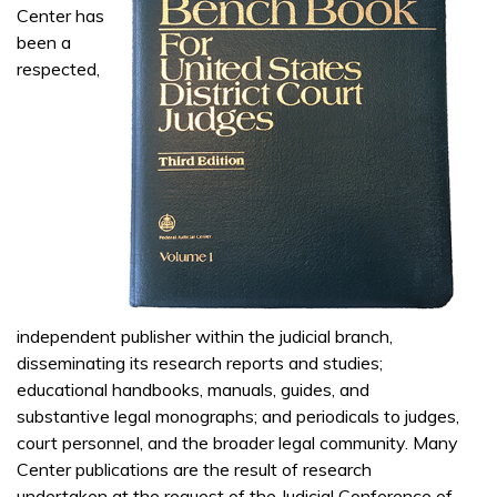
Center has
been a
respected,
independent publisher within the judicial branch,
disseminating its research reports and studies;
educational handbooks, manuals, guides, and
substantive legal monographs; and periodicals to judges,
court personnel, and the broader legal community. Many
Center publications are the result of research
undertaken at the request of the Judicial Conference of