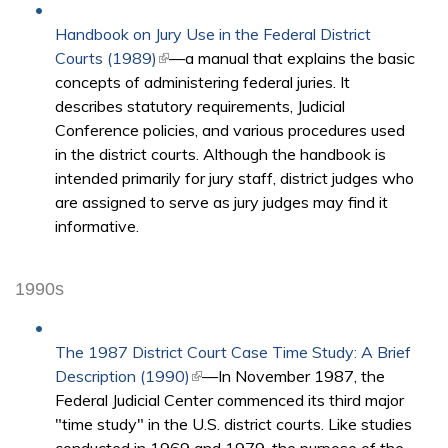
Handbook on Jury Use in the Federal District
Courts (1989)
(link is external)
—a manual that explains the basic
concepts of administering federal juries. It
describes statutory requirements, Judicial
Conference policies, and various procedures used
in the district courts. Although the handbook is
intended primarily for jury staff, district judges who
are assigned to serve as jury judges may find it
informative.
1990s
The 1987 District Court Case Time Study: A Brief
Description (1990)
(link is external)
—In November 1987, the
Federal Judicial Center commenced its third major
"time study" in the U.S. district courts. Like studies