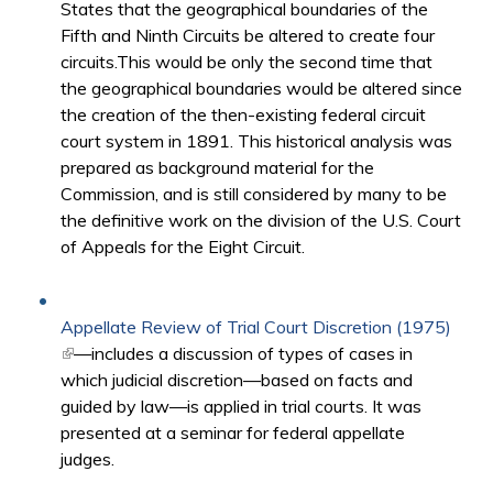
States that the geographical boundaries of the
Fifth and Ninth Circuits be altered to create four
circuits.This would be only the second time that
the geographical boundaries would be altered since
the creation of the then-existing federal circuit
court system in 1891. This historical analysis was
prepared as background material for the
Commission, and is still considered by many to be
the definitive work on the division of the U.S. Court
of Appeals for the Eight Circuit.
Appellate Review of Trial Court Discretion (1975)
(link is external)
—includes a discussion of types of cases in
which judicial discretion—based on facts and
guided by law—is applied in trial courts. It was
presented at a seminar for federal appellate
judges.