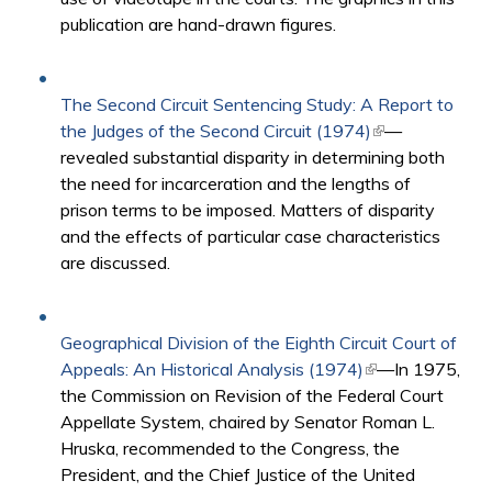
publication are hand-drawn figures.
The Second Circuit Sentencing Study: A Report to
the Judges of the Second Circuit (1974)
(link is
—
revealed substantial disparity in determining both
external)
the need for incarceration and the lengths of
prison terms to be imposed. Matters of disparity
and the effects of particular case characteristics
are discussed.
Geographical Division of the Eighth Circuit Court of
Appeals: An Historical Analysis (1974)
(link is external)
—In 1975,
the Commission on Revision of the Federal Court
Appellate System, chaired by Senator Roman L.
Hruska, recommended to the Congress, the
President, and the Chief Justice of the United