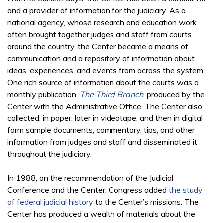
and a provider of information for the judiciary. As a
national agency, whose research and education work
often brought together judges and staff from courts
around the country, the Center became a means of
communication and a repository of information about
ideas, experiences, and events from across the system.
One rich source of information about the courts was a
monthly publication,
The Third Branch
, produced by the
Center with the Administrative Office. The Center also
collected, in paper, later in videotape, and then in digital
form sample documents, commentary, tips, and other
information from judges and staff and disseminated it
throughout the judiciary.
In 1988, on the recommendation of the Judicial
Conference and the Center, Congress added
the study
of federal judicial history
to the Center’s missions. The
Center has produced a wealth of materials about the