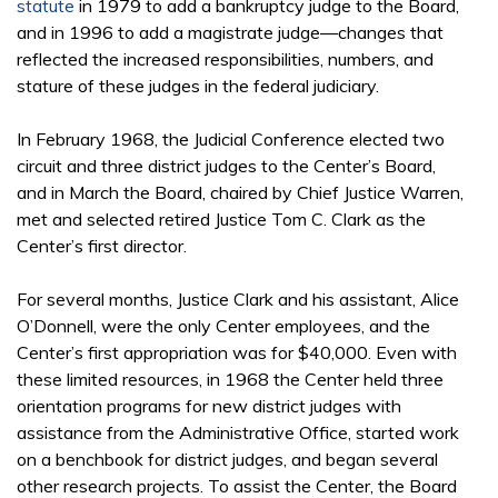
statute
in 1979 to add a bankruptcy judge to the Board,
and in 1996 to add a magistrate judge—changes that
reflected the increased responsibilities, numbers, and
stature of these judges in the federal judiciary.
In February 1968, the Judicial Conference elected two
circuit and three district judges to the Center’s Board,
and in March the Board, chaired by Chief Justice Warren,
met and selected retired Justice Tom C. Clark as the
Center’s first director.
For several months, Justice Clark and his assistant, Alice
O’Donnell, were the only Center employees, and the
Center’s first appropriation was for $40,000. Even with
these limited resources, in 1968 the Center held three
orientation programs for new district judges with
assistance from the Administrative Office, started work
on a benchbook for district judges, and began several
other research projects. To assist the Center, the Board