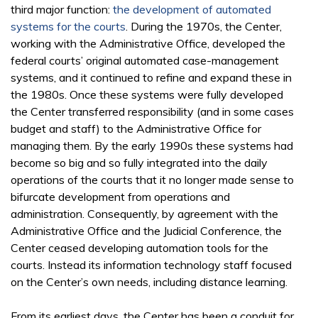
third major function:
the development of automated
systems for the courts
. During the 1970s, the Center,
working with the Administrative Office, developed the
federal courts’ original automated case-management
systems, and it continued to refine and expand these in
the 1980s. Once these systems were fully developed
the Center transferred responsibility (and in some cases
budget and staff) to the Administrative Office for
managing them. By the early 1990s these systems had
become so big and so fully integrated into the daily
operations of the courts that it no longer made sense to
bifurcate development from operations and
administration. Consequently, by agreement with the
Administrative Office and the Judicial Conference, the
Center ceased developing automation tools for the
courts. Instead its information technology staff focused
on the Center’s own needs, including distance learning.
From its earliest days, the Center has been a conduit for