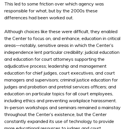
This led to some friction over which agency was
responsible for what, but by the 2000s these
differences had been worked out.
Although choices like these were difficult, they enabled
the Center to focus on, and enhance, education in critical
areas—notably, sensitive areas in which the Center’s
independence lent particular credibility: judicial education
and education for court attorneys supporting the
adjudicative process; leadership and management
education for chief judges, court executives, and court
managers and supervisors; criminal justice education for
judges and probation and pretrial services officers; and
education on particular topics for all court employees,
including ethics and preventing workplace harassment.
In-person workshops and seminars remained a mainstay
throughout the Center’s existence, but the Center
constantly expanded its use of technology to provide
more educational resources to judges and court