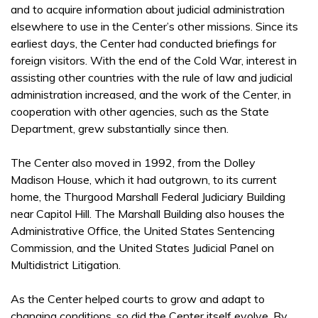
and to acquire information about judicial administration
elsewhere to use in the Center’s other missions. Since its
earliest days, the Center had conducted briefings for
foreign visitors. With the end of the Cold War, interest in
assisting other countries with the rule of law and judicial
administration increased, and the work of the Center, in
cooperation with other agencies, such as the State
Department, grew substantially since then.
The Center also moved in 1992, from the Dolley
Madison House, which it had outgrown, to its current
home, the Thurgood Marshall Federal Judiciary Building
near Capitol Hill. The Marshall Building also houses the
Administrative Office, the United States Sentencing
Commission, and the United States Judicial Panel on
Multidistrict Litigation.
As the Center helped courts to grow and adapt to
changing conditions, so did the Center itself evolve. By