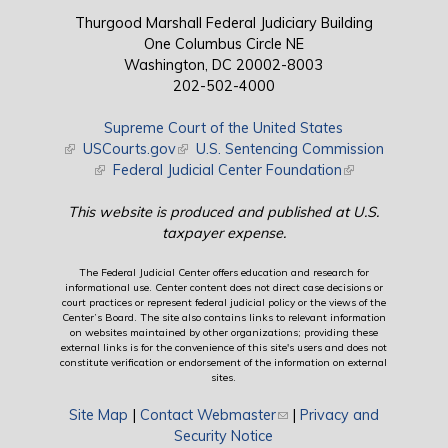
Thurgood Marshall Federal Judiciary Building
One Columbus Circle NE
Washington, DC 20002-8003
202-502-4000
Supreme Court of the United States
(link is external)
USCourts.gov
(link is external)
U.S. Sentencing Commission
(link is external)
Federal Judicial Center Foundation
(link is external)
This website is produced and published at U.S.
taxpayer expense.
The Federal Judicial Center offers education and research for
informational use. Center content does not direct case decisions or
court practices or represent federal judicial policy or the views of the
Center’s Board. The site also contains links to relevant information
on websites maintained by other organizations; providing these
external links is for the convenience of this site's users and does not
constitute verification or endorsement of the information on external
sites.
Site Map
|
Contact Webmaster
(link sends e-mail)
|
Privacy and
Security Notice