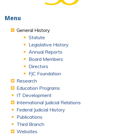
Menu
General History
Statute
Legislative History
Annual Reports
Board Members
Directors
FJC Foundation
Research
Education Programs
IT Development
International Judicial Relations
Federal Judicial History
Publications
Third Branch
Websites