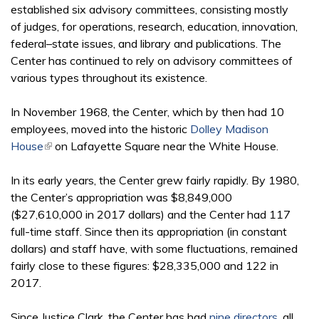
established six advisory committees, consisting mostly
of judges, for operations, research, education, innovation,
federal–state issues, and library and publications. The
Center has continued to rely on advisory committees of
various types throughout its existence.
In November 1968, the Center, which by then had 10
employees, moved into the historic
Dolley Madison
House
(link is external)
on Lafayette Square near the White House.
In its early years, the Center grew fairly rapidly. By 1980,
the Center’s appropriation was $8,849,000
($27,610,000 in 2017 dollars) and the Center had 117
full-time staff. Since then its appropriation (in constant
dollars) and staff have, with some fluctuations, remained
fairly close to these figures: $28,335,000 and 122 in
2017.
Since Justice Clark, the Center has had
nine directors
, all