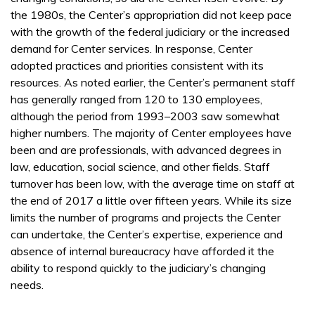
the 1980s, the Center’s appropriation did not keep pace
with the growth of the federal judiciary or the increased
demand for Center services. In response, Center
adopted practices and priorities consistent with its
resources. As noted earlier, the Center’s permanent staff
has generally ranged from 120 to 130 employees,
although the period from 1993–2003 saw somewhat
higher numbers. The majority of Center employees have
been and are professionals, with advanced degrees in
law, education, social science, and other fields. Staff
turnover has been low, with the average time on staff at
the end of 2017 a little over fifteen years. While its size
limits the number of programs and projects the Center
can undertake, the Center’s expertise, experience and
absence of internal bureaucracy have afforded it the
ability to respond quickly to the judiciary’s changing
needs.