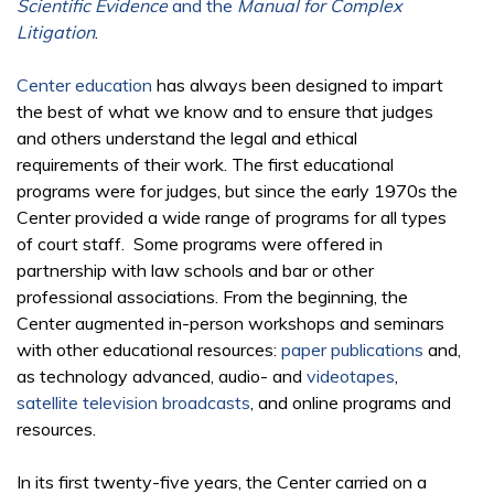
Scientific Evidence
and the
Manual for Complex
Litigation
.
Center education
has always been designed to impart
the best of what we know and to ensure that judges
and others understand the legal and ethical
requirements of their work. The first educational
programs were for judges, but since the early 1970s the
Center provided a wide range of programs for all types
of court staff. Some programs were offered in
partnership with law schools and bar or other
professional associations. From the beginning, the
Center augmented in-person workshops and seminars
with other educational resources:
paper publications
and,
as technology advanced, audio- and
videotapes
,
satellite television broadcasts
, and online programs and
resources.
In its first twenty-five years, the Center carried on a