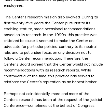
employees.
The Center’s research mission also evolved. During its
first twenty-five years the Center, pursuant to its
enabling statute, made occasional recommendations
based on its research. In the 1990s, this practice was
criticized because it seemed to make the Center an
advocate for particular policies, contrary to its neutral
role, and to put undue focus on any decision not to
follow a Center recommendation. Therefore, the
Center’s Board agreed that the Center would not include
recommendations with its research reports. While
controversial at the time, this practice has served to
reinforce the Center’s reputation as an honest broker.
Perhaps not coincidentally, more and more of the
Center’s research has been at the request of the Judicial
Conference—sometimes at the behest of Congress.