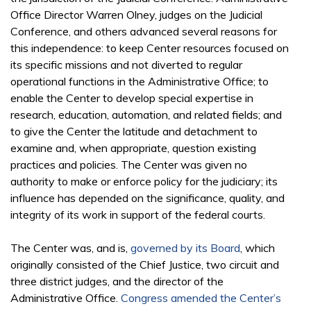
Office Director Warren Olney, judges on the Judicial
Conference, and others advanced several reasons for
this independence: to keep Center resources focused on
its specific missions and not diverted to regular
operational functions in the Administrative Office; to
enable the Center to develop special expertise in
research, education, automation, and related fields; and
to give the Center the latitude and detachment to
examine and, when appropriate, question existing
practices and policies. The Center was given no
authority to make or enforce policy for the judiciary; its
influence has depended on the significance, quality, and
integrity of its work in support of the federal courts.
The Center was, and is,
governed by its Board
, which
originally consisted of the Chief Justice, two circuit and
three district judges, and the director of the
Administrative Office.
Congress amended the Center’s