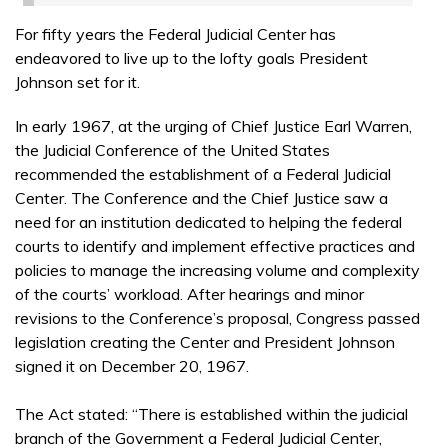
For fifty years the Federal Judicial Center has
endeavored to live up to the lofty goals President
Johnson set for it.
In early 1967, at the urging of Chief Justice Earl Warren,
the Judicial Conference of the United States
recommended the establishment of a Federal Judicial
Center. The Conference and the Chief Justice saw a
need for an institution dedicated to helping the federal
courts to identify and implement effective practices and
policies to manage the increasing volume and complexity
of the courts’ workload. After hearings and minor
revisions to the Conference’s proposal, Congress passed
legislation creating the Center and President Johnson
signed it on December 20, 1967.
The Act stated: “There is established within the judicial
branch of the Government a Federal Judicial Center,