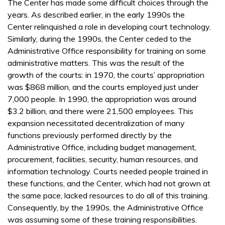
The Center has made some difficult choices through the
years. As described earlier, in the early 1990s the
Center relinquished a role in developing court technology.
Similarly, during the 1990s, the Center ceded to the
Administrative Office responsibility for training on some
administrative matters. This was the result of the
growth of the courts: in 1970, the courts’ appropriation
was $868 million, and the courts employed just under
7,000 people. In 1990, the appropriation was around
$3.2 billion, and there were 21,500 employees. This
expansion necessitated decentralization of many
functions previously performed directly by the
Administrative Office, including budget management,
procurement, facilities, security, human resources, and
information technology. Courts needed people trained in
these functions, and the Center, which had not grown at
the same pace, lacked resources to do all of this training.
Consequently, by the 1990s, the Administrative Office
was assuming some of these training responsibilities.