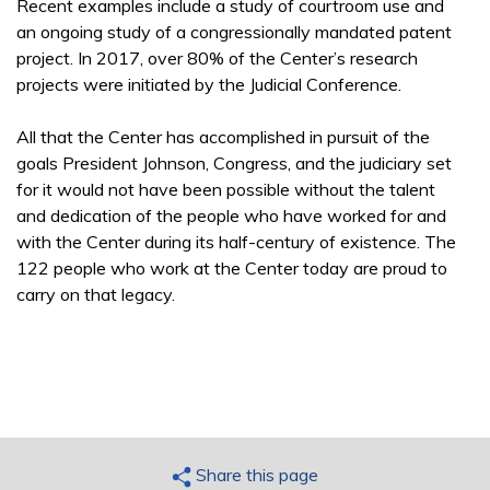
Recent examples include a study of courtroom use and
an ongoing study of a congressionally mandated patent
project. In 2017, over 80% of the Center’s research
projects were initiated by the Judicial Conference.
All that the Center has accomplished in pursuit of the
goals President Johnson, Congress, and the judiciary set
for it would not have been possible without the talent
and dedication of the people who have worked for and
with the Center during its half-century of existence. The
122 people who work at the Center today are proud to
carry on that legacy.
Share this page