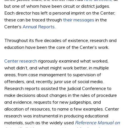
but one of whom have been circuit or district judges.
Each director has left a personal imprint on the Center;
these can be traced through
their messages
in the
Center’s
Annual Reports
.
Throughout its five decades of existence, research and
education have been the core of the Center’s work.
Center research
rigorously examined what worked,
what didn’t, and what might work better, in multiple
areas, from case management to supervision of
offenders, and, recently, juror use of social media.
Research reports assisted the Judicial Conference to
make decisions about changes in the rules of procedure
and evidence, requests for new judgeships, and
allocation of resources, to name a few examples. Center
research was instrumental in producing educational
materials, such as the widely used
Reference Manual on