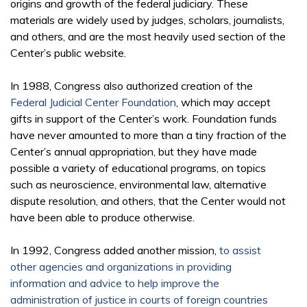
origins and growth of the federal judiciary. These
materials are widely used by judges, scholars, journalists,
and others, and are the most heavily used section of the
Center’s public website.
In 1988, Congress also authorized creation of the
Federal Judicial Center Foundation
, which may accept
gifts in support of the Center’s work. Foundation funds
have never amounted to more than a tiny fraction of the
Center’s annual appropriation, but they have made
possible a variety of educational programs, on topics
such as neuroscience, environmental law, alternative
dispute resolution, and others, that the Center would not
have been able to produce otherwise.
In 1992, Congress added another mission,
to assist
other agencies and organizations in providing
information and advice to help improve the
administration of justice in courts of foreign countries