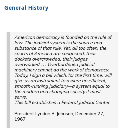
General History
American democracy is founded on the rule of
law. The judicial system is the source and
substance of that rule. Yet, all too often, the
courts of America are congested, their
dockets overcrowded, their judges
overworked
. . .
Overburdened judicial
machinery cannot do the work of democracy.
Today, I sign a bill which, for the first time, will
give us an instrument to assure an efficient,
smooth-running judiciary—a system equal to
the modern and changing society it must
serve.
This bill establishes a Federal Judicial Center.
President Lyndon B. Johnson, December 27,
1967