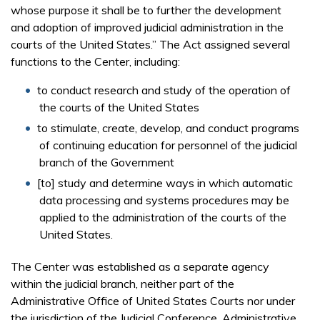
whose purpose it shall be to further the development
and adoption of improved judicial administration in the
courts of the United States.” The Act assigned several
functions to the Center, including:
to conduct research and study of the operation of
the courts of the United States
to stimulate, create, develop, and conduct programs
of continuing education for personnel of the judicial
branch of the Government
[to] study and determine ways in which automatic
data processing and systems procedures may be
applied to the administration of the courts of the
United States.
The Center was established as a separate agency
within the judicial branch, neither part of the
Administrative Office of United States Courts nor under
the jurisdiction of the Judicial Conference. Administrative