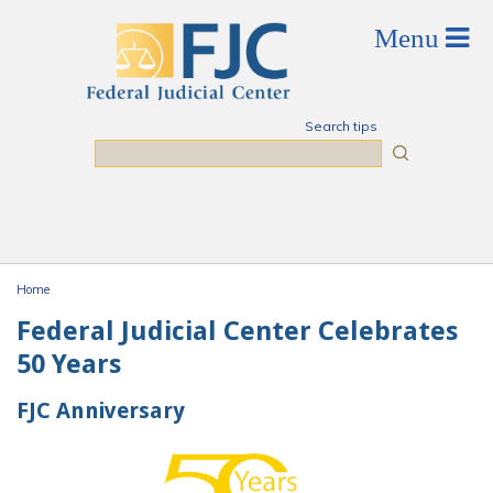
Skip to main content
Search tips
Search
Home
You are here
Federal Judicial Center Celebrates
50 Years
FJC Anniversary