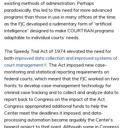
existing methods of administration. Perhaps
paradoxically, this led to the need for more advanced
programs than those in use in many offices at the time,
as the FJC developed a rudimentary form of “artificial
intelligence” designed to make COURTRAN programs
adaptable to individual courts’ needs.
The Speedy Trial Act of 1974 elevated the need for
both
improved data collection and improved systems of
court management
(link is external)
. The Act imposed new case-
monitoring and statistical reporting requirements on
federal courts, which meant that the FJC worked on two
fronts: to develop case-management technology for
criminal case tracking and to collect and analyze data to
report back to Congress on the impact of the Act.
Congress appropriated additional funds to help the
Center meet the deadlines it imposed, and data-
processing automation became arguably the Center’s
biggest project to that point. Although some in Congress