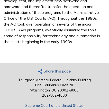
develop, test, and implement new software and
hardware and thereafter transfer the operation and
administration of these programs to the Administrative
Office of the U.S. Courts (AO). Throughout the 1980s,
the AO took over operation of several of the major
COURTRAN programs, eventually assuming the lion’s
share of responsibility for technology and automation in
the courts beginning in the early 1990s.
Share this page
Thurgood Marshall Federal Judiciary Building
One Columbus Circle NE
Washington, DC 20002-8003
202-502-4000
Supreme Court of the United States