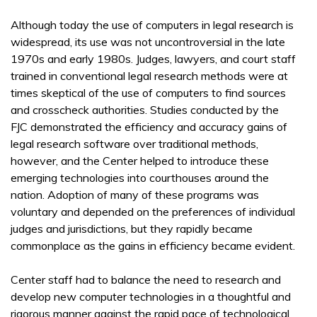
Although today the use of computers in legal research is
widespread, its use was not uncontroversial in the late
1970s and early 1980s. Judges, lawyers, and court staff
trained in conventional legal research methods were at
times skeptical of the use of computers to find sources
and crosscheck authorities. Studies conducted by the
FJC demonstrated the efficiency and accuracy gains of
legal research software over traditional methods,
however, and the Center helped to introduce these
emerging technologies into courthouses around the
nation. Adoption of many of these programs was
voluntary and depended on the preferences of individual
judges and jurisdictions, but they rapidly became
commonplace as the gains in efficiency became evident.
Center staff had to balance the need to research and
develop new computer technologies in a thoughtful and
rigorous manner against the rapid pace of technological