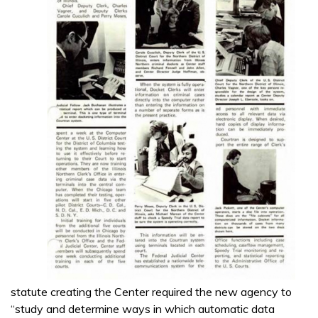
statute creating the Center required the new agency to
“study and determine ways in which automatic data