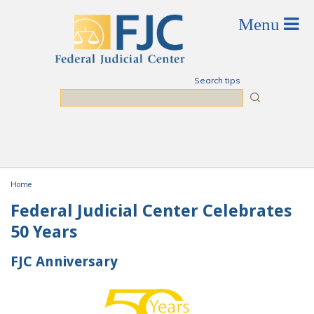
Skip to main content
Search tips
Search
Home
You are here
Federal Judicial Center Celebrates
50 Years
FJC Anniversary