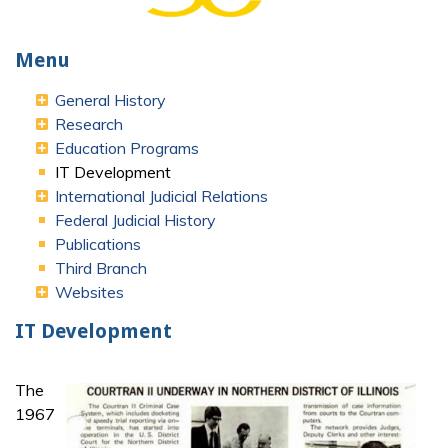
Menu
General History
Research
Education Programs
IT Development
International Judicial Relations
Federal Judicial History
Publications
Third Branch
Websites
IT Development
The
1967