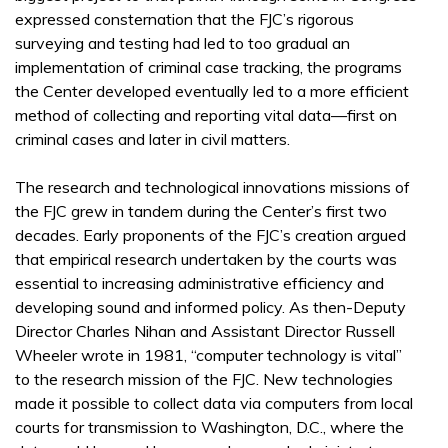
expressed consternation that the FJC’s rigorous
surveying and testing had led to too gradual an
implementation of criminal case tracking, the programs
the Center developed eventually led to a more efficient
method of collecting and reporting vital data—first on
criminal cases and later in civil matters.
The research and technological innovations missions of
the FJC grew in tandem during the Center’s first two
decades. Early proponents of the FJC’s creation argued
that empirical research undertaken by the courts was
essential to increasing administrative efficiency and
developing sound and informed policy. As then-Deputy
Director Charles Nihan and Assistant Director Russell
Wheeler wrote in 1981, “computer technology is vital”
to the research mission of the FJC. New technologies
made it possible to collect data via computers from local
courts for transmission to Washington, D.C., where the