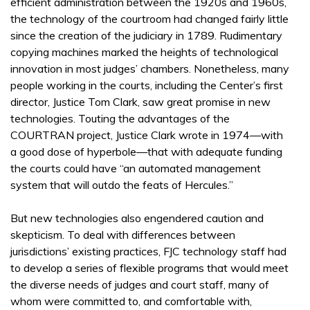
efficient administration between the 1920s and 1960s,
the technology of the courtroom had changed fairly little
since the creation of the judiciary in 1789. Rudimentary
copying machines marked the heights of technological
innovation in most judges’ chambers. Nonetheless, many
people working in the courts, including the Center’s first
director, Justice Tom Clark, saw great promise in new
technologies. Touting the advantages of the
COURTRAN project, Justice Clark wrote in 1974—with
a good dose of hyperbole—that with adequate funding
the courts could have “an automated management
system that will outdo the feats of Hercules.”
But new technologies also engendered caution and
skepticism. To deal with differences between
jurisdictions’ existing practices, FJC technology staff had
to develop a series of flexible programs that would meet
the diverse needs of judges and court staff, many of
whom were committed to, and comfortable with,