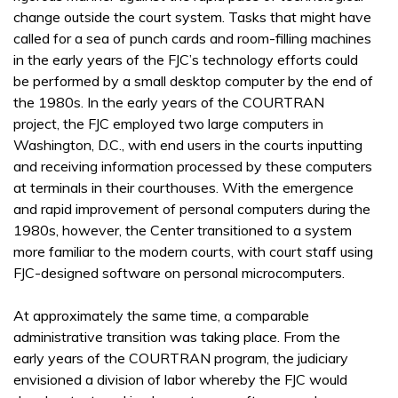
change outside the court system. Tasks that might have
called for a sea of punch cards and room-filling machines
in the early years of the FJC’s technology efforts could
be performed by a small desktop computer by the end of
the 1980s. In the early years of the COURTRAN
project, the FJC employed two large computers in
Washington, D.C., with end users in the courts inputting
and receiving information processed by these computers
at terminals in their courthouses. With the emergence
and rapid improvement of personal computers during the
1980s, however, the Center transitioned to a system
more familiar to the modern courts, with court staff using
FJC-designed software on personal microcomputers.
At approximately the same time, a comparable
administrative transition was taking place. From the
early years of the COURTRAN program, the judiciary
envisioned a division of labor whereby the FJC would