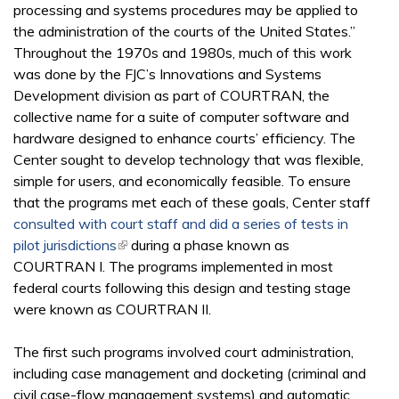
processing and systems procedures may be applied to
the administration of the courts of the United States.”
Throughout the 1970s and 1980s, much of this work
was done by the FJC’s Innovations and Systems
Development division as part of COURTRAN, the
collective name for a suite of computer software and
hardware designed to enhance courts’ efficiency. The
Center sought to develop technology that was flexible,
simple for users, and economically feasible. To ensure
that the programs met each of these goals, Center staff
consulted with court staff and did a series of tests in
pilot jurisdictions
(link is external)
during a phase known as
COURTRAN I. The programs implemented in most
federal courts following this design and testing stage
were known as COURTRAN II.
The first such programs involved court administration,
including case management and docketing (criminal and
civil case-flow management systems) and automatic