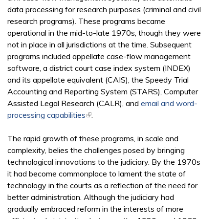
data processing for research purposes (criminal and civil
research programs). These programs became
operational in the mid-to-late 1970s, though they were
not in place in all jurisdictions at the time. Subsequent
programs included appellate case-flow management
software, a district court case index system (INDEX)
and its appellate equivalent (CAIS), the Speedy Trial
Accounting and Reporting System (STARS), Computer
Assisted Legal Research (CALR), and
email and word-
processing capabilities
(link is external)
.
The rapid growth of these programs, in scale and
complexity, belies the challenges posed by bringing
technological innovations to the judiciary. By the 1970s
it had become commonplace to lament the state of
technology in the courts as a reflection of the need for
better administration. Although the judiciary had
gradually embraced reform in the interests of more