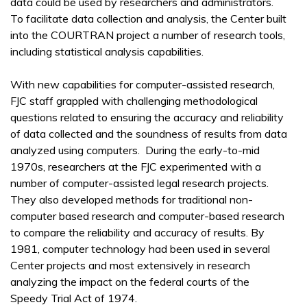
data could be used by researchers and administrators.
To facilitate data collection and analysis, the Center built
into the COURTRAN project a number of research tools,
including statistical analysis capabilities.
With new capabilities for computer-assisted research,
FJC staff grappled with challenging methodological
questions related to ensuring the accuracy and reliability
of data collected and the soundness of results from data
analyzed using computers. During the early-to-mid
1970s, researchers at the FJC experimented with a
number of computer-assisted legal research projects.
They also developed methods for traditional non-
computer based research and computer-based research
to compare the reliability and accuracy of results. By
1981, computer technology had been used in several
Center projects and most extensively in research
analyzing the impact on the federal courts of the
Speedy Trial Act of 1974.