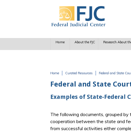
Skip to main content
Home
About the FJC
Research About th
Home
Curated Resources
Federal and State Cou
You are here
Federal and State Cour
Examples of State-Federal 
The following documents, grouped by t
cooperation between the state and fed
from successful activities either comple