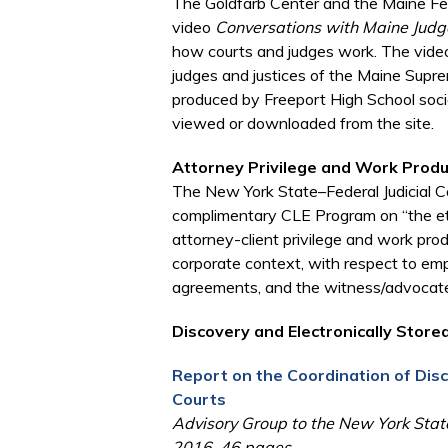
The Goldfarb Center and the Maine Fede
video
Conversations with Maine Judg
how courts and judges work. The video 
judges and justices of the Maine Supr
produced by Freeport High School soci
viewed or downloaded from the site.
Attorney Privilege and Work Prod
The New York State–Federal Judicial Co
complimentary CLE Program on “the eth
attorney-client privilege and work produc
corporate context, with respect to em
agreements, and the witness/advocate 
Discovery and Electronically Stored
Report on the Coordination of Di
Courts
Advisory Group to the New York State
2016, 46 pages