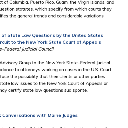
ct of Columbia, Puerto Rico, Guam, the Virgin Islands, and
 question statutes, which specify from which courts they
ifies the general trends and considerable variations
n of State Law Questions by the United States
rcuit to the New York State Court of Appeals
–Federal Judicial Council
dvisory Group to the New York State–Federal Judicial
guidance to attorneys working on cases in the U.S. Court
ce the possibility that their clients or other parties
 state law issues to the New York Court of Appeals or
 may certify state law questions sua sponte.
y: Conversations with Maine Judges