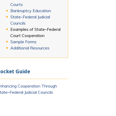
Courts
Bankruptcy Education
State–Federal Judicial
mail)
Councils
Examples of State–Federal
Court Cooperation
Sample Forms
Additional Resources
ocket Guide
nhancing Cooperation Through
tate–Federal Judicial Councils