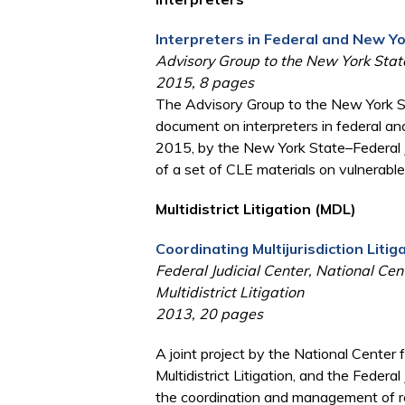
Interpreters in Federal and New Y
Advisory Group to the New York State
2015, 8 pages
The Advisory Group to the New York St
document on interpreters in federal a
2015, by the New York State–Federal J
of a set of CLE materials on vulnerabl
Multidistrict Litigation (MDL)
Coordinating Multijurisdiction Liti
Federal Judicial Center, National Cen
Multidistrict Litigation
2013, 20 pages
A joint project by the National Center 
Multidistrict Litigation, and the Federa
the coordination and management of re