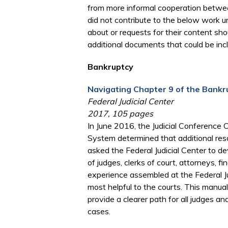
from more informal cooperation between
did not contribute to the below work u
about or requests for their content sh
additional documents that could be inc
Bankruptcy
Navigating Chapter 9 of the Bankr
Federal Judicial Center
2017, 105 pages
In June 2016, the Judicial Conference
System determined that additional res
asked the Federal Judicial Center to d
of judges, clerks of court, attorneys, 
experience assembled at the Federal Ju
most helpful to the courts. This manu
provide a clearer path for all judges an
cases.