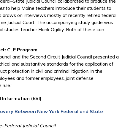
ral–State Judicial Council collaborated to produce the
es
to help Maine teachers introduce their students to
draws on interviews mostly of recently retired federal
eme Judicial Court. The accompanying study guide was
al studies teacher Hank Ogilby. Both of these can
uct: CLE Program
uncil and the Second Circuit Judicial Council presented a
ical and substantive standards for the application of
t protection in civil and criminal litigation, in the
ployees and former employees, joint defense
rule.”
 Information (ESI)
scovery Between New York Federal and State
–Federal Judicial Council