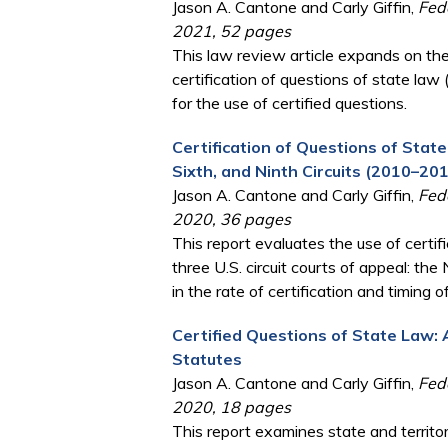
Jason A. Cantone and Carly Giffin,
Fede
2021, 52 pages
This law review article expands on the
certification of questions of state law 
for the use of certified questions.
Certification of Questions of State
Sixth, and Ninth Circuits (2010–20
Jason A. Cantone and Carly Giffin,
Fede
2020, 36 pages
This report evaluates the use of cert
three U.S. circuit courts of appeal: the
in the rate of certification and timing 
Certified Questions of State Law: 
Statutes
Jason A. Cantone and Carly Giffin,
Fede
2020, 18 pages
This report examines state and territori