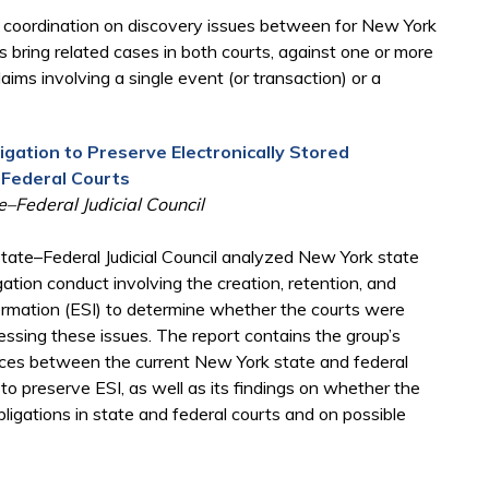
r coordination on discovery issues between for New York
s bring related cases in both courts, against one or more
ims involving a single event (or transaction) or a
igation to Preserve Electronically Stored
 Federal Courts
–Federal Judicial Council
ate–Federal Judicial Council analyzed New York state
gation conduct involving the creation, retention, and
nformation (ESI) to determine whether the courts were
sing these issues. The report contains the group’s
rences between the current New York state and federal
 to preserve ESI, as well as its findings on whether the
ligations in state and federal courts and on possible