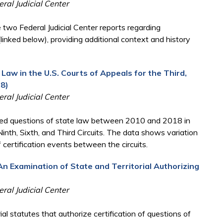
ral Judicial Center
 two Federal Judicial Center reports regarding
(linked below), providing additional context and history
 Law in the U.S. Courts of Appeals for the Third,
18)
ral Judicial Center
ified questions of state law between 2010 and 2018 in
 Ninth, Sixth, and Third Circuits. The data shows variation
of certification events between the circuits.
An Examination of State and Territorial Authorizing
ral Judicial Center
al statutes that authorize certification of questions of