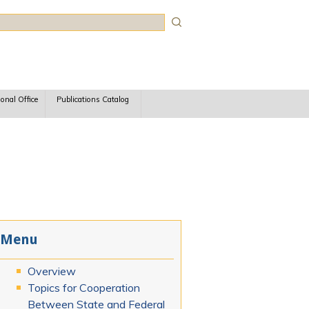
rch
ional Office
Publications Catalog
Menu
Overview
Topics for Cooperation
Between State and Federal