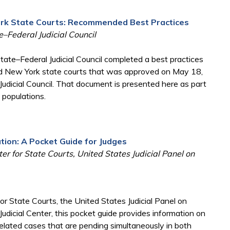
ork State Courts: Recommended Best Practices
–Federal Judicial Council
ate–Federal Judicial Council completed a best practices
nd New York state courts that was approved on May 18,
udicial Council. That document is presented here as part
e populations.
gation: A Pocket Guide for Judges
ter for State Courts, United States Judicial Panel on
for State Courts, the United States Judicial Panel on
l Judicial Center, this pocket guide provides information on
lated cases that are pending simultaneously in both