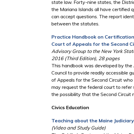
state law. Forty-nine states, the Distri
the Mariana Islands all have certified
can accept questions. The report ident
between the statutes.
Practice Handbook on Certificatio
Court of Appeals for the Second Ci
Advisory Group to the New York State
2016 (Third Edition), 28 pages
This handbook was developed by the A
Council to provide readily accessible 
of Appeals for the Second Circuit who fa
may request the federal court to refer
the possibility that the Second Circuit
Civics Education
Teaching about the Maine Judiciar
(Video and Study Guide)