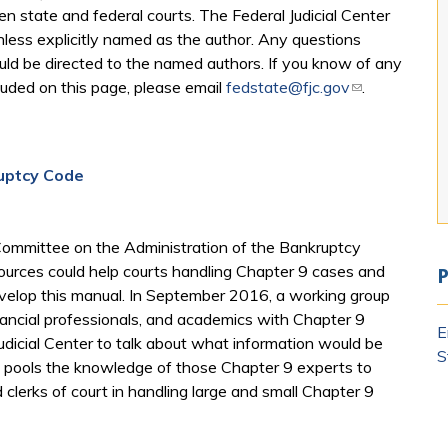
 state and federal courts. The Federal Judicial Center
nless explicitly named as the author. Any questions
ould be directed to the named authors. If you know of any
luded on this page, please email
fedstate@fjc.gov
(link sends e-
.
uptcy Code​
 Committee on the Administration of the Bankruptcy
ources could help courts handling Chapter 9 cases and
P
evelop this manual. In September 2016, a working group
financial professionals, and academics with Chapter 9
E
dicial Center to talk about what information would be
S
al pools the knowledge of those Chapter 9 experts to
d clerks of court in handling large and small Chapter 9