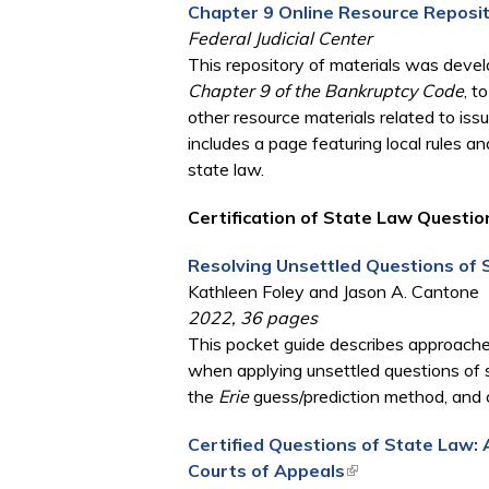
Chapter 9 Online Resource Reposi
Federal Judicial Center
This repository of materials was dev
Chapter 9 of the Bankruptcy Code
, t
other resource materials related to issu
includes a page featuring local rules a
state law.
Certification of State Law Questio
Resolving Unsettled Questions of 
Kathleen Foley and Jason A. Cantone
2022, 36 pages
This pocket guide describes approaches
when applying unsettled questions of s
the
Erie
guess/prediction method, and c
Certified Questions of State Law: 
Courts of Appeals
(link is external)