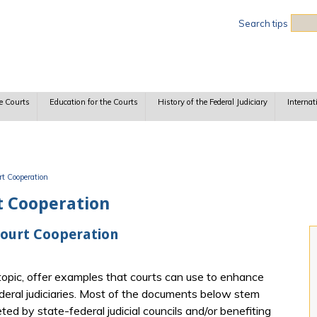
Sea
Search tips
e Courts
Education for the Courts
History of the Federal Judiciary
Internat
rt Cooperation
t Cooperation
Court Cooperation
opic, offer examples that courts can use to enhance
eral judiciaries. Most of the documents below stem
ted by state-federal judicial councils and/or benefiting