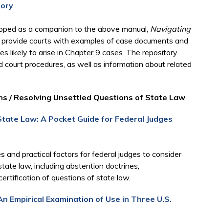
tory
eloped as a companion to the above manual,
Navigating
o provide courts with examples of case documents and
es likely to arise in Chapter 9 cases. The repository
nd court procedures, as well as information about related
ns / Resolving Unsettled Questions of State Law
State Law: A Pocket Guide for Federal Judges
 and practical factors for federal judges to consider
tate law, including abstention doctrines,
ertification of questions of state law.
An Empirical Examination of Use in Three U.S.