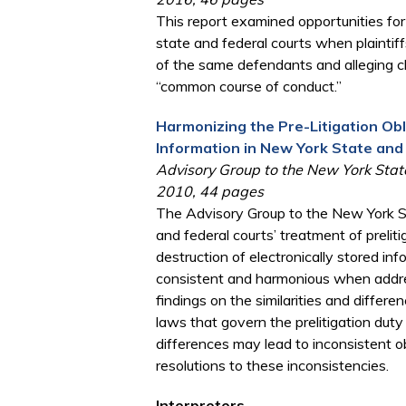
This report examined opportunities fo
state and federal courts when plaintiff
of the same defendants and alleging cla
“common course of conduct.”
Harmonizing the Pre-Litigation Obl
Information in New York State and
Advisory Group to the New York State
2010, 44 pages
The Advisory Group to the New York St
and federal courts’ treatment of preliti
destruction of electronically stored i
consistent and harmonious when addres
findings on the similarities and diffe
laws that govern the prelitigation duty
differences may lead to inconsistent ob
resolutions to these inconsistencies.
Interpreters