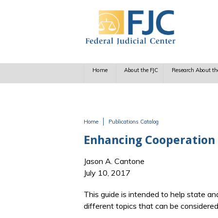
Skip to main content
Home
About the FJC
Research About th
Home
Publications Catalog
You are here
Enhancing Cooperation 
Jason A. Cantone
July 10, 2017
This guide is intended to help state and
different topics that can be considered