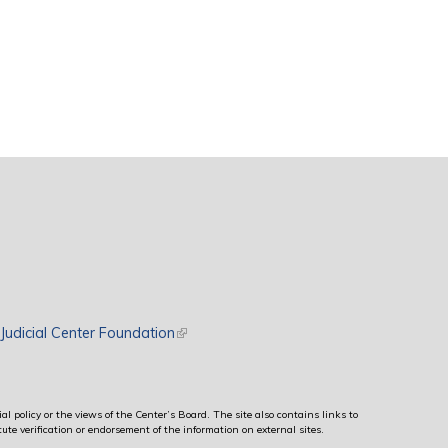
rnal)
Judicial Center Foundation
(link is external)
al policy or the views of the Center’s Board. The site also contains links to
ute verification or endorsement of the information on external sites.