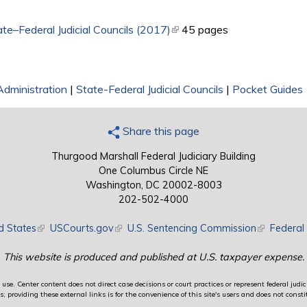
e–Federal Judicial Councils (2017)
(link is external)
45 pages
Administration
|
State-Federal Judicial Councils
|
Pocket Guides
Share this page
Thurgood Marshall Federal Judiciary Building
One Columbus Circle NE
Washington, DC 20002-8003
202-502-4000
d States
(link is external)
USCourts.gov
(link is external)
U.S. Sentencing Commission
(link is exte
Federal 
This website is produced and published at U.S. taxpayer expense.
use. Center content does not direct case decisions or court practices or represent federal judici
providing these external links is for the convenience of this site's users and does not constit