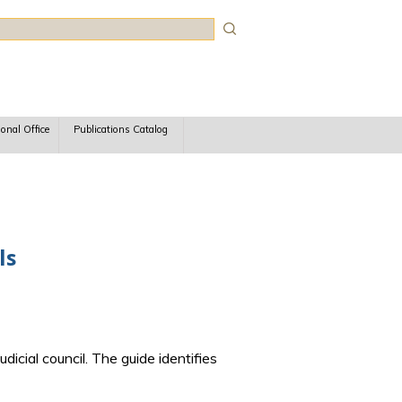
rch
ional Office
Publications Catalog
ls
dicial council. The guide identifies