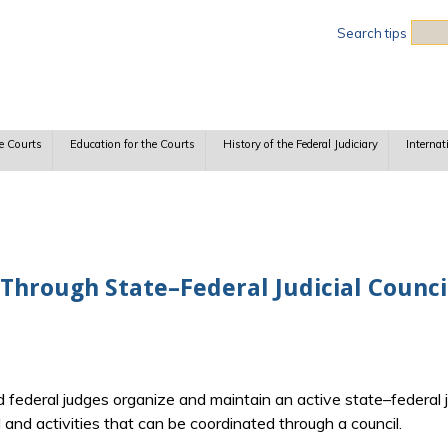
Sea
Search tips
e Courts
Education for the Courts
History of the Federal Judiciary
Internat
Through State–Federal Judicial Counci
 federal judges organize and maintain an active state–federal ju
 and activities that can be coordinated through a council.