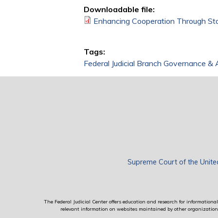
Downloadable file:
Enhancing Cooperation Through Stat
Tags:
Federal Judicial Branch Governance & 
Supreme Court of the Unite
The Federal Judicial Center offers education and research for informational 
relevant information on websites maintained by other organizations; 