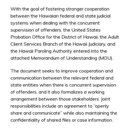
With the goal of fostering stronger cooperation
between the Hawaiian federal and state judicial
systems when dealing with the concurrent
supervision of offenders, the United States
Probation Office for the District of Hawaii, the Adult
Client Services Branch of the Hawaii Judiciary, and
the Hawaii Paroling Authority entered into the
attached Memorandum of Understanding (MOU).
The document seeks to improve cooperation and
communication between the relevant federal and
state entities when there is concurrent supervision
of offenders, and it also formalizes a working
arrangement between those stakeholders. Joint
responsibilities include an agreement to “openly
share and communicate” while also maintaining the
confidentiality of shared files or case information.