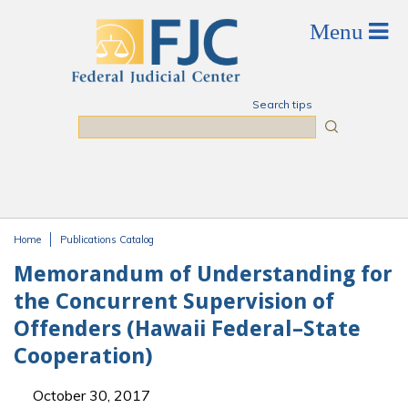
Skip to main content
Search tips
Search
Home
Publications Catalog
You are here
Memorandum of Understanding for
the Concurrent Supervision of
Offenders (Hawaii Federal–State
Cooperation)
October 30, 2017