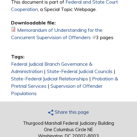
This document is part of
Federal and State Court
Cooperation
, a Special Topic Webpage.​
Downloadable file:
Memorandum of Understanding for the
Concurrent Supervision of Offenders
(link is external)
3 pages
Tags:
Federal Judicial Branch Governance &
Administration
|
State-Federal Judicial Councils
|
State-Federal Judicial Relationships
|
Probation &
Pretrial Services
|
Supervision of Offender
Populations
Share this page
Thurgood Marshall Federal Judiciary Building
One Columbus Circle NE
Washington, DC 20002-8003