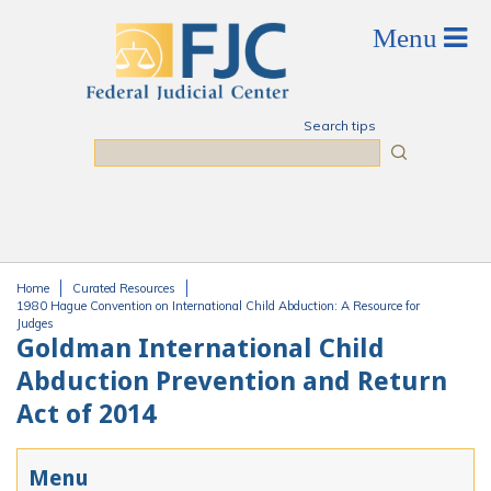
Skip to main content
Search tips
Search
Home
Curated Resources
You are here
1980 Hague Convention on International Child Abduction: A Resource for
Judges
Goldman International Child
Abduction Prevention and Return
Act of 2014
Menu