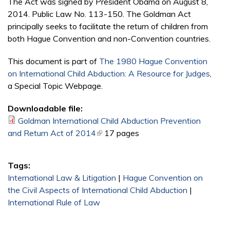
The Act was signed by President Obama on August 8,
2014. Public Law No. 113-150. The Goldman Act
principally seeks to facilitate the return of children from
both Hague Convention and non-Convention countries.
This document is part of
The 1980 Hague Convention
on International Child Abduction: A Resource for Judges
,
a Special Topic Webpage.
Downloadable file:
Goldman International Child Abduction Prevention
and Return Act of 2014
(link is external)
17 pages
Tags:
International Law & Litigation
|
Hague Convention on
the Civil Aspects of International Child Abduction
|
International Rule of Law