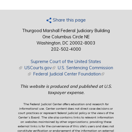
Share this page
Thurgood Marshall Federal Judiciary Building
One Columbus Circle NE
Washington, DC 20002-8003
202-502-4000
Supreme Court of the United States
(link is external)
USCourts.gov
(link is external)
U.S. Sentencing Commission
(link is external)
Federal Judicial Center Foundation
(link is external)
This website is produced and published at U.S.
taxpayer expense.
The Federal Judicial Center offers education and research for
informational use. Center content does not direct case decisions or
court practices or represent federal judicial policy or the views of the
Center’s Board. The site also contains links to relevant information
on websites maintained by other organizations; providing these
external links is for the convenience of this site's users and does not
constitute verification or endorsement of the information on external