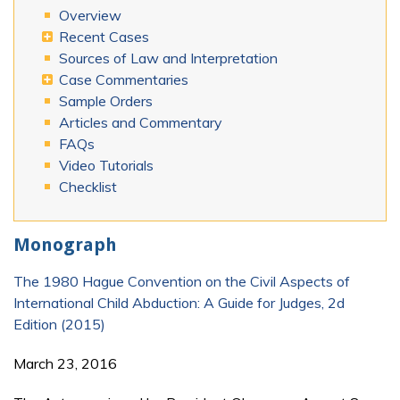
Overview
Recent Cases
Sources of Law and Interpretation
Case Commentaries
Sample Orders
Articles and Commentary
FAQs
Video Tutorials
Checklist
Monograph
The 1980 Hague Convention on the Civil Aspects of
International Child Abduction: A Guide for Judges, 2d
Edition (2015)
March 23, 2016