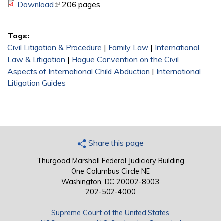
Download
(link is external)
206 pages
Tags:
Civil Litigation & Procedure
|
Family Law
|
International
Law & Litigation
|
Hague Convention on the Civil
Aspects of International Child Abduction
|
International
Litigation Guides
Share this page
Thurgood Marshall Federal Judiciary Building
One Columbus Circle NE
Washington, DC 20002-8003
202-502-4000
Supreme Court of the United States