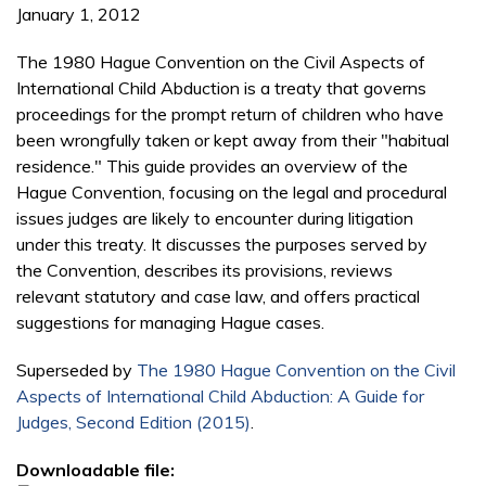
January 1, 2012
The 1980 Hague Convention on the Civil Aspects of
International Child Abduction is a treaty that governs
proceedings for the prompt return of children who have
been wrongfully taken or kept away from their "habitual
residence." This guide provides an overview of the
Hague Convention, focusing on the legal and procedural
issues judges are likely to encounter during litigation
under this treaty. It discusses the purposes served by
the Convention, describes its provisions, reviews
relevant statutory and case law, and offers practical
suggestions for managing Hague cases.
Superseded by
The 1980 Hague Convention on the Civil
Aspects of International Child Abduction: A Guide for
Judges, Second Edition (2015)
.
Downloadable file: