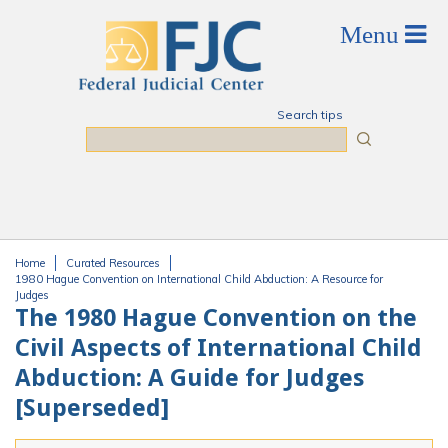
Skip to main content
Search tips
Search
Home
Curated Resources
You are here
1980 Hague Convention on International Child Abduction: A Resource for
Judges
The 1980 Hague Convention on the
Civil Aspects of International Child
Abduction: A Guide for Judges
[Superseded]