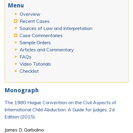
Menu
Overview
Recent Cases
Sources of Law and Interpretation
Case Commentaries
Sample Orders
Articles and Commentary
FAQs
Video Tutorials
Checklist
Monograph
The 1980 Hague Convention on the Civil Aspects of
International Child Abduction: A Guide for Judges, 2d
Edition (2015)
James D. Garbolino