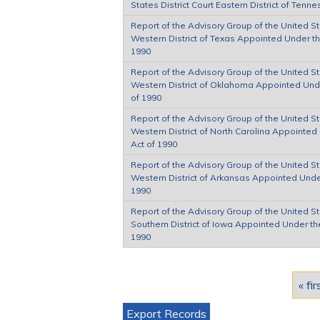
States District Court Eastern District of Tenn
Report of the Advisory Group of the United Sta
Western District of Texas Appointed Under the
1990
Report of the Advisory Group of the United Sta
Western District of Oklahoma Appointed Under
of 1990
Report of the Advisory Group of the United Sta
Western District of North Carolina Appointed 
Act of 1990
Report of the Advisory Group of the United Sta
Western District of Arkansas Appointed Under 
1990
Report of the Advisory Group of the United Sta
Southern District of Iowa Appointed Under the
1990
Pages
« fir
Export Records