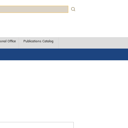
rch
ional Office
Publications Catalog