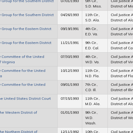
y Group for the Southern District
07/01/1993
5th Cir.,
Civil Justice
S.D. Miss.
District of M
y Group for the Southern District
04/26/1993
11th Cir.,
Civil Justice
S.D. Ala.
District of 
 Group for the Eastern District
09/19/1991
4th Cir.,
Civil Justice
E.D. Va.
District of V
 Group for the Eastern District
11/21/1991
9th Cir.,
Civil Justice
E.D. Cal.
District of Ca
ry Committee of the United
07/30/1993
4th Cir.,
Civil Justice
f Virginia
W.D. Va.
District of Vi
ry Committee for the United
10/12/1993
11th Cir.,
Civil Justice
da
N.D. Fla.
District of Fl
ry Committee for the United
09/01/1993
7th Cir.,
Civil Justice
C.D. Ill.
District of Ill
he United States District Court
07/15/1993
11th Cir.,
Civil Justice
M.D. Ala.
District of 
the Western District of
01/01/1993
9th Cir.,
Civil Justice
W.D.
District of 
Wash.
he Northern District of
12/11/1992
10th Cir.,
Civil Justice