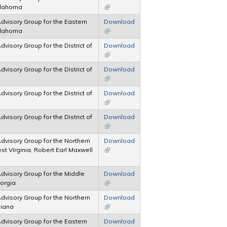
Oklahoma
(link is external)
 Advisory Group for the Eastern
Download
Oklahoma
(link is external)
Advisory Group for the District of
Download
(link is external)
Advisory Group for the District of
Download
(link is external)
Advisory Group for the District of
Download
(link is external)
Advisory Group for the District of
Download
(link is external)
 Advisory Group for the Northern
Download
est Virginia, Robert Earl Maxwell
(link is external)
 Advisory Group for the Middle
Download
eorgia
(link is external)
 Advisory Group for the Northern
Download
ndiana
(link is external)
 Advisory Group for the Eastern
Download