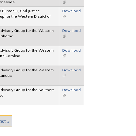
Tennessee
(link is external)
Bunton III, Civil Justice
Download
p for the Western District of
(link is external)
 Advisory Group for the Western
Download
Oklahoma
(link is external)
 Advisory Group for the Western
Download
orth Carolina
(link is external)
 Advisory Group for the Western
Download
rkansas
(link is external)
 Advisory Group for the Southern
Download
owa
(link is external)
ast »