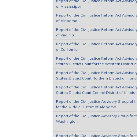
Report of the Civil Justice Reform Act Advisor
of Mississippi
Report of the Civil Justice Reform Act Advisor
of Alabama
Report of the Civil Justice Reform Act Advisory
of Virginia
Report of the Civil Justice Reform Act Advisory
of California
Report of the Civil Justice Reform Act Adviso
States District Court for the Western District o
Report of the Civil Justice Reform Act Adviso
States District Court Northern District of Flori
Report of the Civil Justice Reform Act Adviso
States District Court Central District of Illinois
Report of the Civil Justice Advisory Group of t
for the Middle District of Alabama
Report of the Civil Justice Advisory Group for 
Washington
Report of the Civil Justice Advisory Group for t