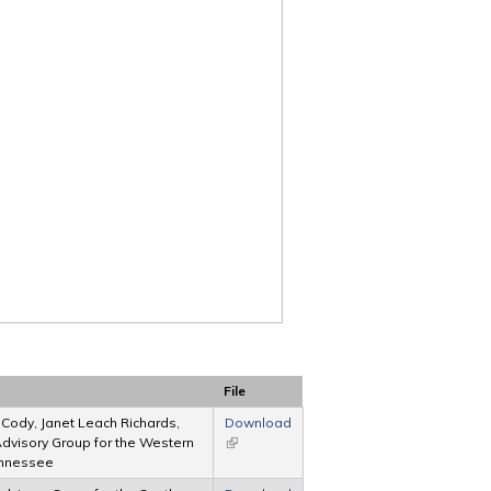
File
. Cody, Janet Leach Richards,
Download
 Advisory Group for the Western
(link is external)
Tennessee