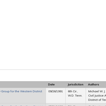
Date
Jurisdiction
Authors
y Group for the Western District
09/26/1991
6th Cir.,
Michael W. J
W.D. Tenn.
Civil Justice
District of 