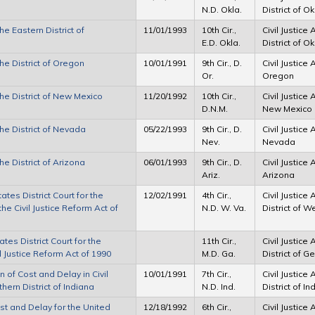
N.D. Okla.
District of 
he Eastern District of
11/01/1993
10th Cir.,
Civil Justice
E.D. Okla.
District of 
the District of Oregon
10/01/1991
9th Cir., D.
Civil Justice 
Or.
Oregon
the District of New Mexico
11/20/1992
10th Cir.,
Civil Justice 
D.N.M.
New Mexico
the District of Nevada
05/22/1993
9th Cir., D.
Civil Justice 
Nev.
Nevada
he District of Arizona
06/01/1993
9th Cir., D.
Civil Justice 
Ariz.
Arizona
tes District Court for the
12/02/1991
4th Cir.,
Civil Justice
the Civil Justice Reform Act of
N.D. W. Va.
District of W
tes District Court for the
11th Cir.,
Civil Justice
il Justice Reform Act of 1990
M.D. Ga.
District of G
 of Cost and Delay in Civil
10/01/1991
7th Cir.,
Civil Justice
hern District of Indiana
N.D. Ind.
District of I
st and Delay for the United
12/18/1992
6th Cir.,
Civil Justice