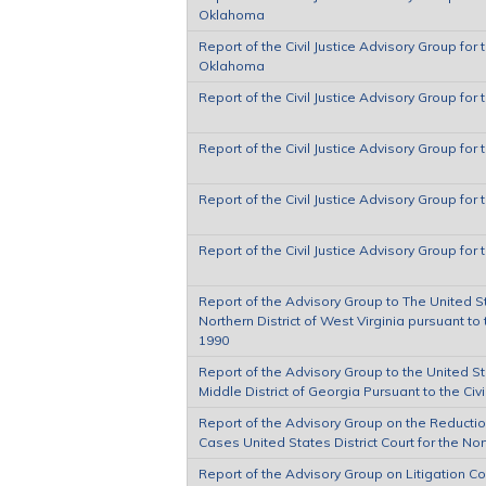
Oklahoma
Report of the Civil Justice Advisory Group for t
Oklahoma
Report of the Civil Justice Advisory Group for 
Report of the Civil Justice Advisory Group for 
Report of the Civil Justice Advisory Group for 
Report of the Civil Justice Advisory Group for t
Report of the Advisory Group to The United Sta
Northern District of West Virginia pursuant to 
1990
Report of the Advisory Group to the United Sta
Middle District of Georgia Pursuant to the Civ
Report of the Advisory Group on the Reduction
Cases United States District Court for the Nort
Report of the Advisory Group on Litigation Co