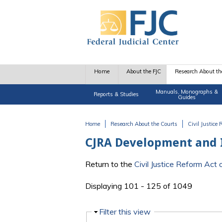
Skip to main content
Home
About the FJC
Research About th
Manuals, Monographs &
Reports & Studies
Guides
Home
Research About the Courts
Civil Justice
You are here
CJRA Development and
Return to the
Civil Justice Reform Ac
Displaying 101 - 125 of 1049
Hide
Filter this view