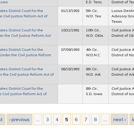
essee
E.D. Tenn.
District of 
tes District Court for the
01/13/1992
5th Cir.,
Lucius Desha 
 Civil Justice Reform Act of
W.D. Tex.
Advisory Grou
Texas
tes District Court for the
10/21/1991
10th Cir.,
Civil Justice
 the Civil Justice Reform Act
W.D. Okla.
District of 
tes District Court for the
07/09/1993
4th Cir.,
Civil Justice
Under the Civil Justice Reform
W.D.N.C.
District of N
tes District Court for the
06/15/1993
8th Cir.,
Civil Justice
the Civil Justice Reform Act of
W.D. Ark.
District of A
tes District Court for the
8th Cir.,
Civil Justice
 Civil Justice Reform Act of
S.D. Iowa
District of I
st
‹ previous
…
3
4
5
6
7
8
…
next ›
l