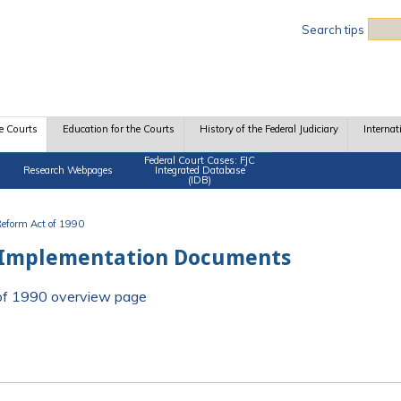
Sea
Search tips
e Courts
Education for the Courts
History of the Federal Judiciary
Internat
Federal Court Cases: FJC
Research Webpages
Integrated Database
(IDB)
 Reform Act of 1990
 Implementation Documents
t of 1990 overview page