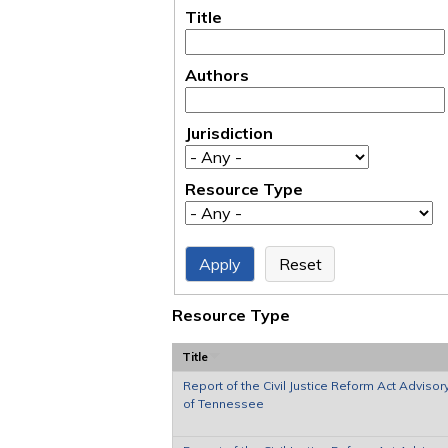
Title
Authors
Jurisdiction
Resource Type
Resource Type
Title
Report of the Civil Justice Reform Act Advisor
of Tennessee