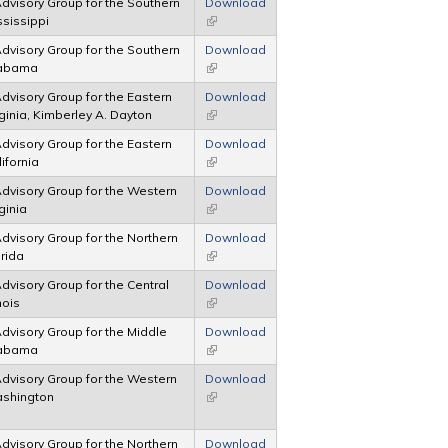
 Advisory Group for the Southern
Download
ississippi
(link is external)
 Advisory Group for the Southern
Download
Alabama
(link is external)
 Advisory Group for the Eastern
Download
irginia, Kimberley A. Dayton
(link is external)
 Advisory Group for the Eastern
Download
lifornia
(link is external)
 Advisory Group for the Western
Download
rginia
(link is external)
 Advisory Group for the Northern
Download
orida
(link is external)
 Advisory Group for the Central
Download
inois
(link is external)
 Advisory Group for the Middle
Download
Alabama
(link is external)
 Advisory Group for the Western
Download
Washington
(link is external)
 Advisory Group for the Northern
Download