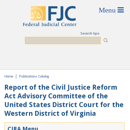
Skip to main content
Search tips
Search
Home
Publications Catalog
You are here
Report of the Civil Justice Reform
Act Advisory Committee of the
United States District Court for the
Western District of Virginia
CJRA Menu