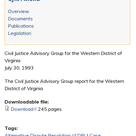
Overview
Documents
Publications
Legislation
Civil Justice Advisory Group for the Western District of
Virginia
July 30, 1993
The Civil Justice Advisory Group report for the Western
District of Virginia
Downloadable file:
Download
(link is external)
245 pages
Tags:
Alternative Dispute Resolution (ADR)
|
Case