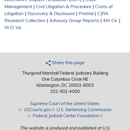
Management
|
Civil Litigation & Procedure
|
Costs of
Litigation
|
Discovery & Disclosure
|
Pretrial
|
CJRA
Research Collection
|
Advisory Group Reports
|
4th Cir.
|
W.D. Va.
Share this page
Thurgood Marshall Federal Judiciary Building
One Columbus Circle NE
Washington, DC 20002-8003
202-502-4000
Supreme Court of the United States
(link is external)
USCourts.gov
(link is external)
U.S. Sentencing Commission
(link is external)
Federal Judicial Center Foundation
(link is external)
This website is produced and published at U.S.