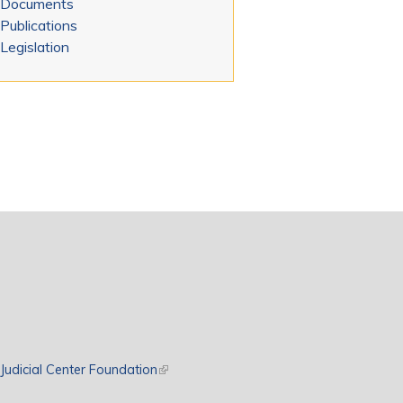
Documents
Publications
Legislation
rnal)
Judicial Center Foundation
(link is external)