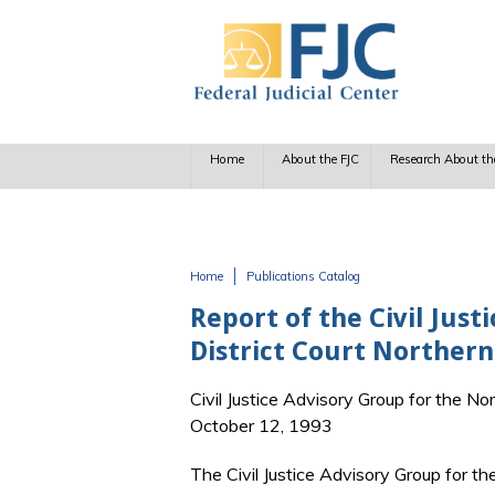
Skip to main content
Home
About the FJC
Research About th
Home
Publications Catalog
You are here
Report of the Civil Jus
District Court Northern 
Civil Justice Advisory Group for the Nor
October 12, 1993
The Civil Justice Advisory Group for the