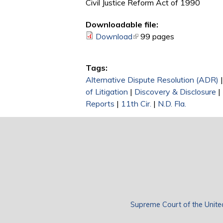
Civil Justice Reform Act of 1990
Downloadable file:
Download
(link is external)
99 pages
Tags:
Alternative Dispute Resolution (ADR)
of Litigation
|
Discovery & Disclosure
|
Reports
|
11th Cir.
|
N.D. Fla.
Supreme Court of the Unite