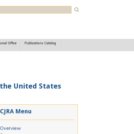
rch
ional Office
Publications Catalog
 the United States
CJRA Menu
Overview