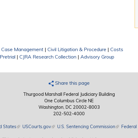
|
Case Management
|
Civil Litigation & Procedure
|
Costs
Pretrial
|
CJRA Research Collection
|
Advisory Group
Share this page
Thurgood Marshall Federal Judiciary Building
One Columbus Circle NE
Washington, DC 20002-8003
202-502-4000
d States
(link is external)
USCourts.gov
(link is external)
U.S. Sentencing Commission
(link is exte
Federal 