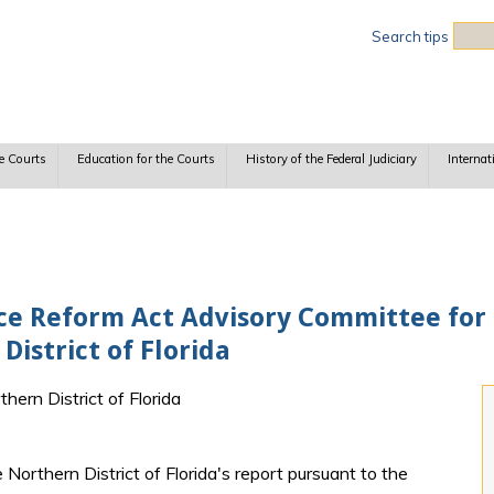
Sea
Search tips
e Courts
Education for the Courts
History of the Federal Judiciary
Internat
tice Reform Act Advisory Committee for
District of Florida
thern District of Florida
 Northern District of Florida's report pursuant to the