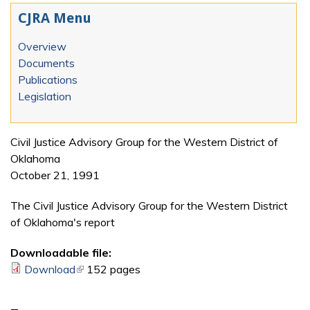
CJRA Menu
Overview
Documents
Publications
Legislation
Civil Justice Advisory Group for the Western District of
Oklahoma
October 21, 1991
The Civil Justice Advisory Group for the Western District
of Oklahoma's report
Downloadable file:
Download
(link is external)
152 pages