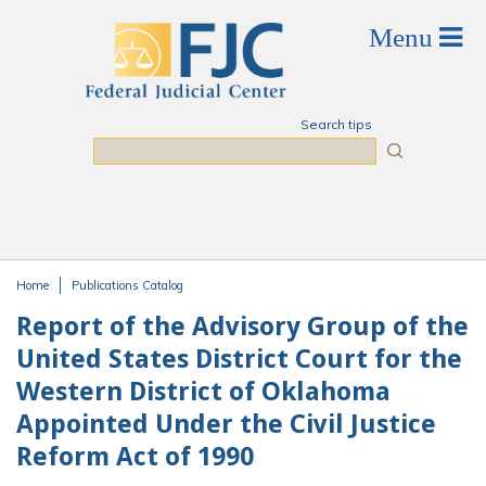
Skip to main content
Search tips
Search
Home
Publications Catalog
You are here
Report of the Advisory Group of the
United States District Court for the
Western District of Oklahoma
Appointed Under the Civil Justice
Reform Act of 1990