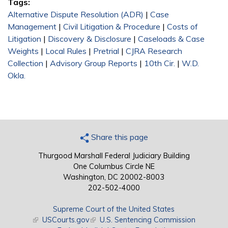
Tags:
Alternative Dispute Resolution (ADR)
|
Case
Management
|
Civil Litigation & Procedure
|
Costs of
Litigation
|
Discovery & Disclosure
|
Caseloads & Case
Weights
|
Local Rules
|
Pretrial
|
CJRA Research
Collection
|
Advisory Group Reports
|
10th Cir.
|
W.D.
Okla.
Share this page
Thurgood Marshall Federal Judiciary Building
One Columbus Circle NE
Washington, DC 20002-8003
202-502-4000
Supreme Court of the United States
(link is external)
USCourts.gov
(link is external)
U.S. Sentencing Commission