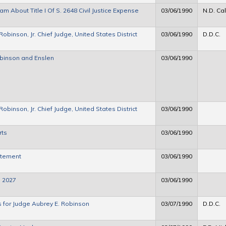
 About Title I Of S. 2648 Civil Justice Expense
03/06/1990
N.D. Cal
binson, Jr. Chief Judge, United States District
03/06/1990
D.D.C.
obinson and Enslen
03/06/1990
binson, Jr. Chief Judge, United States District
03/06/1990
rts
03/06/1990
atement
03/06/1990
. 2027
03/06/1990
s for Judge Aubrey E. Robinson
03/07/1990
D.D.C.