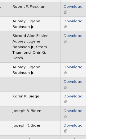
.
Robert F. Peckham
Download
(link is external)
Aubrey Eugene
Download
Robinson Jr.
(link is external)
Richard Alan Enslen,
Download
Aubrey Eugene
(link is external)
Robinson Jr., Strom
Thurmond, Orrin G.
Hatch
Aubrey Eugene
Download
Robinson Jr.
(link is external)
Download
(link is external)
Karen K. Siegel
Download
(link is external)
Joseph R. Biden
Download
(link is external)
Joseph R. Biden
Download
(link is external)