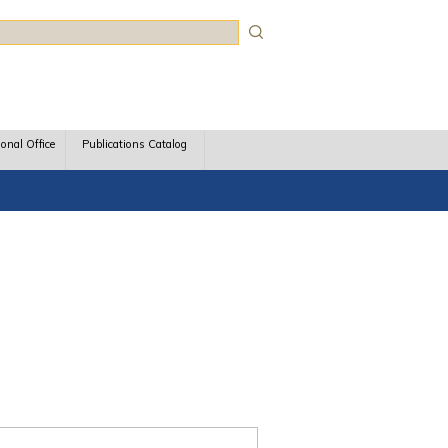
rch
ional Office
Publications Catalog