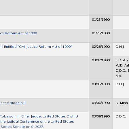
01/23/1990
tice Reform Act of 1990
01/25/1990
l Entitled "Civil Justice Reform Act of 1990"
02/28/1990
D.N.J.
03/02/1990
E.D. Ark.
W.D. Ark
D.D.C., 
Mo.
03/05/1990
D.N.J.
n the Biden Bill
03/06/1990
D. Minn.
binson, Jr. Chief Judge, United States District
03/06/1990
D.D.C.
f the Judicial Conference of the United States
 States Senate on S. 2027,