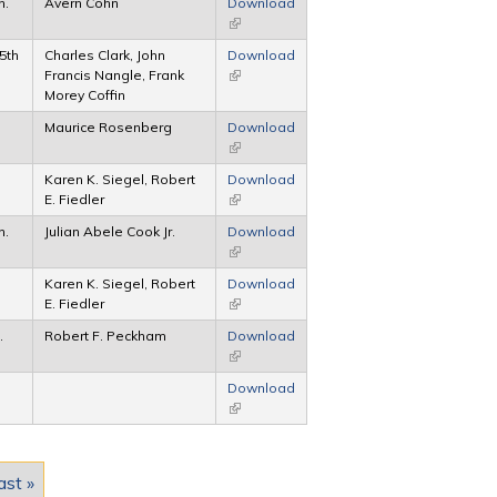
h.
Avern Cohn
Download
(link is external)
 5th
Charles Clark, John
Download
Francis Nangle, Frank
(link is external)
Morey Coffin
Maurice Rosenberg
Download
(link is external)
Karen K. Siegel, Robert
Download
E. Fiedler
(link is external)
h.
Julian Abele Cook Jr.
Download
(link is external)
Karen K. Siegel, Robert
Download
E. Fiedler
(link is external)
.
Robert F. Peckham
Download
(link is external)
Download
(link is external)
ast »