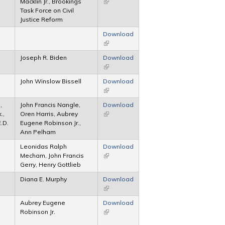
Macklin Jr., Brookings
(link is external)
Task Force on Civil
Justice Reform
Download
(link is external)
Joseph R. Biden
Download
(link is external)
John Winslow Bissell
Download
(link is external)
,
John Francis Nangle,
Download
.,
Oren Harris, Aubrey
(link is external)
E.D.
Eugene Robinson Jr.,
Ann Pelham
Leonidas Ralph
Download
Mecham, John Francis
(link is external)
Gerry, Henry Gottlieb
Diana E. Murphy
Download
(link is external)
Aubrey Eugene
Download
Robinson Jr.
(link is external)