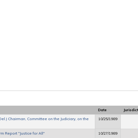
Date
Jurisdic
Del.) Chairman, Committee on the Judiciary, on the
10/25/1989
m Report "Justice for All"
10/27/1989