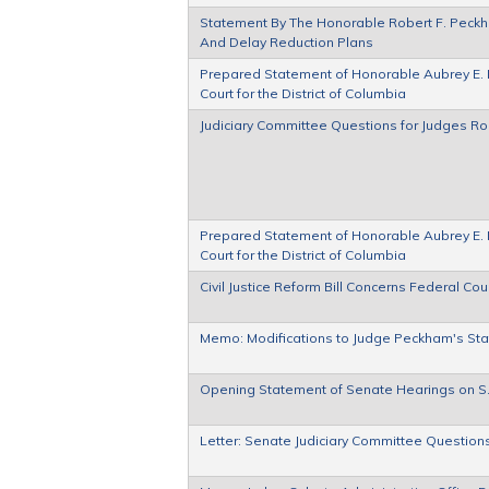
Statement By The Honorable Robert F. Peckham
And Delay Reduction Plans
Prepared Statement of Honorable Aubrey E. Ro
Court for the District of Columbia
Judiciary Committee Questions for Judges R
Prepared Statement of Honorable Aubrey E. Ro
Court for the District of Columbia
Civil Justice Reform Bill Concerns Federal Cou
Memo: Modifications to Judge Peckham's St
Opening Statement of Senate Hearings on S
Letter: Senate Judiciary Committee Question