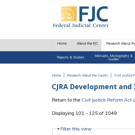
Skip to main content
Home
About the FJC
Research About th
Manuals, Monographs &
Reports & Studies
Guides
Home
Research About the Courts
Civil Justice
You are here
CJRA Development and
Return to the
Civil Justice Reform Ac
Displaying 101 - 125 of 1049
Hide
Filter this view