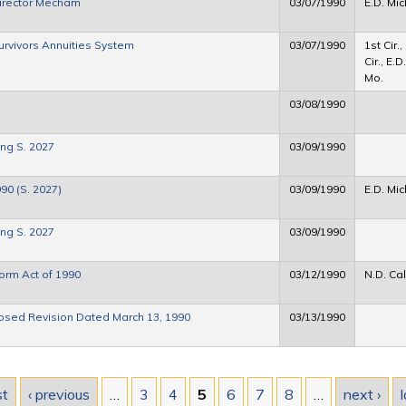
Director Mecham
03/07/1990
E.D. Mic
rvivors Annuities System
03/07/1990
1st Cir.,
Cir., E.D.
Mo.
03/08/1990
ng S. 2027
03/09/1990
990 (S. 2027)
03/09/1990
E.D. Mic
ng S. 2027
03/09/1990
form Act of 1990
03/12/1990
N.D. Cal
osed Revision Dated March 13, 1990
03/13/1990
st
‹ previous
…
3
4
5
6
7
8
…
next ›
l