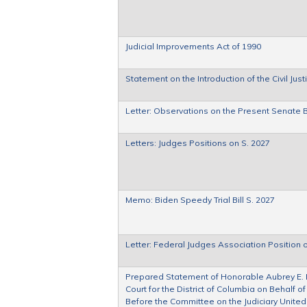
Judicial Improvements Act of 1990
Statement on the Introduction of the Civil Jus
Letter: Observations on the Present Senate Bil
Letters: Judges Positions on S. 2027
Memo: Biden Speedy Trial Bill S. 2027
Letter: Federal Judges Association Position o
Prepared Statement of Honorable Aubrey E. Ro
Court for the District of Columbia on Behalf o
Before the Committee on the Judiciary United