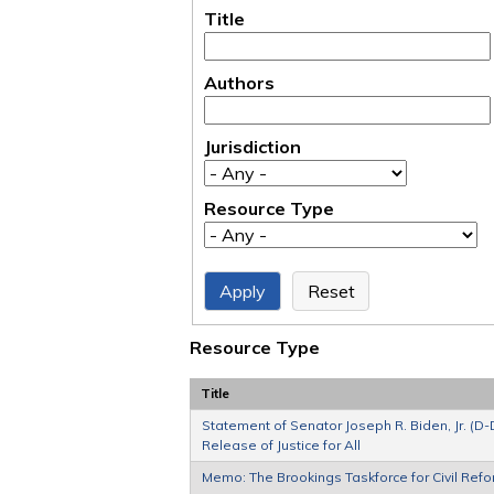
Title
Authors
Jurisdiction
Resource Type
Resource Type
Title
Statement of Senator Joseph R. Biden, Jr. (D-
Release of Justice for All
Memo: The Brookings Taskforce for Civil Refor