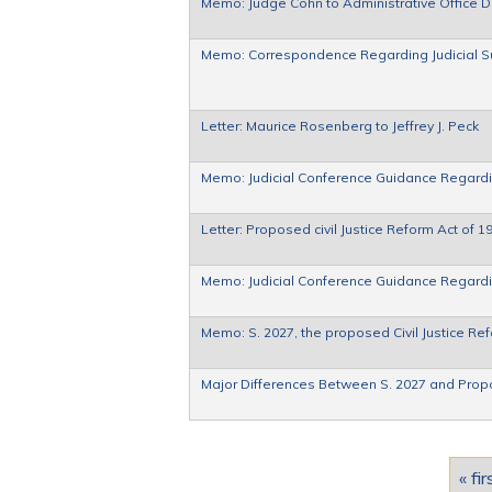
Memo: Judge Cohn to Administrative Office 
Memo: Correspondence Regarding Judicial Su
Letter: Maurice Rosenberg to Jeffrey J. Peck
Memo: Judicial Conference Guidance Regardi
Letter: Proposed civil Justice Reform Act of 1
Memo: Judicial Conference Guidance Regardi
Memo: S. 2027, the proposed Civil Justice Re
Major Differences Between S. 2027 and Prop
Pages
« fir