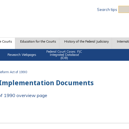
Sea
Search tips
e Courts
Education for the Courts
History of the Federal Judiciary
Internat
Federal Court Cases: FJC
Research Webpages
Integrated Database
(IDB)
 Reform Act of 1990
 Implementation Documents
t of 1990 overview page