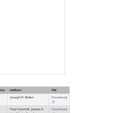
tion
Authors
File
Joseph R. Biden
Download
(link is external)
Paul Summitt, James E.
Download