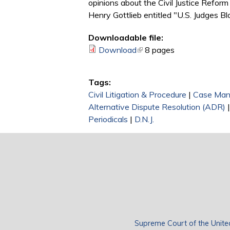
opinions about the Civil Justice Refor
Henry Gottlieb entitled "U.S. Judges Bl
Downloadable file:
Download
(link is external)
8 pages
Tags:
Civil Litigation & Procedure
|
Case Ma
Alternative Dispute Resolution (ADR)
Periodicals
|
D.N.J.
Supreme Court of the Unite