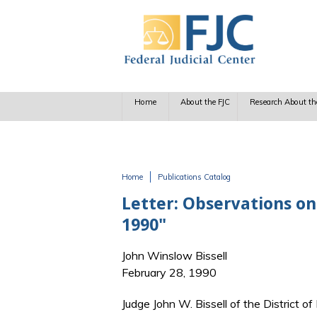
Skip to main content
Home
About the FJC
Research About th
Home
Publications Catalog
You are here
Letter: Observations on 
1990"
John Winslow Bissell
February 28, 1990
Judge John W. Bissell of the District of