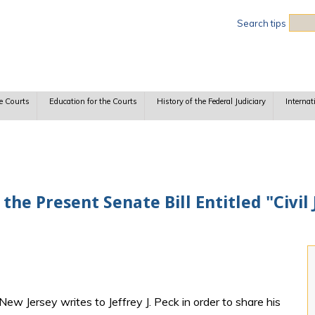
Sea
Search tips
e Courts
Education for the Courts
History of the Federal Judiciary
Internat
the Present Senate Bill Entitled "Civil
 New Jersey writes to Jeffrey J. Peck in order to share his