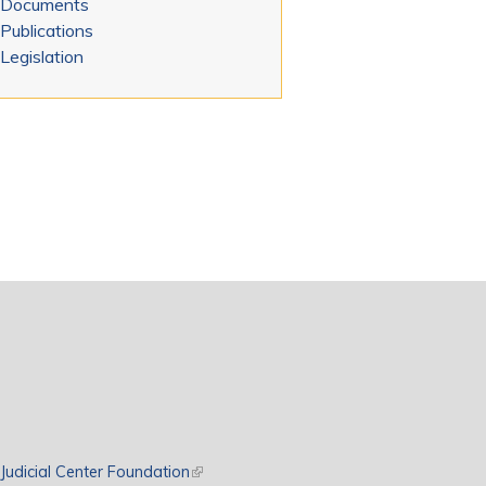
Documents
Publications
Legislation
rnal)
Judicial Center Foundation
(link is external)