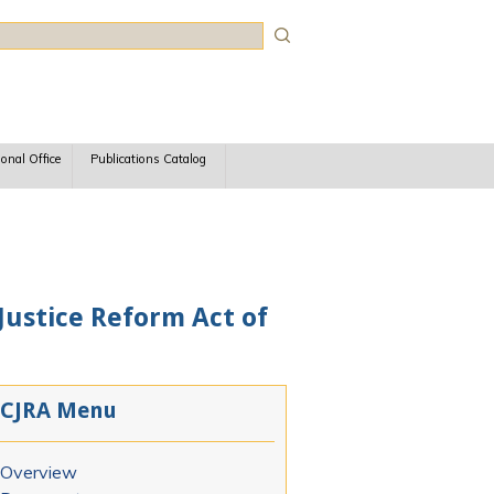
rch
ional Office
Publications Catalog
 Justice Reform Act of
CJRA Menu
Overview