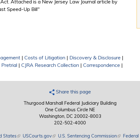
m Act. Attached is a New Jersey Law Journal article by
ast Speed-Up Bill"
nagement
|
Costs of Litigation
|
Discovery & Disclosure
|
|
Pretrial
|
CJRA Research Collection
|
Correspondence
|
Share this page
Thurgood Marshall Federal Judiciary Building
One Columbus Circle NE
Washington, DC 20002-8003
202-502-4000
d States
(link is external)
USCourts.gov
(link is external)
U.S. Sentencing Commission
(link is exte
Federal 