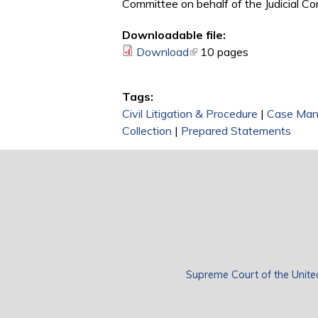
Committee on behalf of the Judicial C
Downloadable file:
Download
(link is external)
10 pages
Tags:
Civil Litigation & Procedure
|
Case Ma
Collection
|
Prepared Statements
Supreme Court of the Unite