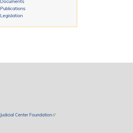
Documents
Publications
Legislation
rnal)
Judicial Center Foundation
(link is external)