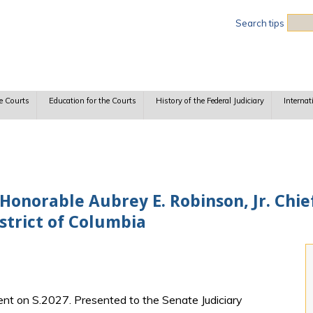
Sea
Search tips
e Courts
Education for the Courts
History of the Federal Judiciary
Internat
onorable Aubrey E. Robinson, Jr. Chie
istrict of Columbia
nt on S.2027. Presented to the Senate Judiciary