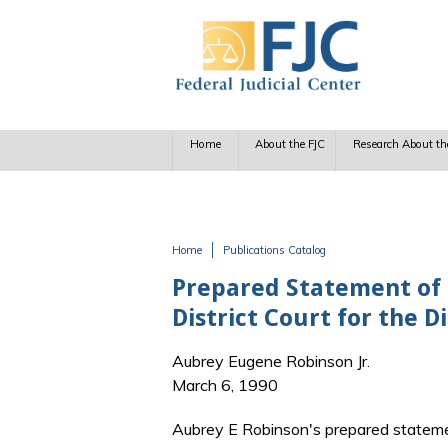
Skip to main content
Home
About the FJC
Research About th
Home
Publications Catalog
You are here
Prepared Statement of H
District Court for the D
Aubrey Eugene Robinson Jr.
March 6, 1990
Aubrey E Robinson's prepared stateme