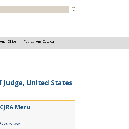
rch
ional Office
Publications Catalog
f Judge, United States
CJRA Menu
Overview