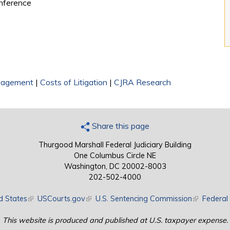
onference
nagement
|
Costs of Litigation
|
CJRA Research
Share this page
Thurgood Marshall Federal Judiciary Building
One Columbus Circle NE
Washington, DC 20002-8003
202-502-4000
d States
(link is external)
USCourts.gov
(link is external)
U.S. Sentencing Commission
(link is exte
Federal 
This website is produced and published at U.S. taxpayer expense.